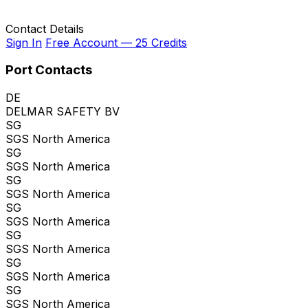
Contact Details
Sign In
Free Account — 25 Credits
Port Contacts
DE
DELMAR SAFETY BV
SG
SGS North America
SG
SGS North America
SG
SGS North America
SG
SGS North America
SG
SGS North America
SG
SGS North America
SG
SGS North America