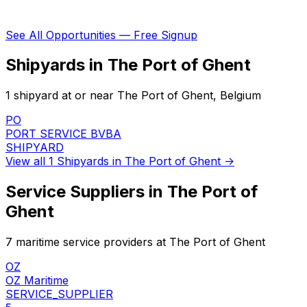
See All Opportunities — Free Signup
Shipyards in The Port of Ghent
1 shipyard at or near The Port of Ghent, Belgium
PO
PORT SERVICE BVBA
SHIPYARD
View all 1 Shipyards in The Port of Ghent →
Service Suppliers in The Port of
Ghent
7 maritime service providers at The Port of Ghent
OZ
OZ Maritime
SERVICE_SUPPLIER