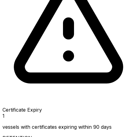
Certificate Expiry
1
vessels with certificates expiring within 90 days