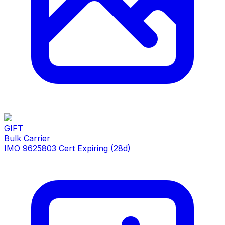
GIFT
Bulk Carrier
IMO 9625803
Cert Expiring (28d)