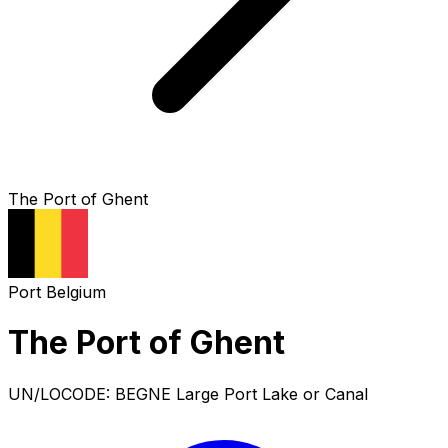
The Port of Ghent
Port
Belgium
The Port of Ghent
UN/LOCODE: BEGNE
Large Port
Lake or Canal