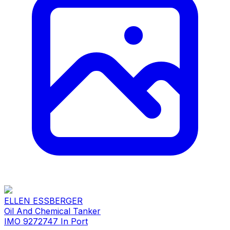
ELLEN ESSBERGER
Oil And Chemical Tanker
IMO 9272747
In Port