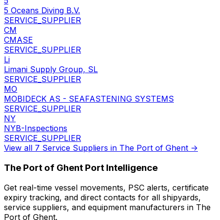
5
5 Oceans Diving B.V.
SERVICE_SUPPLIER
CM
CMASE
SERVICE_SUPPLIER
Li
Limani Supply Group, SL
SERVICE_SUPPLIER
MO
MOBIDECK AS - SEAFASTENING SYSTEMS
SERVICE_SUPPLIER
NY
NYB-Inspections
SERVICE_SUPPLIER
View all 7 Service Suppliers in The Port of Ghent →
The Port of Ghent Port Intelligence
Get real-time vessel movements, PSC alerts, certificate
expiry tracking, and direct contacts for all shipyards,
service suppliers, and equipment manufacturers in The
Port of Ghent.