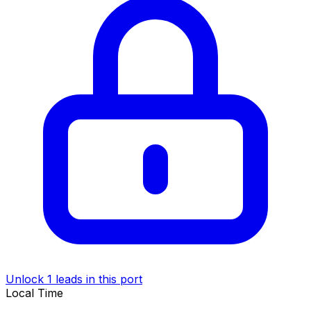
Unlock 1 leads in this port
Local Time