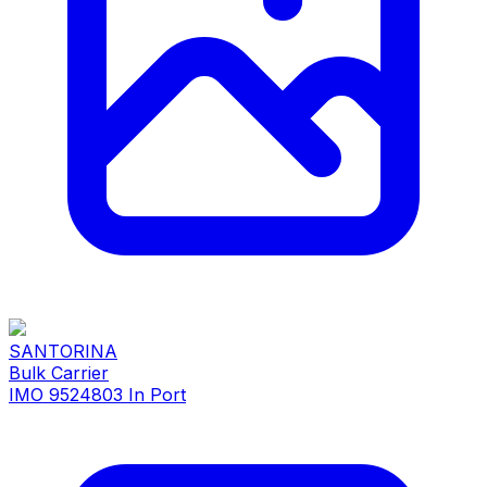
SANTORINA
Bulk Carrier
IMO 9524803
In Port