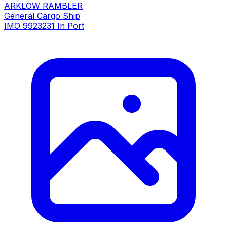
ARKLOW RAMBLER
General Cargo Ship
IMO 9923231
In Port