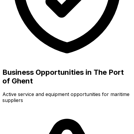
Business Opportunities in The Port
of Ghent
Active service and equipment opportunities for maritime
suppliers