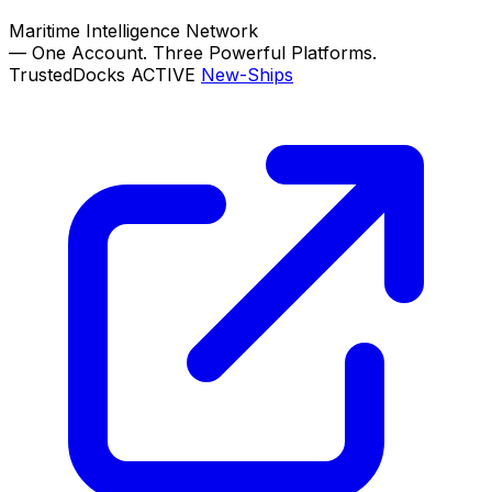
Maritime Intelligence Network
—
One Account. Three Powerful Platforms.
TrustedDocks
ACTIVE
New-Ships