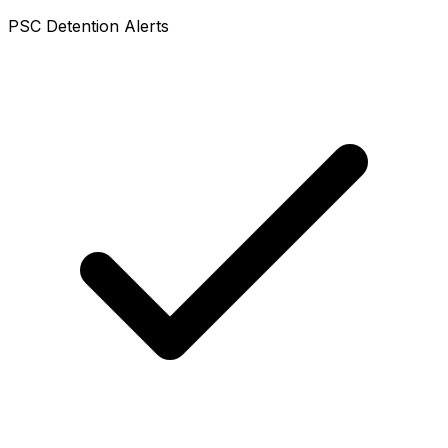
PSC Detention Alerts