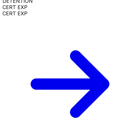
DETENTION
CERT EXP
CERT EXP