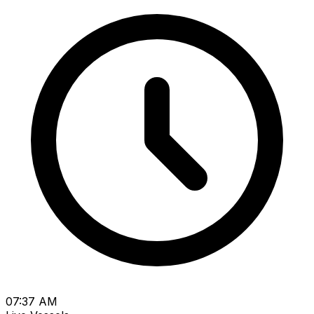
07:37 AM