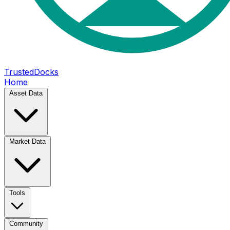
TrustedDocks
Home
Asset Data
Market Data
Tools
Community