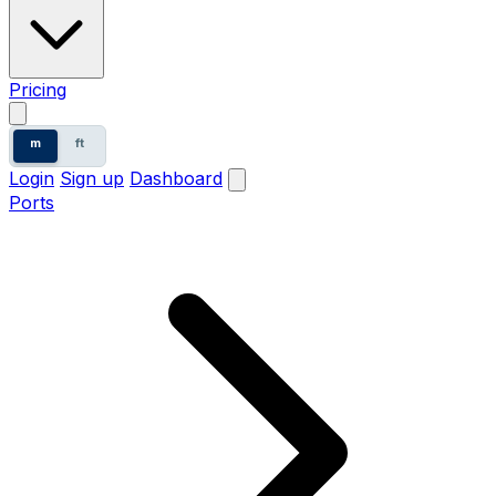
Pricing
m
ft
Login
Sign up
Dashboard
Ports