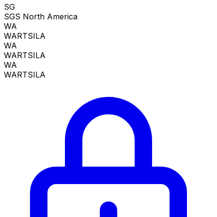
SG
SGS North America
WA
WARTSILA
WA
WARTSILA
WA
WARTSILA