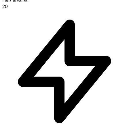
Live Vessels
20