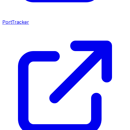
PortTracker