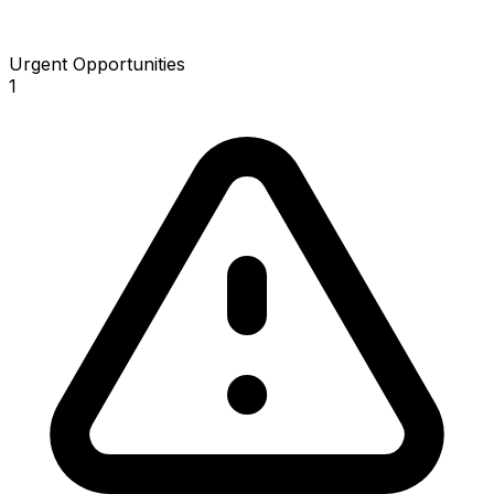
Urgent Opportunities
1