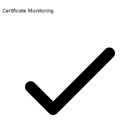
Certificate Monitoring