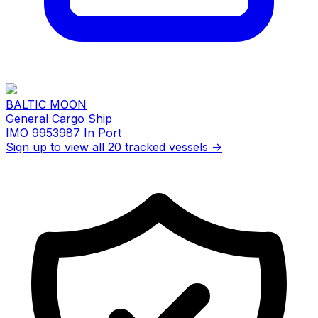
BALTIC MOON
General Cargo Ship
IMO 9953987
In Port
Sign up to view all 20 tracked vessels →