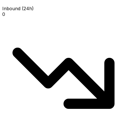
Inbound (24h)
0