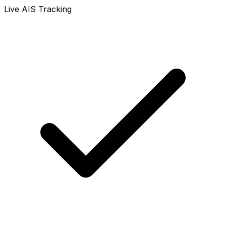
Live AIS Tracking