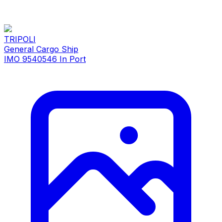
TRIPOLI
General Cargo Ship
IMO 9540546
In Port