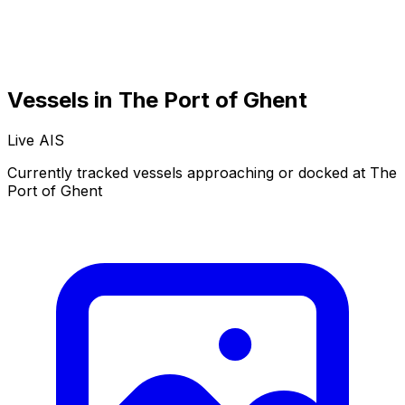
Vessels in The Port of Ghent
Live AIS
Normal
Satellite
Currently tracked vessels approaching or docked at The
Port of Ghent