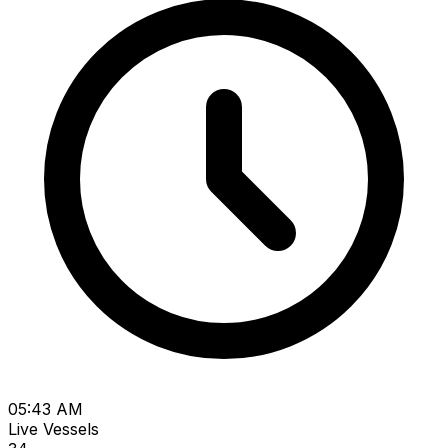
05:43 AM
Live Vessels