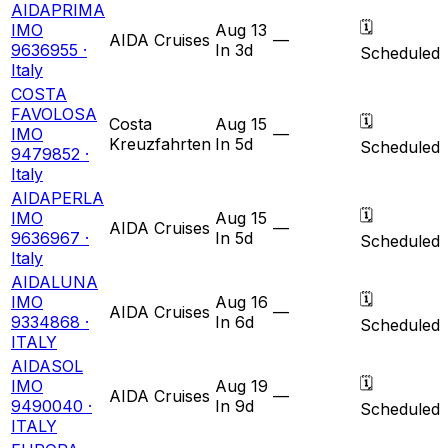
AIDAPRIMA
🗓
IMO
Aug 13
AIDA Cruises
—
9636955 ·
In 3d
Scheduled
Italy
COSTA
FAVOLOSA
🗓
Costa
Aug 15
IMO
—
Kreuzfahrten
In 5d
Scheduled
9479852 ·
Italy
AIDAPERLA
🗓
IMO
Aug 15
AIDA Cruises
—
9636967 ·
In 5d
Scheduled
Italy
AIDALUNA
🗓
IMO
Aug 16
AIDA Cruises
—
9334868 ·
In 6d
Scheduled
ITALY
AIDASOL
🗓
IMO
Aug 19
AIDA Cruises
—
9490040 ·
In 9d
Scheduled
ITALY