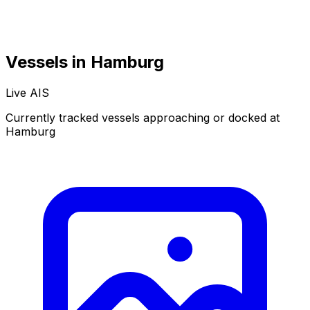
Vessels in Hamburg
Live AIS
Normal
Satellite
Currently tracked vessels approaching or docked at
Hamburg