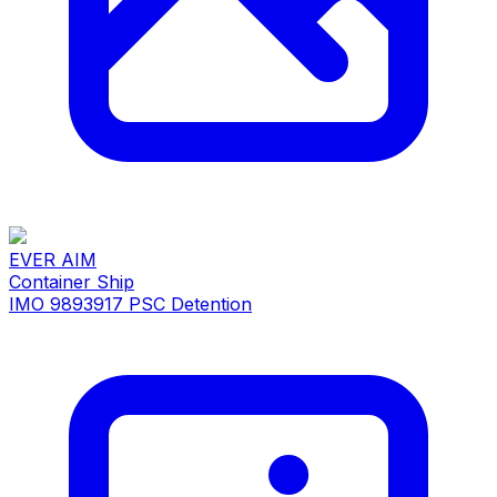
EVER AIM
Container Ship
IMO 9893917
PSC Detention