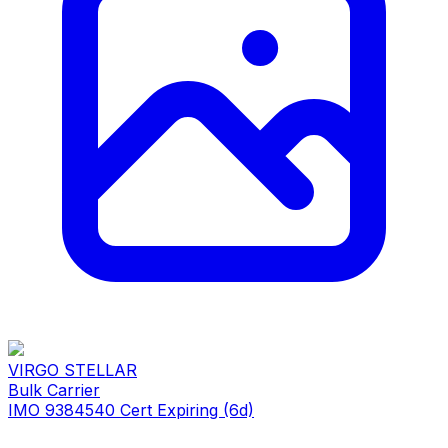
VIRGO STELLAR
Bulk Carrier
IMO 9384540
Cert Expiring (6d)