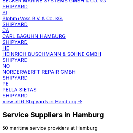
BECKER MARINE SYSTEMS GMBH & CO. KG
SHIPYARD
Bl
Blohm+Voss B.V. & Co. KG.
SHIPYARD
CA
CARL BAGUHN HAMBURG
SHIPYARD
HE
HEINRICH BUSCHMANN & SOHNE GMBH
SHIPYARD
NO
NORDERWERFT REPAIR GMBH
SHIPYARD
PE
PELLA SIETAS
SHIPYARD
View all 6 Shipyards in Hamburg →
Service Suppliers in Hamburg
50 maritime service providers at Hamburg