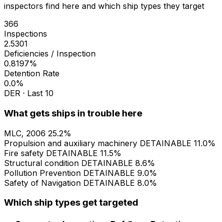
inspectors find here and which ship types they target
366
Inspections
2.5301
Deficiencies / Inspection
0.8197%
Detention Rate
0.0%
DER · Last 10
What gets ships in trouble here
MLC, 2006
25.2%
Propulsion and auxiliary machinery
DETAINABLE
11.0%
Fire safety
DETAINABLE
11.5%
Structural condition
DETAINABLE
8.6%
Pollution Prevention
DETAINABLE
9.0%
Safety of Navigation
DETAINABLE
8.0%
Which ship types get targeted