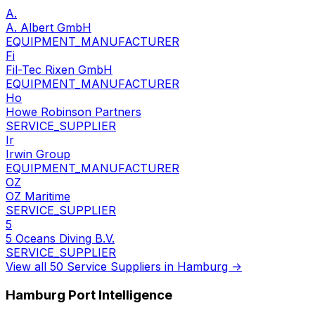
A.
A. Albert GmbH
EQUIPMENT_MANUFACTURER
Fi
Fil-Tec Rixen GmbH
EQUIPMENT_MANUFACTURER
Ho
Howe Robinson Partners
SERVICE_SUPPLIER
Ir
Irwin Group
EQUIPMENT_MANUFACTURER
OZ
OZ Maritime
SERVICE_SUPPLIER
5
5 Oceans Diving B.V.
SERVICE_SUPPLIER
View all 50 Service Suppliers in Hamburg →
Hamburg Port Intelligence