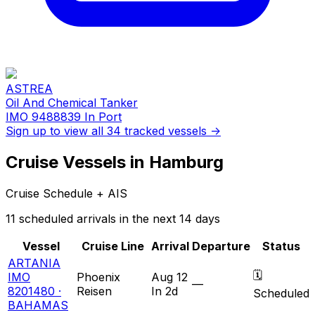
ASTREA
Oil And Chemical Tanker
IMO 9488839
In Port
Sign up to view all 34 tracked vessels →
Cruise Vessels in Hamburg
Cruise Schedule + AIS
11 scheduled arrivals in the next 14 days
Vessel
Cruise Line
Arrival
Departure
Status
ARTANIA
🗓
IMO
Phoenix
Aug 12
—
8201480 ·
Reisen
In 2d
Scheduled
BAHAMAS