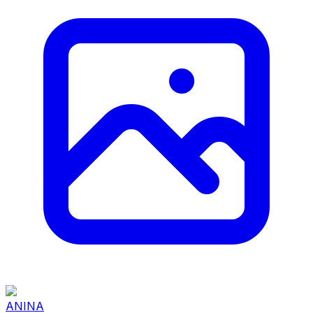
ANINA