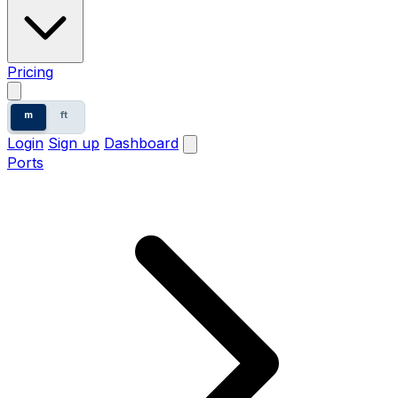
Pricing
m
ft
Login
Sign up
Dashboard
Ports