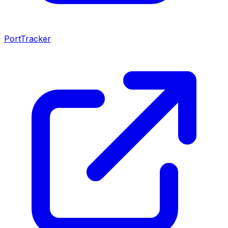
PortTracker