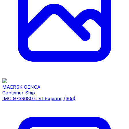
MAERSK GENOA
Container Ship
IMO 9739680
Cert Expiring (30d)