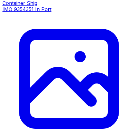
Container Ship
IMO 9354351
In Port