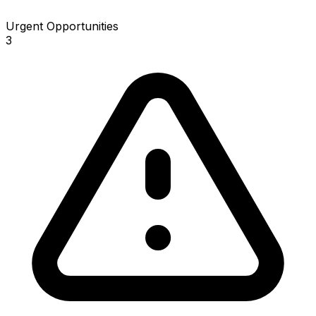
Urgent Opportunities
3