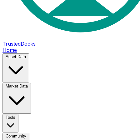
TrustedDocks
Home
Asset Data
Market Data
Tools
Community