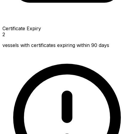
Certificate Expiry
2
vessels with certificates expiring within 90 days