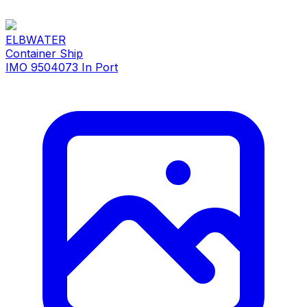
ELBWATER
Container Ship
IMO 9504073
In Port