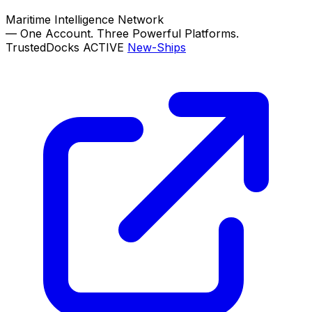
Maritime Intelligence Network
—
One Account. Three Powerful Platforms.
TrustedDocks
ACTIVE
New-Ships