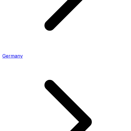
Germany