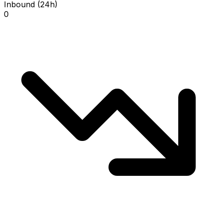
Inbound (24h)
0