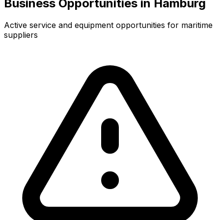
Business Opportunities in Hamburg
Active service and equipment opportunities for maritime
suppliers