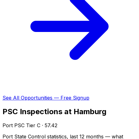
See All Opportunities — Free Signup
PSC Inspections at Hamburg
Port PSC Tier C · 57.42
Port State Control statistics, last 12 months — what