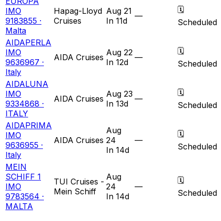
EUROPA
🗓
IMO
Hapag-Lloyd
Aug 21
—
9183855 ·
Cruises
In 11d
Scheduled
Malta
AIDAPERLA
🗓
IMO
Aug 22
AIDA Cruises
—
9636967 ·
In 12d
Scheduled
Italy
AIDALUNA
🗓
IMO
Aug 23
AIDA Cruises
—
9334868 ·
In 13d
Scheduled
ITALY
AIDAPRIMA
Aug
🗓
IMO
AIDA Cruises
24
—
9636955 ·
Scheduled
In 14d
Italy
MEIN
SCHIFF 1
Aug
🗓
TUI Cruises -
IMO
24
—
Mein Schiff
Scheduled
9783564 ·
In 14d
MALTA