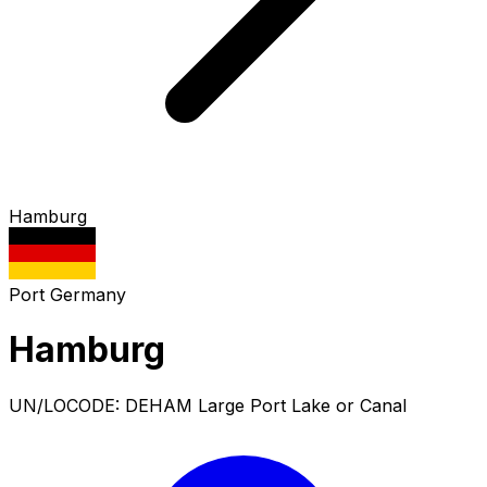
Hamburg
Port
Germany
Hamburg
UN/LOCODE: DEHAM
Large Port
Lake or Canal