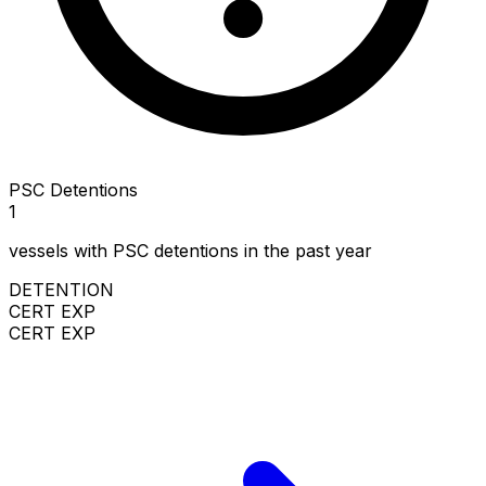
PSC Detentions
1
vessels with PSC detentions in the past year
DETENTION
CERT EXP
CERT EXP