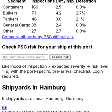
Segment
Inspections
Def./Insp.
Detention
Containers
180
2.5
0.0%
Bulkers
73
4.2
2.7%
Tankers
48
3.0
2.1%
General Cargo
38
2.4
0.0%
Other
27
2.7
0.0%
Compare all ports by PSC difficulty →
Check PSC risk for your ship at this port
Assess risk
Likelihood of inspection × expected severity → risk level
1–9, with the port-specific pre-arrival checklist. Login
required.
Shipyards in Hamburg
6 shipyards at or near Hamburg, Germany
BE