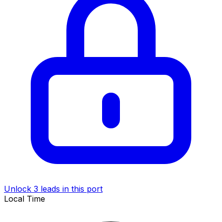
Unlock 3 leads in this port
Local Time