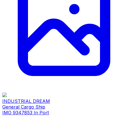
INDUSTRIAL DREAM
General Cargo Ship
IMO 9347853
In Port