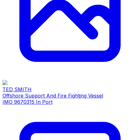
TED SMITH
Offshore Support And Fire Fighting Vessel
IMO 9670315
In Port