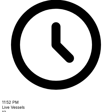
11:52 PM
Live Vessels