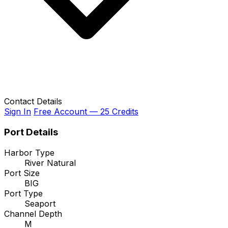
Contact Details
Sign In
Free Account — 25 Credits
Port Details
Harbor Type
River Natural
Port Size
BIG
Port Type
Seaport
Channel Depth
M