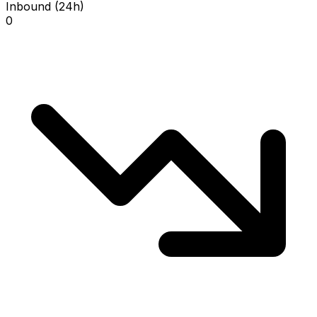
Inbound (24h)
0