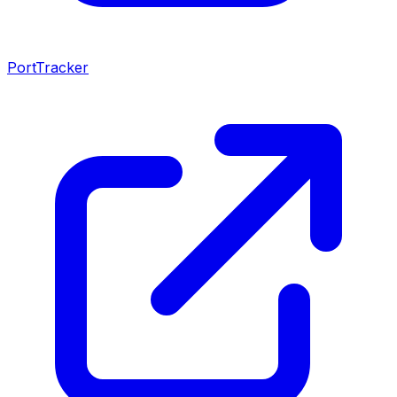
PortTracker