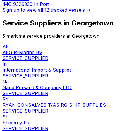
IMO 9326330
In Port
Sign up to view all 12 tracked vessels →
Service Suppliers in Georgetown
5 maritime service providers at Georgetown
AE
AEGIR-Marine BV
SERVICE_SUPPLIER
In
International Import & Supplies
SERVICE_SUPPLIER
Na
Nand Persaud & Company LTD
SERVICE_SUPPLIER
RY
RYAN GONSALVES T/AS RG SHIP SUPPLIES
SERVICE_SUPPLIER
Sh
Shipergy Ltd
SERVICE_SUPPLIER