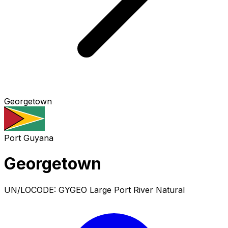
Georgetown
Port
Guyana
Georgetown
UN/LOCODE: GYGEO
Large Port
River Natural