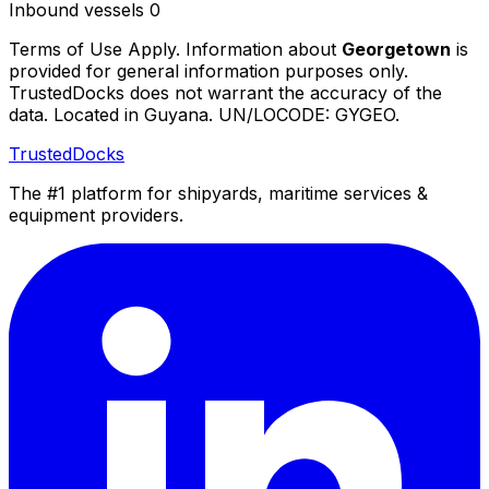
Inbound vessels
0
Terms of Use Apply. Information about
Georgetown
is
provided for general information purposes only.
TrustedDocks does not warrant the accuracy of the
data. Located in Guyana. UN/LOCODE: GYGEO.
TrustedDocks
The #1 platform for shipyards, maritime services &
equipment providers.