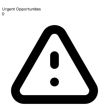
Urgent Opportunities
0