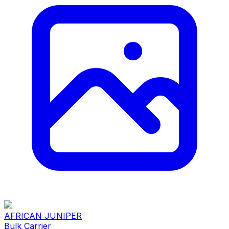
AFRICAN JUNIPER
Bulk Carrier