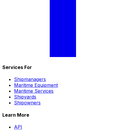
Services For
Shipmanagers
Maritime Equipment
Maritime Services
Shipyards
Shipowners
Learn More
API