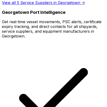
View all 5 Service Suppliers in Georgetown →
Georgetown Port Intelligence
Get real-time vessel movements, PSC alerts, certificate
expiry tracking, and direct contacts for all shipyards,
service suppliers, and equipment manufacturers in
Georgetown.