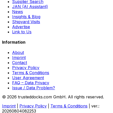
Supplier Search
JAN (AI Assistant)
News
Insights & Blog
Shipyard Visits
Advertise
Link to Us
Information
About
Imprint
Contact
Privacy Policy
Terms & Conditions
User Agreement
FAQ – Data Privacy
Issue / Data Problem?
© 2026 trusteddocks.com GmbH. All rights reserved.
Imprint
|
Privacy Policy
|
Terms & Conditions
|
ver.:
20260804082253