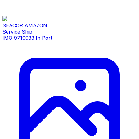
SEACOR AMAZON
Service Ship
IMO 9710933
In Port