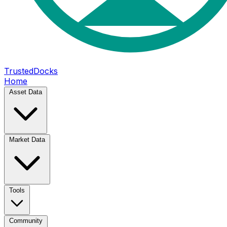
TrustedDocks
Home
Asset Data
Market Data
Tools
Community