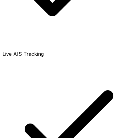
Live AIS Tracking