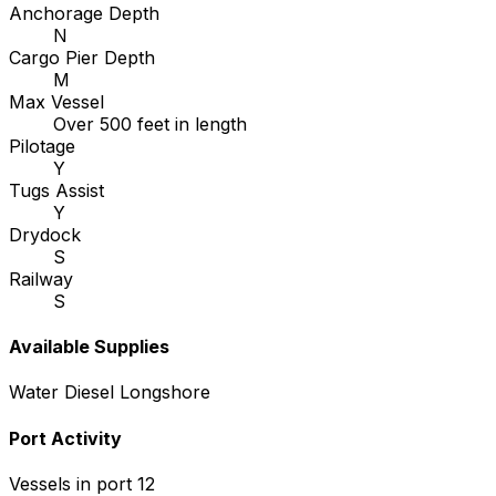
Anchorage Depth
N
Cargo Pier Depth
M
Max Vessel
Over 500 feet in length
Pilotage
Y
Tugs Assist
Y
Drydock
S
Railway
S
Available Supplies
Water
Diesel
Longshore
Port Activity
Vessels in port
12