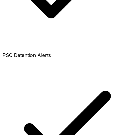
PSC Detention Alerts