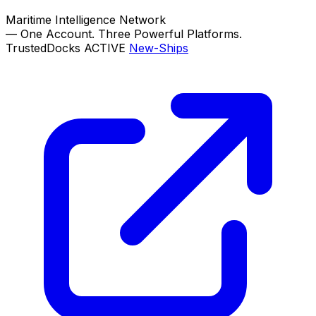
Maritime Intelligence Network
—
One Account. Three Powerful Platforms.
TrustedDocks
ACTIVE
New-Ships