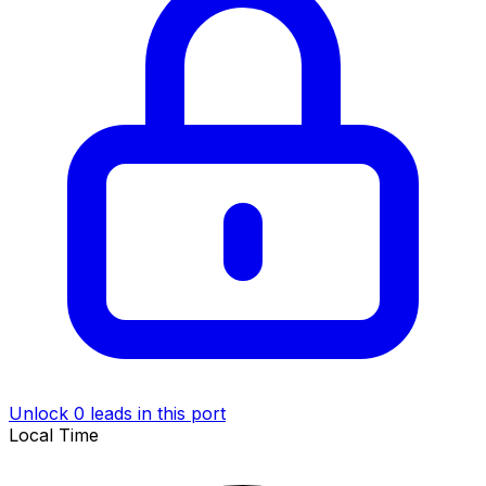
Unlock 0 leads in this port
Local Time