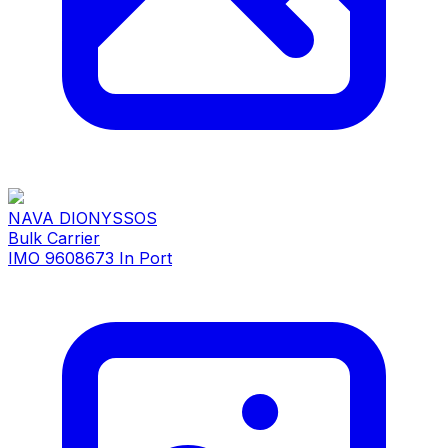
NAVA DIONYSSOS
Bulk Carrier
IMO 9608673
In Port