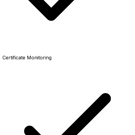
Certificate Monitoring