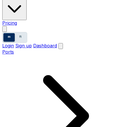
Pricing
m
ft
Login
Sign up
Dashboard
Ports