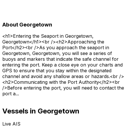
About Georgetown
<h1>Entering the Seaport in Georgetown,
Georgetown</h1><br /><h2>Approaching the
Port</h2><br />As you approach the seaport in
Georgetown, Georgetown, you will see a series of
buoys and markers that indicate the safe channel for
entering the port. Keep a close eye on your charts and
GPS to ensure that you stay within the designated
channel and avoid any shallow areas or hazards.<br />
<h2>Communicating with the Port Authority</h2><br
/>Before entering the port, you will need to contact the
port a...
Vessels in Georgetown
Live AIS
Normal
Satellite