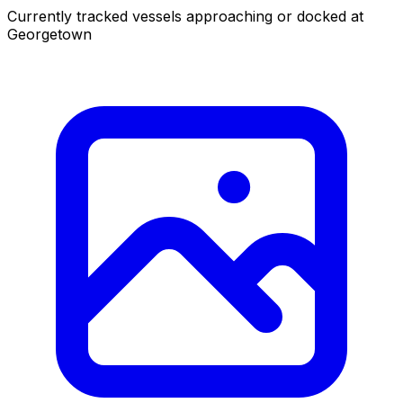
Currently tracked vessels approaching or docked at
Georgetown