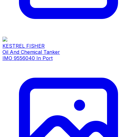
KESTREL FISHER
Oil And Chemical Tanker
IMO 9556040
In Port