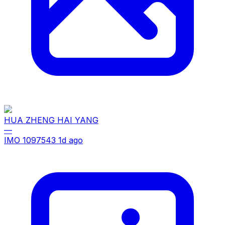
HUA ZHENG HAI YANG
—
IMO 1097543
1d ago