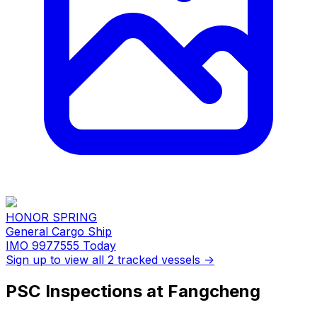
HONOR SPRING
General Cargo Ship
IMO 9977555
Today
Sign up to view all 2 tracked vessels →
PSC Inspections at Fangcheng