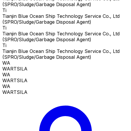
(SPRO/Sludge/Garbage Disposal Agent)
Ti
Tianjin Blue Ocean Ship Technology Service Co., Ltd
(SPRO/Sludge/Garbage Disposal Agent)
Ti
Tianjin Blue Ocean Ship Technology Service Co., Ltd
(SPRO/Sludge/Garbage Disposal Agent)
Ti
Tianjin Blue Ocean Ship Technology Service Co., Ltd
(SPRO/Sludge/Garbage Disposal Agent)
WA
WARTSILA
WA
WARTSILA
WA
WARTSILA