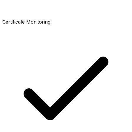
Certificate Monitoring