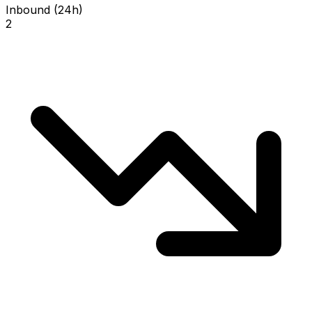
Inbound (24h)
2