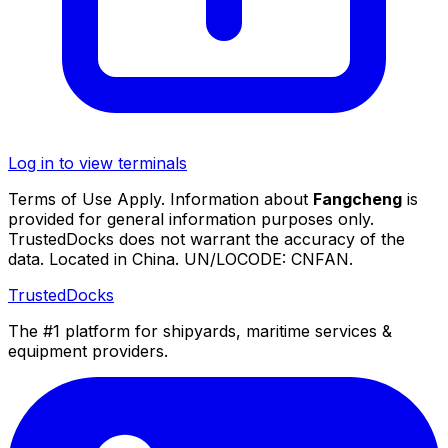
Log in to view terminals
Terms of Use Apply. Information about
Fangcheng
is
provided for general information purposes only.
TrustedDocks does not warrant the accuracy of the
data. Located in China. UN/LOCODE: CNFAN.
TrustedDocks
The #1 platform for shipyards, maritime services &
equipment providers.