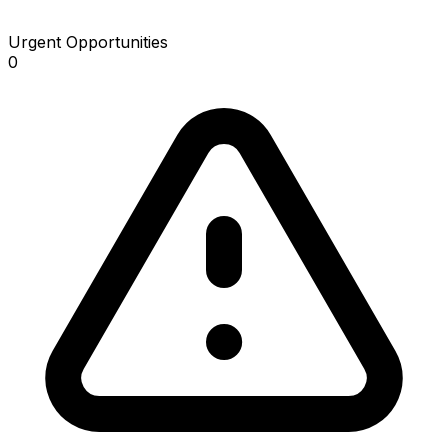
Urgent Opportunities
0