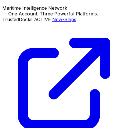
Maritime Intelligence Network
—
One Account. Three Powerful Platforms.
TrustedDocks
ACTIVE
New-Ships