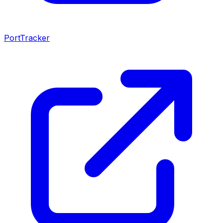
PortTracker