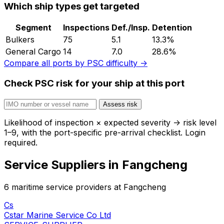
Which ship types get targeted
Segment
Inspections
Def./Insp.
Detention
Bulkers
75
5.1
13.3%
General Cargo
14
7.0
28.6%
Compare all ports by PSC difficulty →
Check PSC risk for your ship at this port
Assess risk
Likelihood of inspection × expected severity → risk level
1–9, with the port-specific pre-arrival checklist. Login
required.
Service Suppliers in Fangcheng
6 maritime service providers at Fangcheng
Cs
Cstar Marine Service Co Ltd