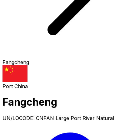
Fangcheng
Port
China
Fangcheng
UN/LOCODE: CNFAN
Large Port
River Natural