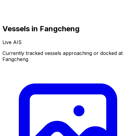
Vessels in Fangcheng
Live AIS
Normal
Satellite
Currently tracked vessels approaching or docked at
Fangcheng