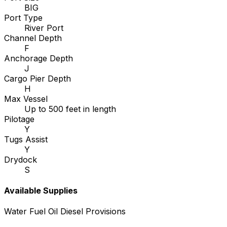
BIG
Port Type
River Port
Channel Depth
F
Anchorage Depth
J
Cargo Pier Depth
H
Max Vessel
Up to 500 feet in length
Pilotage
Y
Tugs Assist
Y
Drydock
S
Available Supplies
Water
Fuel Oil
Diesel
Provisions