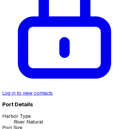
Log in to view contacts
Port Details
Harbor Type
River Natural
Port Size