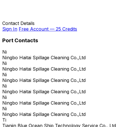
Contact Details
Sign In
Free Account — 25 Credits
Port Contacts
Ni
Ningbo Haitai Spillage Cleaning Co.,Ltd
Ni
Ningbo Haitai Spillage Cleaning Co.,Ltd
Ni
Ningbo Haitai Spillage Cleaning Co.,Ltd
Ni
Ningbo Haitai Spillage Cleaning Co.,Ltd
Ni
Ningbo Haitai Spillage Cleaning Co.,Ltd
Ni
Ningbo Haitai Spillage Cleaning Co.,Ltd
Ti
Tianjin Blue Ocean Ship Technology Service Co., Ltd