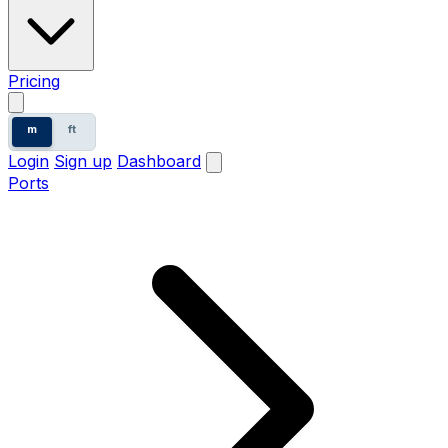
Pricing
m
ft
Login
Sign up
Dashboard
Ports