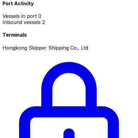
Port Activity
Vessels in port
0
Inbound vessels
2
Terminals
Hongkong Skipper Shipping Co., Ltd