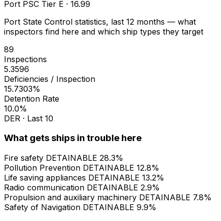
Port PSC Tier E · 16.99
Port State Control statistics, last 12 months — what
inspectors find here and which ship types they target
89
Inspections
5.3596
Deficiencies / Inspection
15.7303%
Detention Rate
10.0%
DER · Last 10
What gets ships in trouble here
Fire safety
DETAINABLE
28.3%
Pollution Prevention
DETAINABLE
12.8%
Life saving appliances
DETAINABLE
13.2%
Radio communication
DETAINABLE
2.9%
Propulsion and auxiliary machinery
DETAINABLE
7.8%
Safety of Navigation
DETAINABLE
9.9%