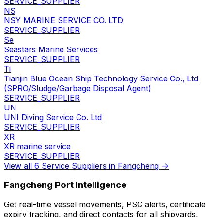
SERVICE_SUPPLIER
NS
NSY MARINE SERVICE CO. LTD
SERVICE_SUPPLIER
Se
Seastars Marine Services
SERVICE_SUPPLIER
Ti
Tianjin Blue Ocean Ship Technology Service Co., Ltd
(SPRO/Sludge/Garbage Disposal Agent)
SERVICE_SUPPLIER
UN
UNI Diving Service Co. Ltd
SERVICE_SUPPLIER
XR
XR marine service
SERVICE_SUPPLIER
View all 6 Service Suppliers in Fangcheng →
Fangcheng Port Intelligence
Get real-time vessel movements, PSC alerts, certificate
expiry tracking, and direct contacts for all shipyards,