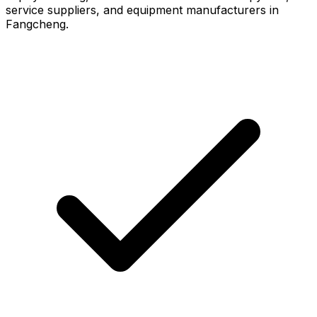
service suppliers, and equipment manufacturers in
Fangcheng.