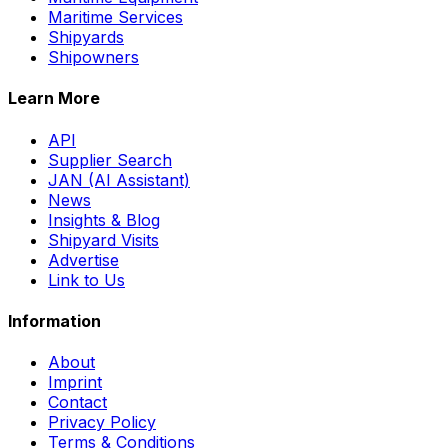
Maritime Services
Shipyards
Shipowners
Learn More
API
Supplier Search
JAN (AI Assistant)
News
Insights & Blog
Shipyard Visits
Advertise
Link to Us
Information
About
Imprint
Contact
Privacy Policy
Terms & Conditions