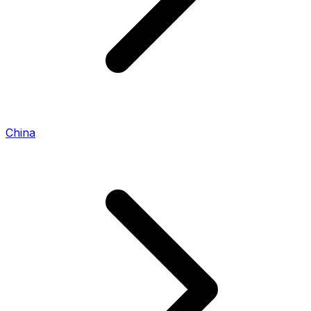
China