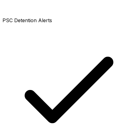
PSC Detention Alerts