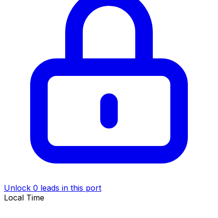
Unlock 0 leads in this port
Local Time