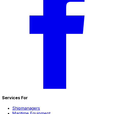
Services For
Shipmanagers
Maritime Equipment