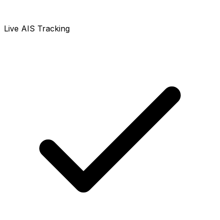
Live AIS Tracking