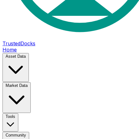
TrustedDocks
Home
Asset Data
Market Data
Tools
Community