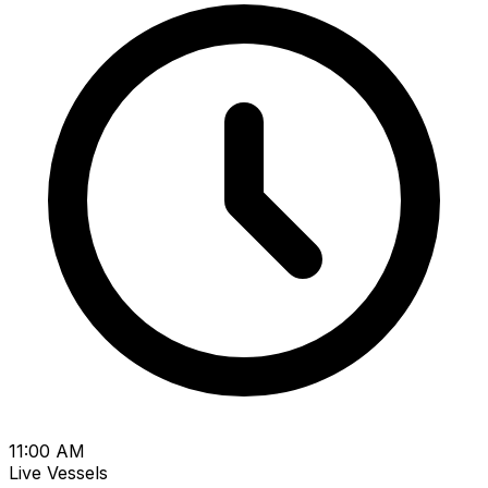
11:00 AM
Live Vessels