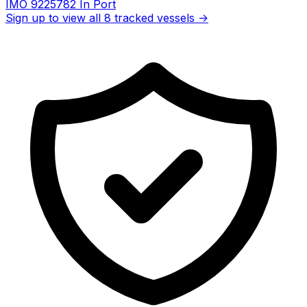
IMO 9225782
In Port
Sign up to view all 8 tracked vessels →