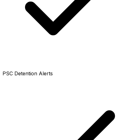
PSC Detention Alerts