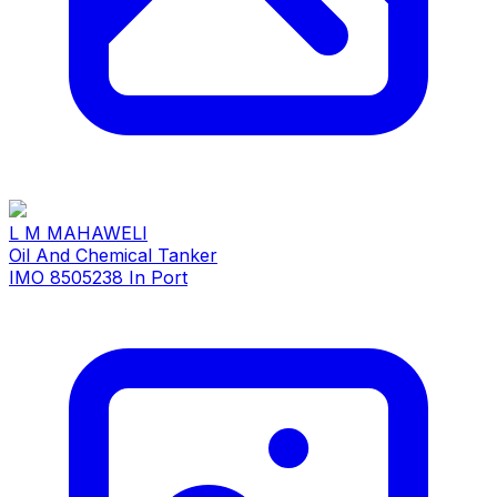
L M MAHAWELI
Oil And Chemical Tanker
IMO 8505238
In Port