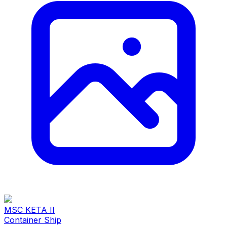
MSC KETA II
Container Ship