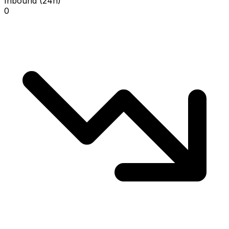
Inbound (24h)
0