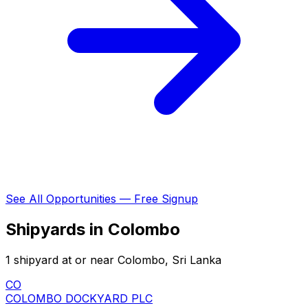
See All Opportunities — Free Signup
Shipyards in Colombo
1 shipyard at or near Colombo, Sri Lanka
CO
COLOMBO DOCKYARD PLC