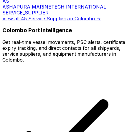
AS
ASHAPURA MARINETECH INTERNATIONAL
SERVICE_SUPPLIER
View all 45 Service Suppliers in Colombo →
Colombo Port Intelligence
Get real-time vessel movements, PSC alerts, certificate
expiry tracking, and direct contacts for all shipyards,
service suppliers, and equipment manufacturers in
Colombo.