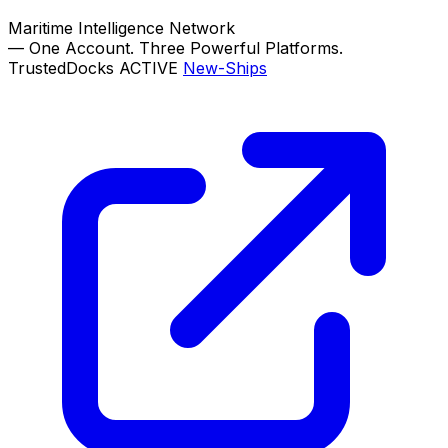
Maritime Intelligence Network
—
One Account. Three Powerful Platforms.
TrustedDocks
ACTIVE
New-Ships