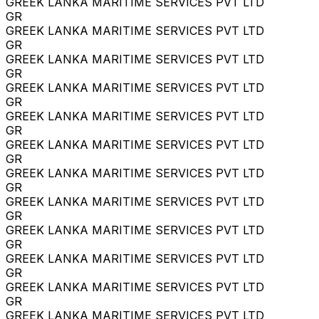
GREEK LANKA MARITIME SERVICES PVT LTD
GR
GREEK LANKA MARITIME SERVICES PVT LTD
GR
GREEK LANKA MARITIME SERVICES PVT LTD
GR
GREEK LANKA MARITIME SERVICES PVT LTD
GR
GREEK LANKA MARITIME SERVICES PVT LTD
GR
GREEK LANKA MARITIME SERVICES PVT LTD
GR
GREEK LANKA MARITIME SERVICES PVT LTD
GR
GREEK LANKA MARITIME SERVICES PVT LTD
GR
GREEK LANKA MARITIME SERVICES PVT LTD
GR
GREEK LANKA MARITIME SERVICES PVT LTD
GR
GREEK LANKA MARITIME SERVICES PVT LTD
GR
GREEK LANKA MARITIME SERVICES PVT LTD