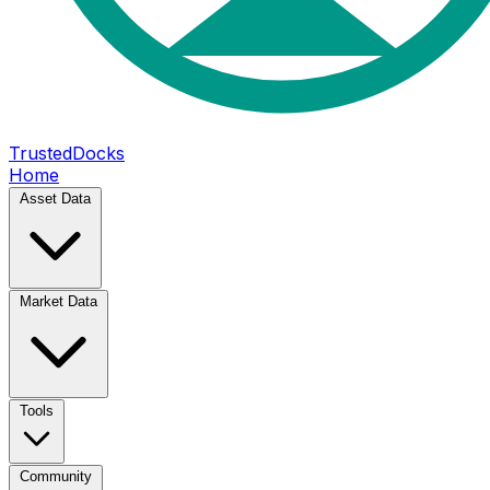
TrustedDocks
Home
Asset Data
Market Data
Tools
Community