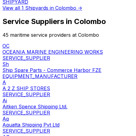
SHIPYARD
View all 1 Shipyards in Colombo →
Service Suppliers in Colombo
45 maritime service providers at Colombo
OC
OCEANIA MARINE ENGINEERING WORKS
SERVICE_SUPPLIER
Sh
Ship Spare Parts - Commerce Harbor FZE
EQUIPMENT_MANUFACTURER
A
A 2 Z SHIP STORES
SERVICE_SUPPLIER
Ai
Aitken Spence Shipping Ltd.
SERVICE_SUPPLIER
Aq
Aquatta Shipping Pvt Ltd
SERVICE_SUPPLIER