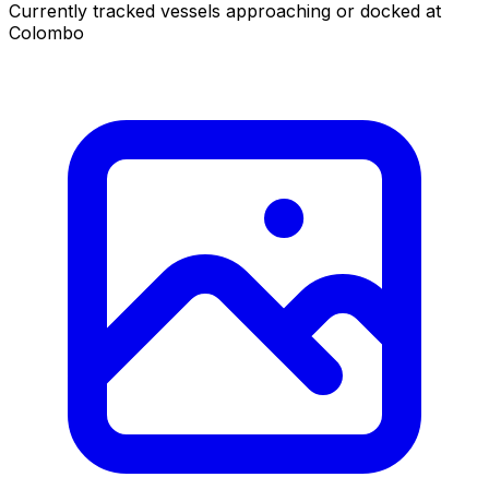
Currently tracked vessels approaching or docked at
Colombo