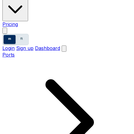
Pricing
m
ft
Login
Sign up
Dashboard
Ports