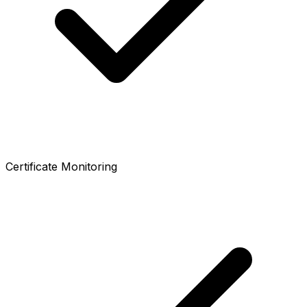
Certificate Monitoring