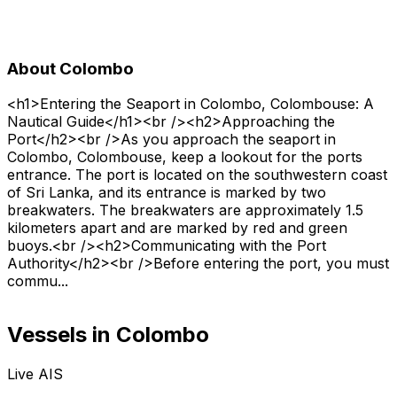
About Colombo
<h1>Entering the Seaport in Colombo, Colombouse: A
Nautical Guide</h1><br /><h2>Approaching the
Port</h2><br />As you approach the seaport in
Colombo, Colombouse, keep a lookout for the ports
entrance. The port is located on the southwestern coast
of Sri Lanka, and its entrance is marked by two
breakwaters. The breakwaters are approximately 1.5
kilometers apart and are marked by red and green
buoys.<br /><h2>Communicating with the Port
Authority</h2><br />Before entering the port, you must
commu...
Vessels in Colombo
Live AIS
Normal
Satellite