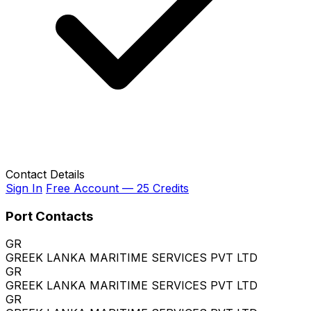
Contact Details
Sign In
Free Account — 25 Credits
Port Contacts
GR
GREEK LANKA MARITIME SERVICES PVT LTD
GR
GREEK LANKA MARITIME SERVICES PVT LTD
GR