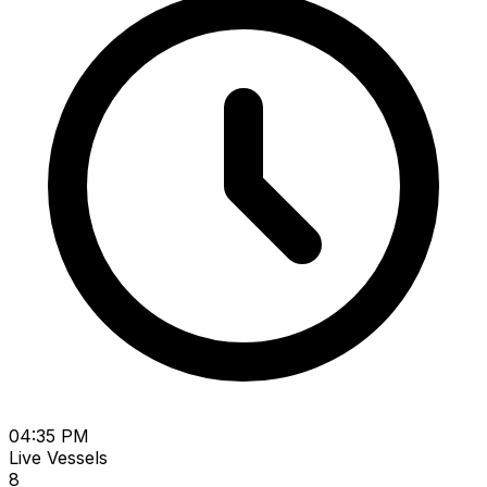
04:35 PM
Live Vessels
8