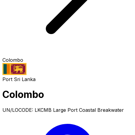
Colombo
Port
Sri Lanka
Colombo
UN/LOCODE: LKCMB
Large Port
Coastal Breakwater