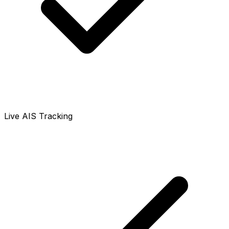
Live AIS Tracking