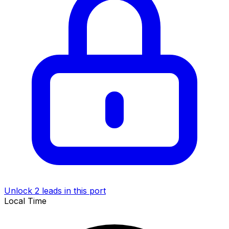
Unlock 2 leads in this port
Local Time