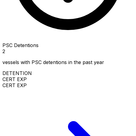
PSC Detentions
2
vessels with PSC detentions in the past year
DETENTION
CERT EXP
CERT EXP