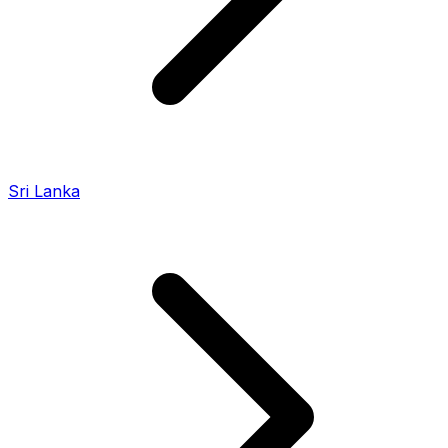
Sri Lanka