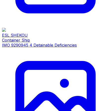
ESL SHEKOU
Container Ship
IMO 9290945
4 Detainable Deficiencies