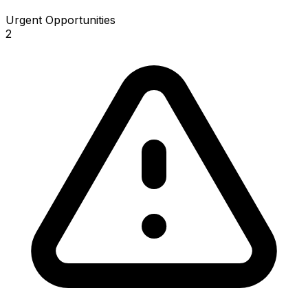
Urgent Opportunities
2