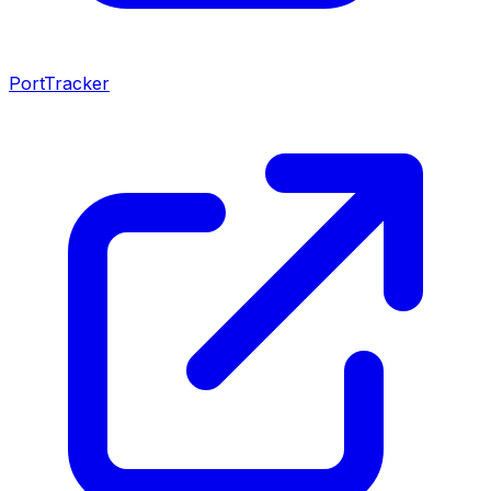
PortTracker