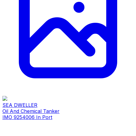
SEA DWELLER
Oil And Chemical Tanker
IMO 9254006
In Port