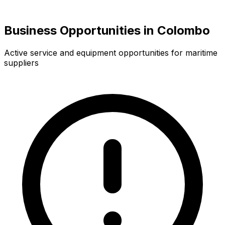
Business Opportunities in Colombo
Active service and equipment opportunities for maritime
suppliers