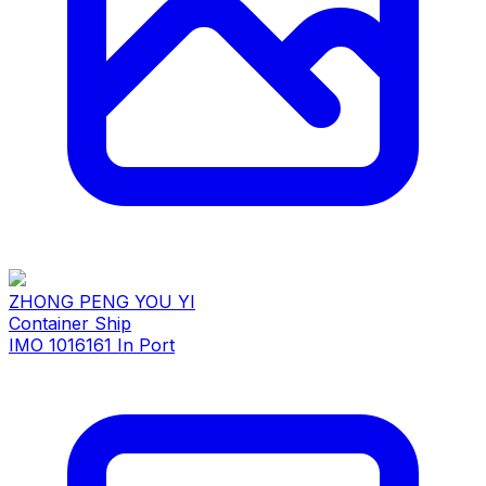
ZHONG PENG YOU YI
Container Ship
IMO 1016161
In Port