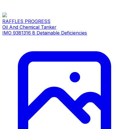
RAFFLES PROGRESS
Oil And Chemical Tanker
IMO 9381316
8 Detainable Deficiencies