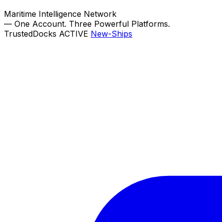
Maritime Intelligence Network
—
One Account. Three Powerful Platforms.
TrustedDocks
ACTIVE
New-Ships