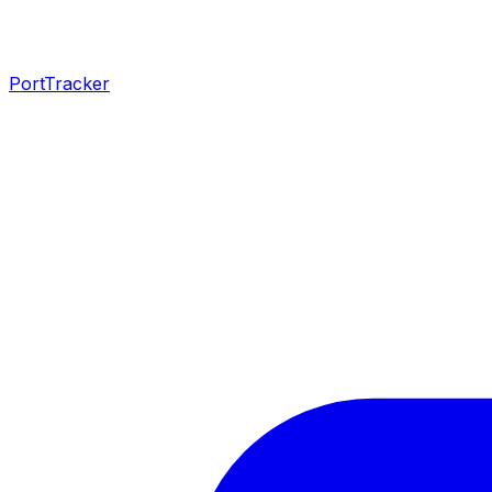
PortTracker