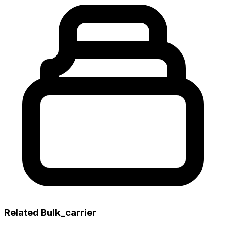
Related Bulk_carrier