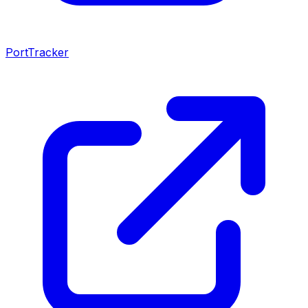
PortTracker