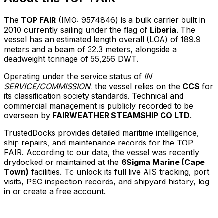
The
TOP FAIR
(IMO: 9574846) is a bulk carrier built in
2010 currently sailing under the flag of
Liberia
. The
vessel has an estimated length overall (LOA) of 189.9
meters and a beam of 32.3 meters, alongside a
deadweight tonnage of 55,256 DWT.
Operating under the service status of
IN
SERVICE/COMMISSION
, the vessel relies on the
CCS
for
its classification society standards. Technical and
commercial management is publicly recorded to be
overseen by
FAIRWEATHER STEAMSHIP CO LTD
.
TrustedDocks provides detailed maritime intelligence,
ship repairs, and maintenance records for the TOP
FAIR. According to our data, the vessel was recently
drydocked or maintained at the
6Sigma Marine (Cape
Town)
facilities. To unlock its full live AIS tracking, port
visits, PSC inspection records, and shipyard history, log
in or create a free account.