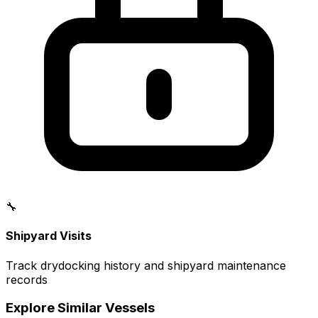
🔧
Shipyard Visits
Track drydocking history and shipyard maintenance
records
Explore Similar Vessels