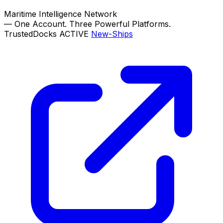
Maritime Intelligence Network
—
One Account. Three Powerful Platforms.
TrustedDocks
ACTIVE
New-Ships