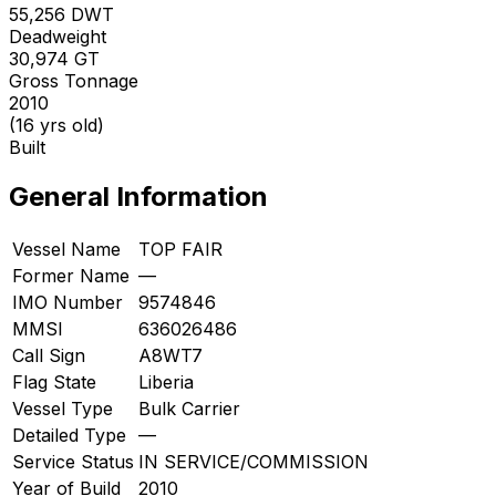
55,256
DWT
Deadweight
30,974
GT
Gross Tonnage
2010
(16 yrs old)
Built
General Information
Vessel Name
TOP FAIR
Former Name
—
IMO Number
9574846
MMSI
636026486
Call Sign
A8WT7
Flag State
Liberia
Vessel Type
Bulk Carrier
Detailed Type
—
Service Status
IN SERVICE/COMMISSION
Year of Build
2010