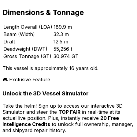
Dimensions & Tonnage
Length Overall (LOA)
189.9 m
Beam (Width)
32.3 m
Draft
12.5 m
Deadweight (DWT)
55,256 t
Gross Tonnage (GT)
30,974 GT
This vessel is approximately 16 years old.
🎮 Exclusive Feature
Unlock the 3D Vessel Simulator
Take the helm! Sign up to access our interactive 3D
Simulator and steer the
TOP FAIR
in real-time at its
actual live position. Plus, instantly receive
20 Free
Intelligence Credits
to unlock full ownership, manager,
and shipyard repair history.