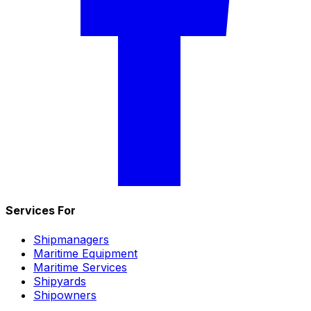
Services For
Shipmanagers
Maritime Equipment
Maritime Services
Shipyards
Shipowners