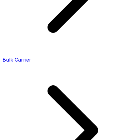
Bulk Carrier