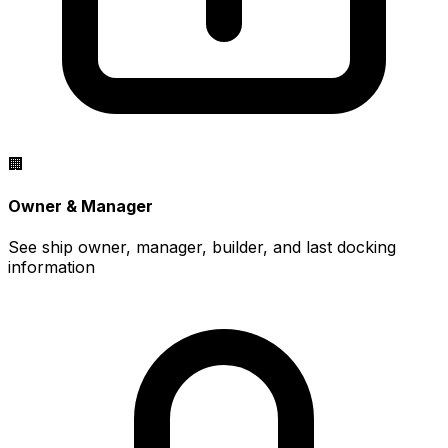
🏢
Owner & Manager
See ship owner, manager, builder, and last docking
information