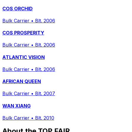
COS ORCHID
Bulk Carrier
•
Blt. 2006
COS PROSPERITY
Bulk Carrier
•
Blt. 2006
ATLANTIC VISION
Bulk Carrier
•
Blt. 2006
AFRICAN QUEEN
Bulk Carrier
•
Blt. 2007
WAN XIANG
Bulk Carrier
•
Blt. 2010
About the TOP FAIR