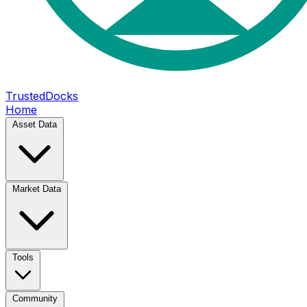
TrustedDocks
Home
Asset Data
Market Data
Tools
Community