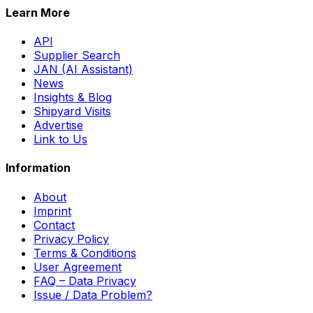
Learn More
API
Supplier Search
JAN (AI Assistant)
News
Insights & Blog
Shipyard Visits
Advertise
Link to Us
Information
About
Imprint
Contact
Privacy Policy
Terms & Conditions
User Agreement
FAQ – Data Privacy
Issue / Data Problem?