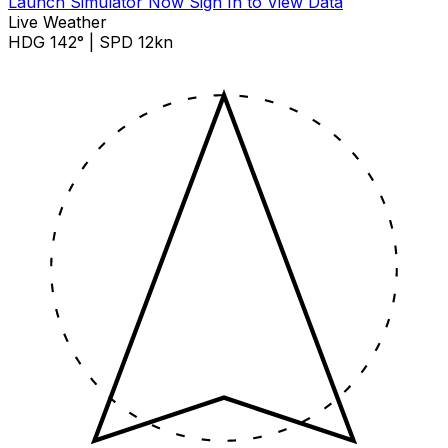
Launch Simulator Now
Sign In to View Data
Live Weather
HDG 142° | SPD 12kn