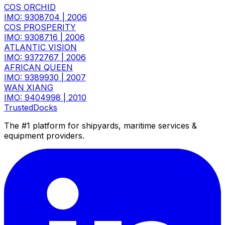
COS ORCHID
IMO: 9308704
|
2006
COS PROSPERITY
IMO: 9308716
|
2006
ATLANTIC VISION
IMO: 9372767
|
2006
AFRICAN QUEEN
IMO: 9389930
|
2007
WAN XIANG
IMO: 9404998
|
2010
TrustedDocks
The #1 platform for shipyards, maritime services &
equipment providers.