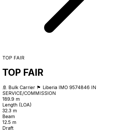
TOP FAIR
TOP FAIR
🚢 Bulk Carrier
🏴 Liberia
IMO 9574846
IN
SERVICE/COMMISSION
189.9 m
Length (LOA)
32.3 m
Beam
12.5 m
Draft