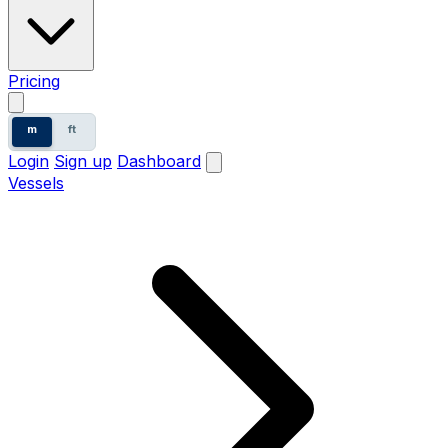
Pricing
m
ft
Login
Sign up
Dashboard
Vessels