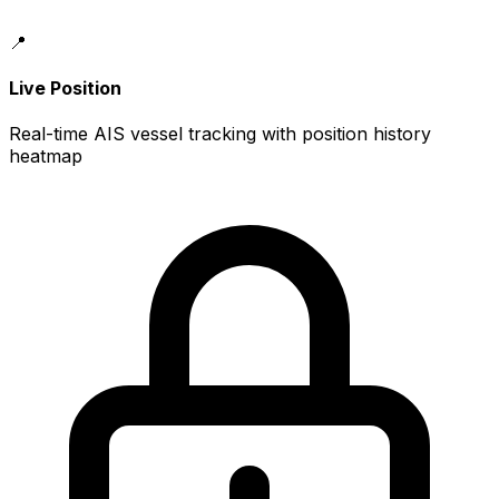
📍
Live Position
Real-time AIS vessel tracking with position history
heatmap