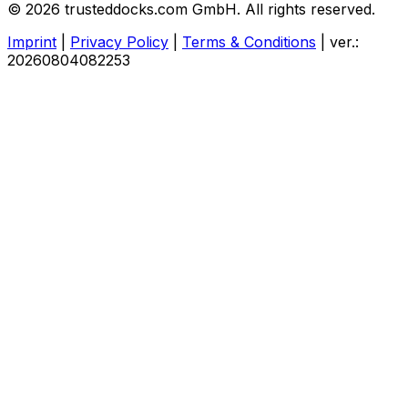
© 2026 trusteddocks.com GmbH. All rights reserved.
Imprint
|
Privacy Policy
|
Terms & Conditions
|
ver.:
20260804082253