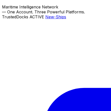
Maritime Intelligence Network
—
One Account. Three Powerful Platforms.
TrustedDocks
ACTIVE
New-Ships