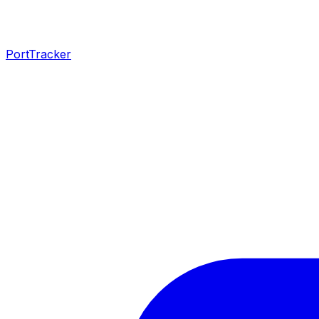
PortTracker