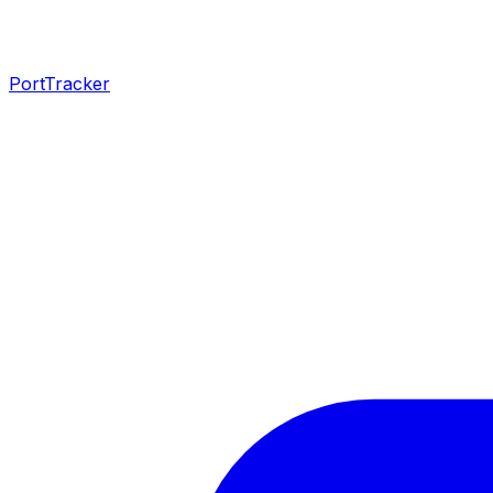
PortTracker