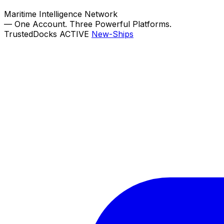
Maritime Intelligence Network
—
One Account. Three Powerful Platforms.
TrustedDocks
ACTIVE
New-Ships