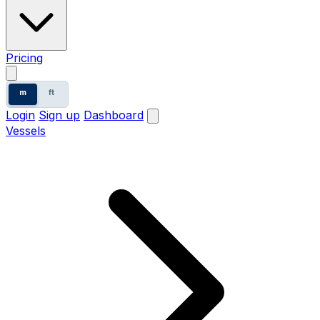
Pricing
m
ft
Login
Sign up
Dashboard
Vessels