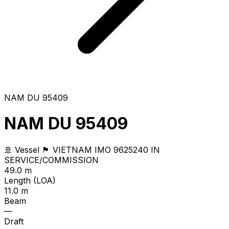
NAM DU 95409
NAM DU 95409
🚢 Vessel
🏴 VIETNAM
IMO 9625240
IN
SERVICE/COMMISSION
49.0 m
Length (LOA)
11.0 m
Beam
—
Draft