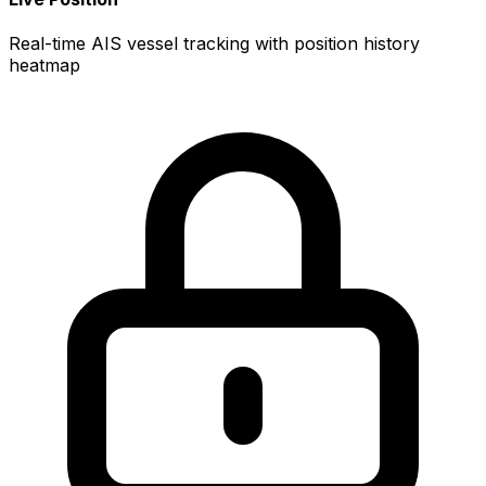
Real-time AIS vessel tracking with position history
heatmap