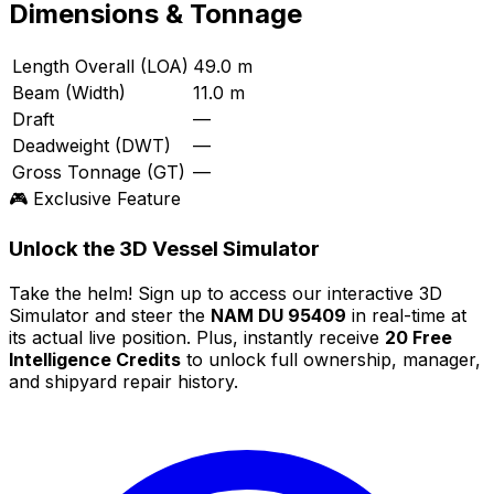
Dimensions & Tonnage
Length Overall (LOA)
49.0 m
Beam (Width)
11.0 m
Draft
—
Deadweight (DWT)
—
Gross Tonnage (GT)
—
🎮 Exclusive Feature
Unlock the 3D Vessel Simulator
Take the helm! Sign up to access our interactive 3D
Simulator and steer the
NAM DU 95409
in real-time at
its actual live position. Plus, instantly receive
20 Free
Intelligence Credits
to unlock full ownership, manager,
and shipyard repair history.