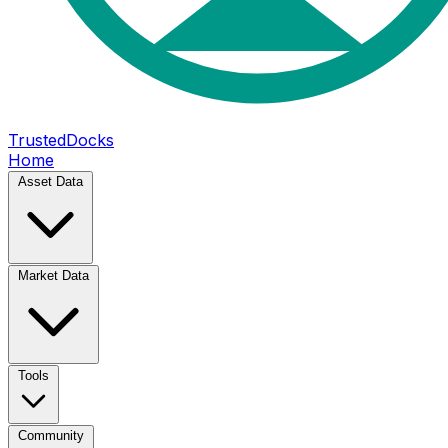
TrustedDocks
Home
Asset Data
Market Data
Tools
Community