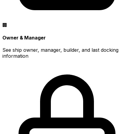
🏢
Owner & Manager
See ship owner, manager, builder, and last docking
information