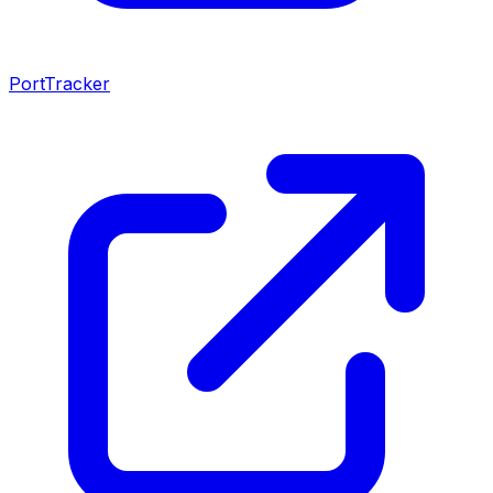
PortTracker