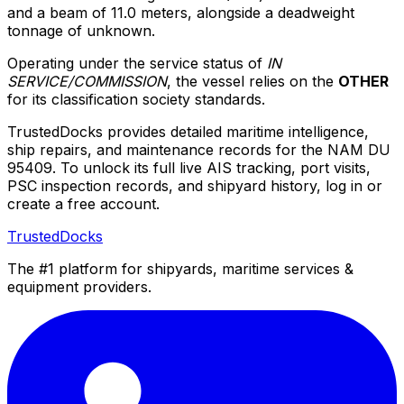
and a beam of 11.0 meters, alongside a deadweight
tonnage of unknown.
Operating under the service status of
IN
SERVICE/COMMISSION
, the vessel relies on the
OTHER
for its classification society standards.
TrustedDocks provides detailed maritime intelligence,
ship repairs, and maintenance records for the NAM DU
95409. To unlock its full live AIS tracking, port visits,
PSC inspection records, and shipyard history, log in or
create a free account.
TrustedDocks
The #1 platform for shipyards, maritime services &
equipment providers.