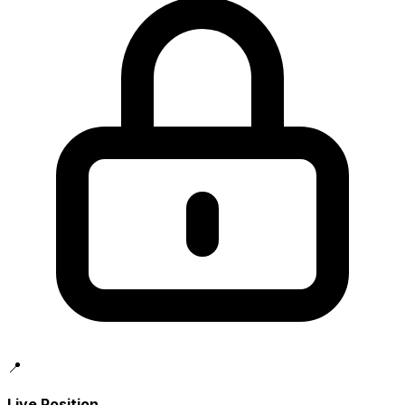
📍
Live Position