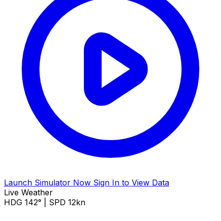
Launch Simulator Now
Sign In to View Data
Live Weather
HDG 142° | SPD 12kn