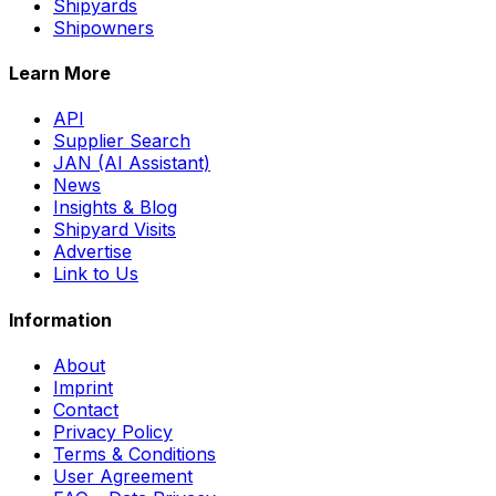
Shipyards
Shipowners
Learn More
API
Supplier Search
JAN (AI Assistant)
News
Insights & Blog
Shipyard Visits
Advertise
Link to Us
Information
About
Imprint
Contact
Privacy Policy
Terms & Conditions
User Agreement