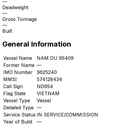
—
Deadweight
—
Gross Tonnage
—
Built
General Information
Vessel Name
NAM DU 95409
Former Name
—
IMO Number
9625240
MMSI
574128434
Call Sign
ND954
Flag State
VIETNAM
Vessel Type
Vessel
Detailed Type
—
Service Status
IN SERVICE/COMMISSION
Year of Build
—