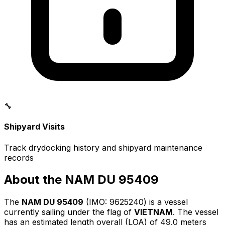
🔧
Shipyard Visits
Track drydocking history and shipyard maintenance
records
About the NAM DU 95409
The
NAM DU 95409
(IMO: 9625240) is a vessel
currently sailing under the flag of
VIETNAM
. The vessel
has an estimated length overall (LOA) of 49.0 meters