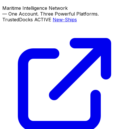
Maritime Intelligence Network
—
One Account. Three Powerful Platforms.
TrustedDocks
ACTIVE
New-Ships