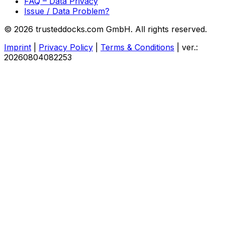
FAQ – Data Privacy
Issue / Data Problem?
© 2026 trusteddocks.com GmbH. All rights reserved.
Imprint
|
Privacy Policy
|
Terms & Conditions
|
ver.:
20260804082253