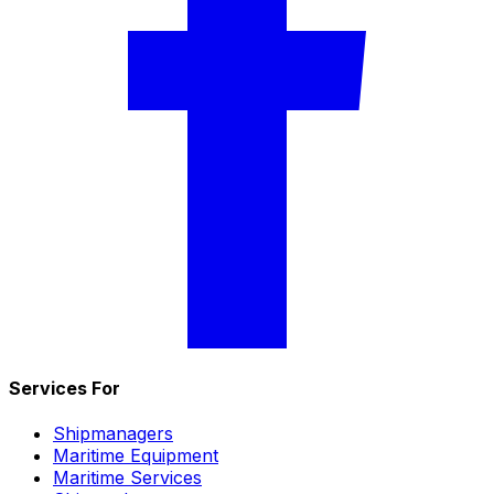
Services For
Shipmanagers
Maritime Equipment
Maritime Services