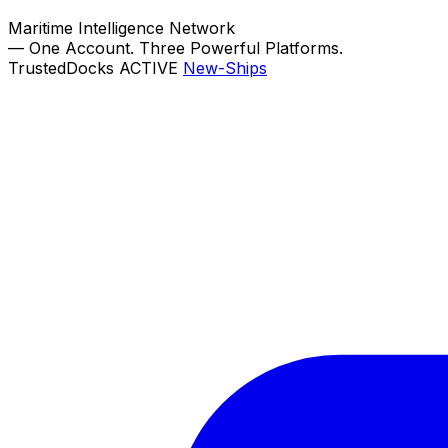
Maritime Intelligence Network
—
One Account. Three Powerful Platforms.
TrustedDocks
ACTIVE
New-Ships