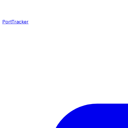
PortTracker