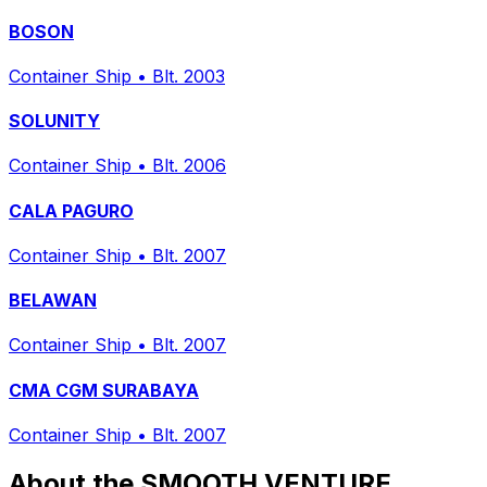
BOSON
Container Ship
•
Blt. 2003
SOLUNITY
Container Ship
•
Blt. 2006
CALA PAGURO
Container Ship
•
Blt. 2007
BELAWAN
Container Ship
•
Blt. 2007
CMA CGM SURABAYA
Container Ship
•
Blt. 2007
About the SMOOTH VENTURE