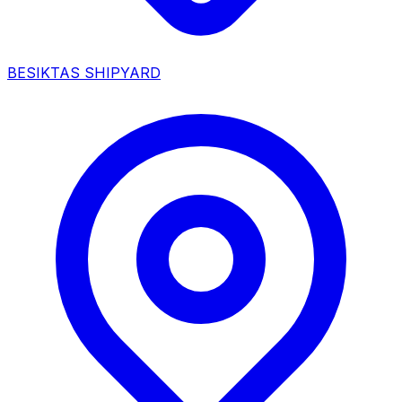
BESIKTAS SHIPYARD