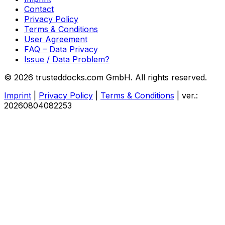
Contact
Privacy Policy
Terms & Conditions
User Agreement
FAQ – Data Privacy
Issue / Data Problem?
© 2026 trusteddocks.com GmbH. All rights reserved.
Imprint
|
Privacy Policy
|
Terms & Conditions
|
ver.:
20260804082253