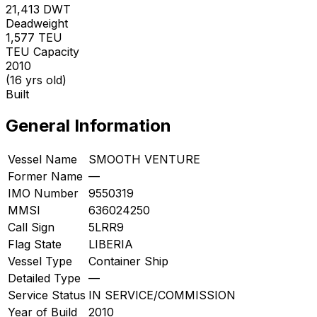
21,413
DWT
Deadweight
1,577
TEU
TEU Capacity
2010
(16 yrs old)
Built
General Information
Vessel Name
SMOOTH VENTURE
Former Name
—
IMO Number
9550319
MMSI
636024250
Call Sign
5LRR9
Flag State
LIBERIA
Vessel Type
Container Ship
Detailed Type
—
Service Status
IN SERVICE/COMMISSION
Year of Build
2010