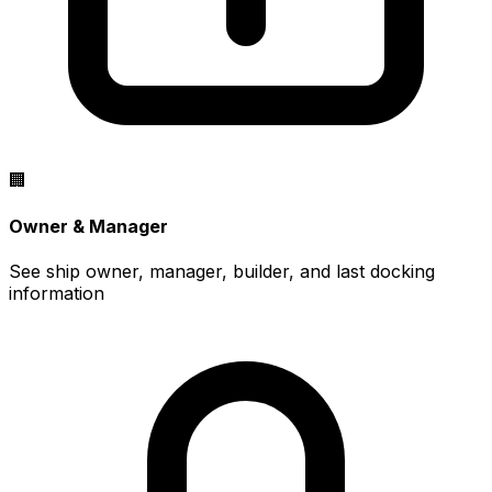
🏢
Owner & Manager
See ship owner, manager, builder, and last docking
information