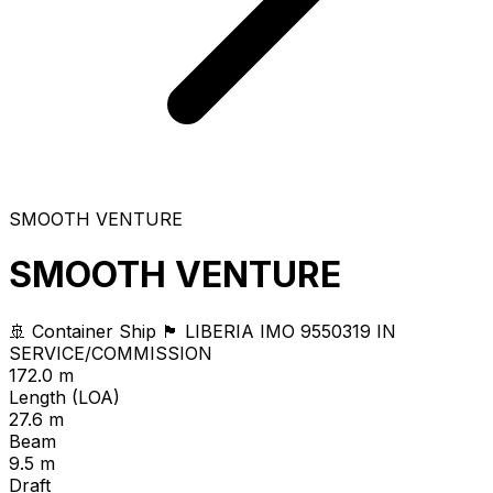
SMOOTH VENTURE
SMOOTH VENTURE
🚢 Container Ship
🏴 LIBERIA
IMO 9550319
IN
SERVICE/COMMISSION
172.0 m
Length (LOA)
27.6 m
Beam
9.5 m
Draft