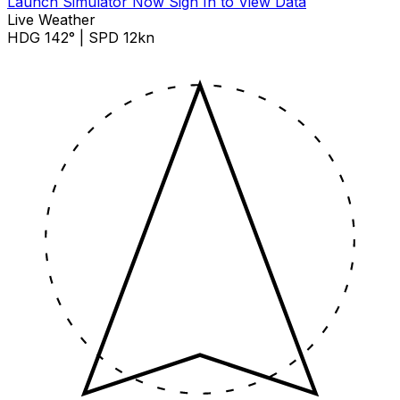
Launch Simulator Now
Sign In to View Data
Live Weather
HDG 142° | SPD 12kn