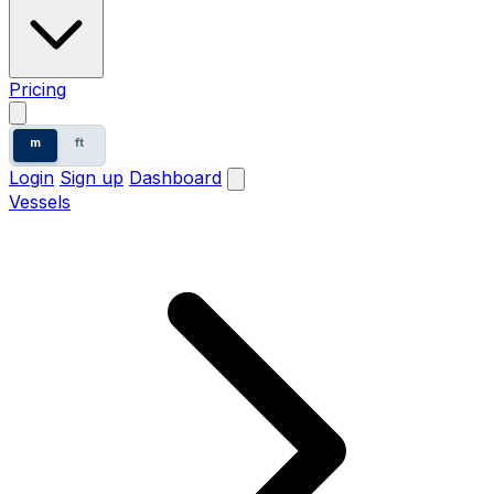
Pricing
m
ft
Login
Sign up
Dashboard
Vessels