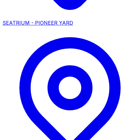
SEATRIUM - PIONEER YARD