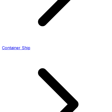
Container Ship