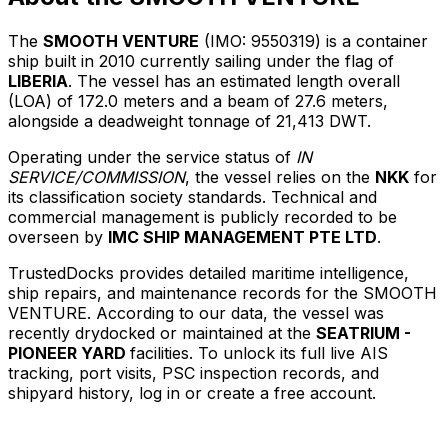
The
SMOOTH VENTURE
(IMO: 9550319) is a container
ship built in 2010 currently sailing under the flag of
LIBERIA
. The vessel has an estimated length overall
(LOA) of 172.0 meters and a beam of 27.6 meters,
alongside a deadweight tonnage of 21,413 DWT.
Operating under the service status of
IN
SERVICE/COMMISSION
, the vessel relies on the
NKK
for
its classification society standards. Technical and
commercial management is publicly recorded to be
overseen by
IMC SHIP MANAGEMENT PTE LTD
.
TrustedDocks provides detailed maritime intelligence,
ship repairs, and maintenance records for the SMOOTH
VENTURE. According to our data, the vessel was
recently drydocked or maintained at the
SEATRIUM -
PIONEER YARD
facilities. To unlock its full live AIS
tracking, port visits, PSC inspection records, and
shipyard history, log in or create a free account.