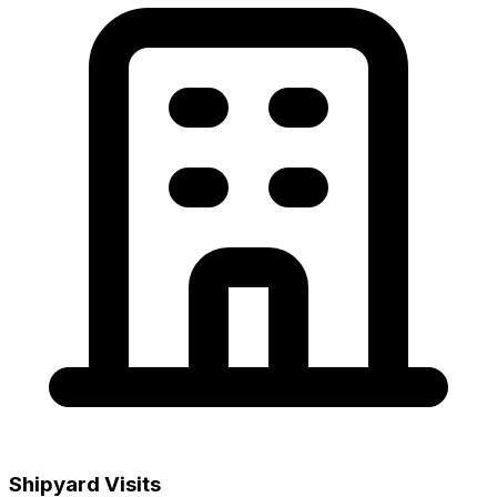
Shipyard Visits