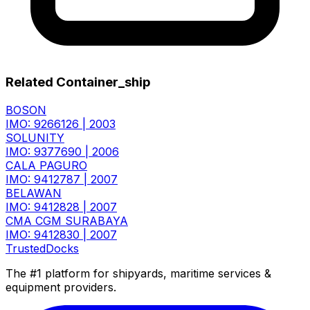
Related Container_ship
BOSON
IMO: 9266126
|
2003
SOLUNITY
IMO: 9377690
|
2006
CALA PAGURO
IMO: 9412787
|
2007
BELAWAN
IMO: 9412828
|
2007
CMA CGM SURABAYA
IMO: 9412830
|
2007
TrustedDocks
The #1 platform for shipyards, maritime services &
equipment providers.