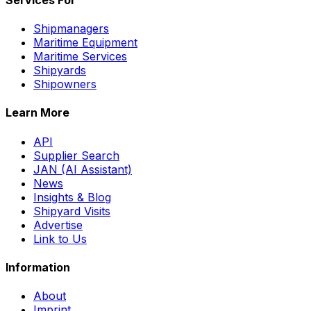
Shipmanagers
Maritime Equipment
Maritime Services
Shipyards
Shipowners
Learn More
API
Supplier Search
JAN (AI Assistant)
News
Insights & Blog
Shipyard Visits
Advertise
Link to Us
Information
About
Imprint