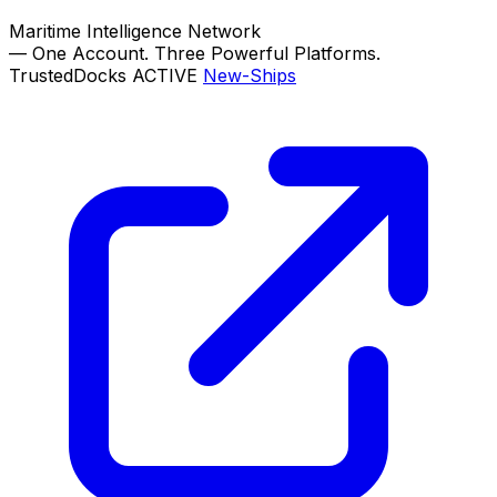
Maritime Intelligence Network
—
One Account. Three Powerful Platforms.
TrustedDocks
ACTIVE
New-Ships