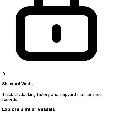
🔧
Shipyard Visits
Track drydocking history and shipyard maintenance
records
Explore Similar Vessels