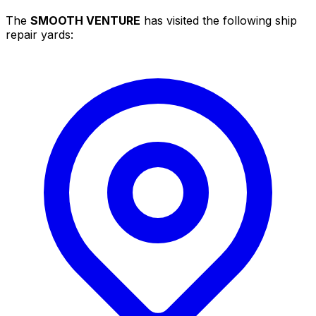
The
SMOOTH VENTURE
has visited the following ship
repair yards: