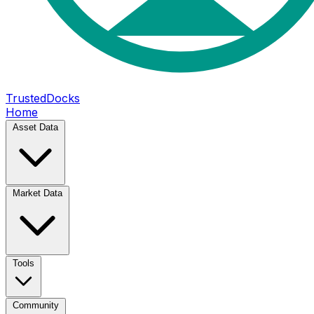
TrustedDocks
Home
Asset Data
Market Data
Tools
Community