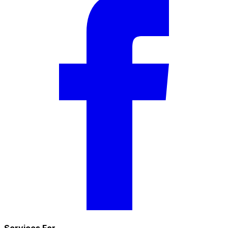
Services For