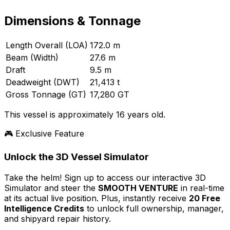
Dimensions & Tonnage
Length Overall (LOA)
172.0 m
Beam (Width)
27.6 m
Draft
9.5 m
Deadweight (DWT)
21,413 t
Gross Tonnage (GT)
17,280 GT
This vessel is approximately 16 years old.
🎮 Exclusive Feature
Unlock the 3D Vessel Simulator
Take the helm! Sign up to access our interactive 3D
Simulator and steer the
SMOOTH VENTURE
in real-time
at its actual live position. Plus, instantly receive
20 Free
Intelligence Credits
to unlock full ownership, manager,
and shipyard repair history.