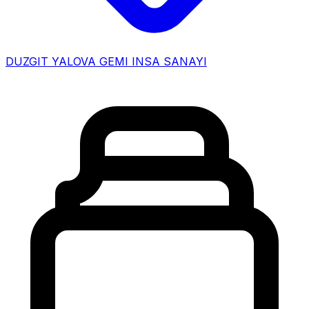
DUZGIT YALOVA GEMI INSA SANAYI