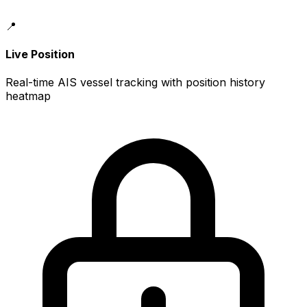
📍
Live Position
Real-time AIS vessel tracking with position history
heatmap