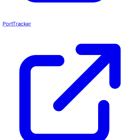
PortTracker