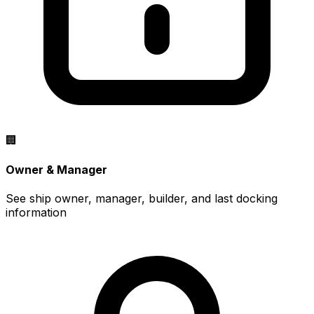
🏢
Owner & Manager
See ship owner, manager, builder, and last docking
information