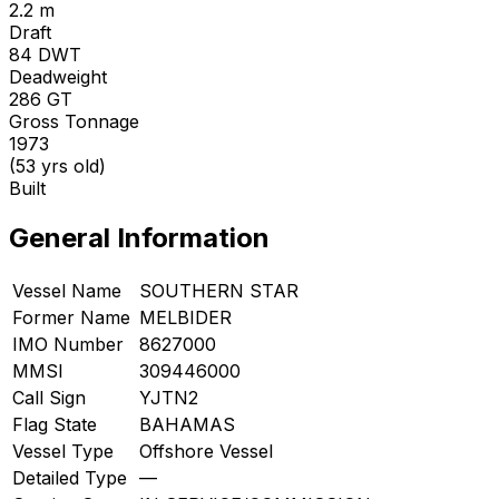
2.2 m
Draft
84
DWT
Deadweight
286
GT
Gross Tonnage
1973
(53 yrs old)
Built
General Information
Vessel Name
SOUTHERN STAR
Former Name
MELBIDER
IMO Number
8627000
MMSI
309446000
Call Sign
YJTN2
Flag State
BAHAMAS
Vessel Type
Offshore Vessel
Detailed Type
—