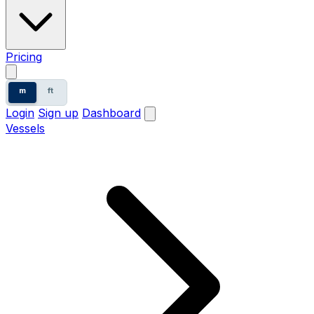
Pricing
m
ft
Login
Sign up
Dashboard
Vessels