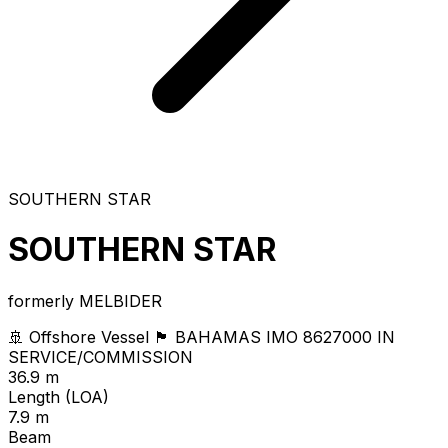
SOUTHERN STAR
SOUTHERN STAR
formerly MELBIDER
🚢 Offshore Vessel
🏴 BAHAMAS
IMO 8627000
IN
SERVICE/COMMISSION
36.9 m
Length (LOA)
7.9 m
Beam