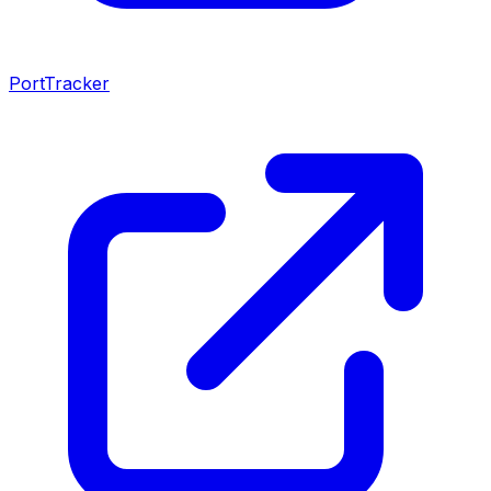
PortTracker