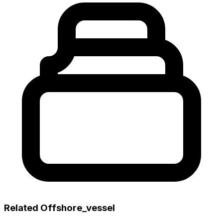
Related Offshore_vessel