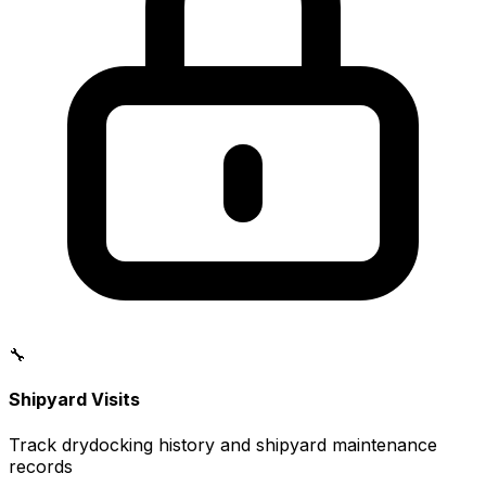
🔧
Shipyard Visits
Track drydocking history and shipyard maintenance
records