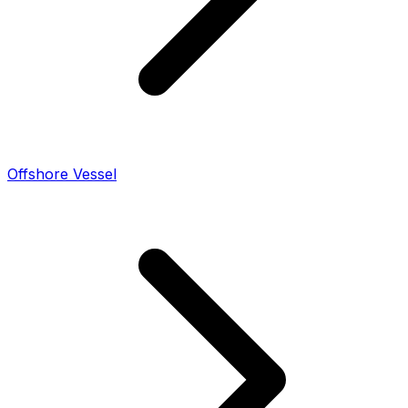
Offshore Vessel