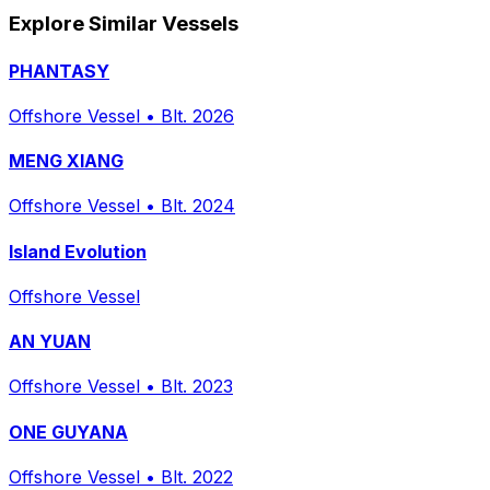
Explore Similar Vessels
PHANTASY
Offshore Vessel
•
Blt. 2026
MENG XIANG
Offshore Vessel
•
Blt. 2024
Island Evolution
Offshore Vessel
AN YUAN
Offshore Vessel
•
Blt. 2023
ONE GUYANA
Offshore Vessel
•
Blt. 2022