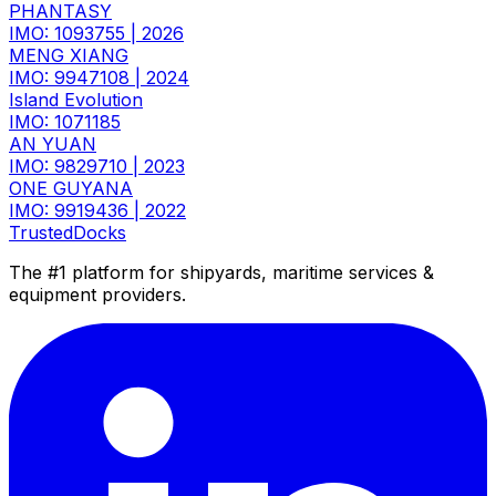
PHANTASY
IMO: 1093755
|
2026
MENG XIANG
IMO: 9947108
|
2024
Island Evolution
IMO: 1071185
AN YUAN
IMO: 9829710
|
2023
ONE GUYANA
IMO: 9919436
|
2022
TrustedDocks
The #1 platform for shipyards, maritime services &
equipment providers.