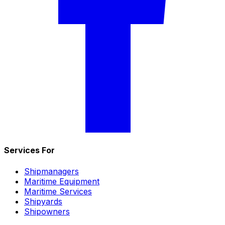
Services For
Shipmanagers
Maritime Equipment
Maritime Services
Shipyards
Shipowners