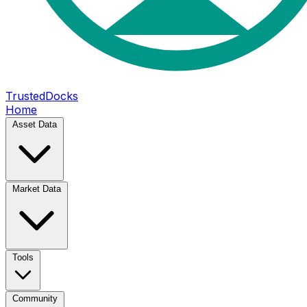
TrustedDocks
Home
Asset Data
Market Data
Tools
Community