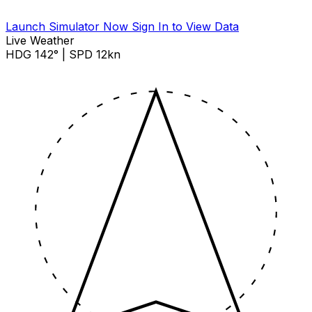
Launch Simulator Now
Sign In to View Data
Live Weather
HDG 142° | SPD 12kn