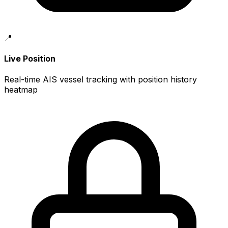
📍
Live Position
Real-time AIS vessel tracking with position history
heatmap