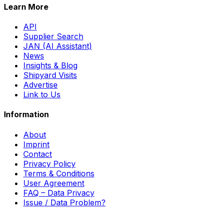
Learn More
API
Supplier Search
JAN (AI Assistant)
News
Insights & Blog
Shipyard Visits
Advertise
Link to Us
Information
About
Imprint
Contact
Privacy Policy
Terms & Conditions
User Agreement
FAQ – Data Privacy
Issue / Data Problem?