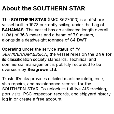
About the SOUTHERN STAR
The
SOUTHERN STAR
(IMO: 8627000) is a offshore
vessel built in 1973 currently sailing under the flag of
BAHAMAS
. The vessel has an estimated length overall
(LOA) of 36.8 meters and a beam of 7.9 meters,
alongside a deadweight tonnage of 84 DWT.
Operating under the service status of
IN
SERVICE/COMMISSION
, the vessel relies on the
DNV
for
its classification society standards. Technical and
commercial management is publicly recorded to be
overseen by
Seagrown Ltd
.
TrustedDocks provides detailed maritime intelligence,
ship repairs, and maintenance records for the
SOUTHERN STAR. To unlock its full live AIS tracking,
port visits, PSC inspection records, and shipyard history,
log in or create a free account.