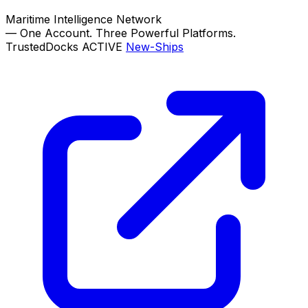
Maritime Intelligence Network
—
One Account. Three Powerful Platforms.
TrustedDocks
ACTIVE
New-Ships