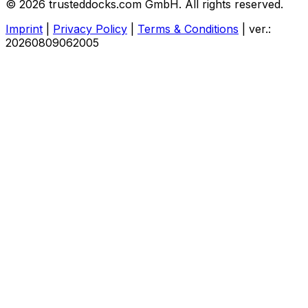
© 2026 trusteddocks.com GmbH. All rights reserved.
Imprint
|
Privacy Policy
|
Terms & Conditions
|
ver.:
20260809062005