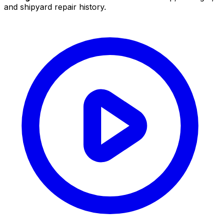
and shipyard repair history.