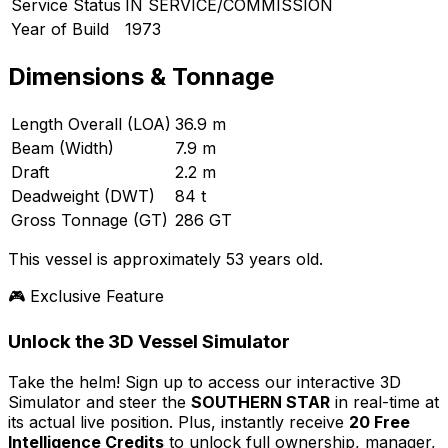
Service Status
IN SERVICE/COMMISSION
Year of Build
1973
Dimensions & Tonnage
Length Overall (LOA)
36.9 m
Beam (Width)
7.9 m
Draft
2.2 m
Deadweight (DWT)
84 t
Gross Tonnage (GT)
286 GT
This vessel is approximately 53 years old.
🎮 Exclusive Feature
Unlock the 3D Vessel Simulator
Take the helm! Sign up to access our interactive 3D
Simulator and steer the
SOUTHERN STAR
in real-time at
its actual live position. Plus, instantly receive
20 Free
Intelligence Credits
to unlock full ownership, manager,