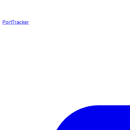
PortTracker