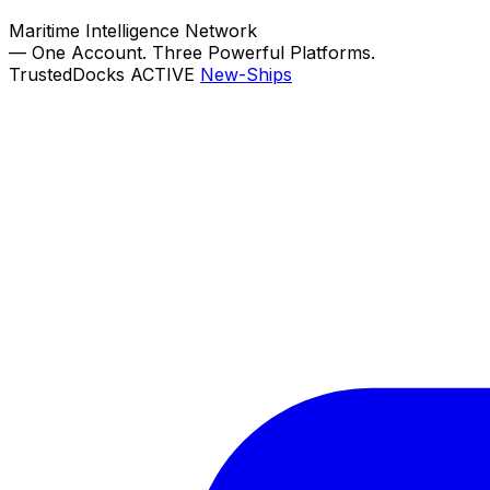
Maritime Intelligence Network
—
One Account. Three Powerful Platforms.
TrustedDocks
ACTIVE
New-Ships