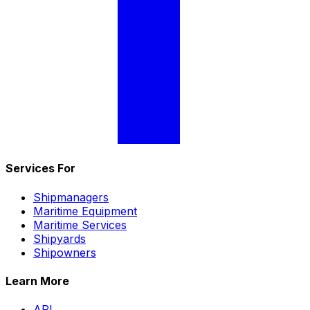
Services For
Shipmanagers
Maritime Equipment
Maritime Services
Shipyards
Shipowners
Learn More
API