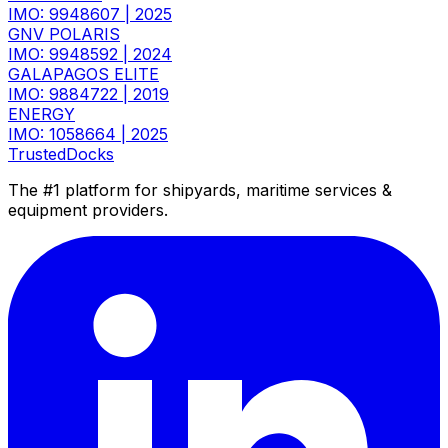
IMO: 9948607
|
2025
GNV POLARIS
IMO: 9948592
|
2024
GALAPAGOS ELITE
IMO: 9884722
|
2019
ENERGY
IMO: 1058664
|
2025
TrustedDocks
The #1 platform for shipyards, maritime services &
equipment providers.