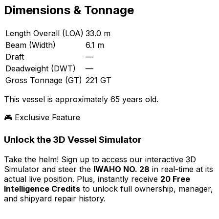
Dimensions & Tonnage
Length Overall (LOA)
33.0 m
Beam (Width)
6.1 m
Draft
—
Deadweight (DWT)
—
Gross Tonnage (GT)
221 GT
This vessel is approximately 65 years old.
🎮 Exclusive Feature
Unlock the 3D Vessel Simulator
Take the helm! Sign up to access our interactive 3D
Simulator and steer the
IWAHO NO. 28
in real-time at its
actual live position. Plus, instantly receive
20 Free
Intelligence Credits
to unlock full ownership, manager,
and shipyard repair history.