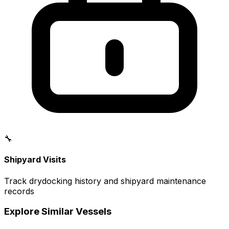
🔧
Shipyard Visits
Track drydocking history and shipyard maintenance
records
Explore Similar Vessels