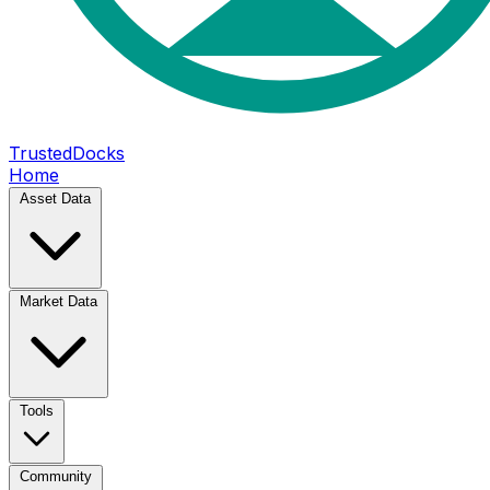
TrustedDocks
Home
Asset Data
Market Data
Tools
Community