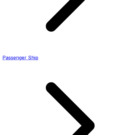
Passenger Ship