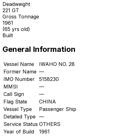
Deadweight
221
GT
Gross Tonnage
1961
(65 yrs old)
Built
General Information
Vessel Name
IWAHO NO. 28
Former Name
—
IMO Number
5158230
MMSI
—
Call Sign
—
Flag State
CHINA
Vessel Type
Passenger Ship
Detailed Type
—
Service Status
OTHERS
Year of Build
1961