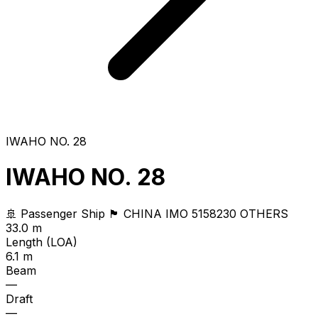
IWAHO NO. 28
IWAHO NO. 28
🚢 Passenger Ship
🏴 CHINA
IMO 5158230
OTHERS
33.0 m
Length (LOA)
6.1 m
Beam
—
Draft
—