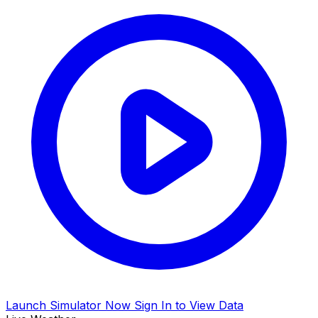
Launch Simulator Now
Sign In to View Data