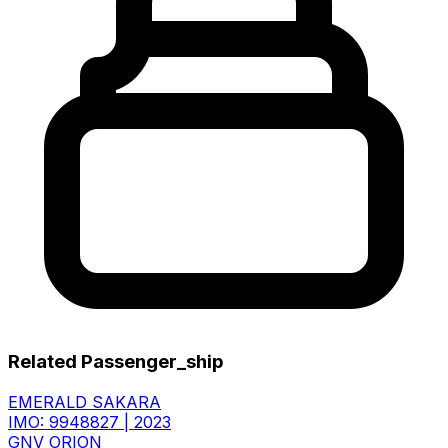
Related Passenger_ship
EMERALD SAKARA
IMO: 9948827
|
2023
GNV ORION