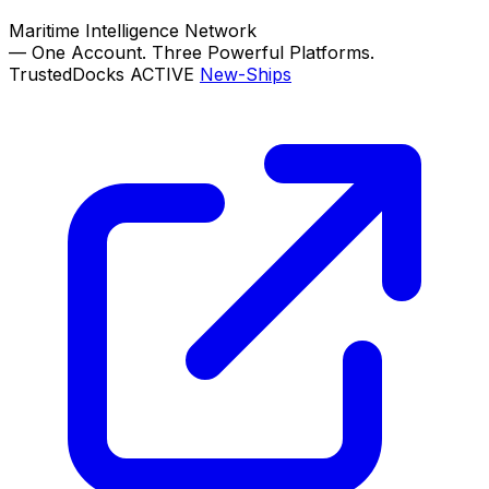
Maritime Intelligence Network
—
One Account. Three Powerful Platforms.
TrustedDocks
ACTIVE
New-Ships