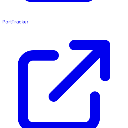
PortTracker