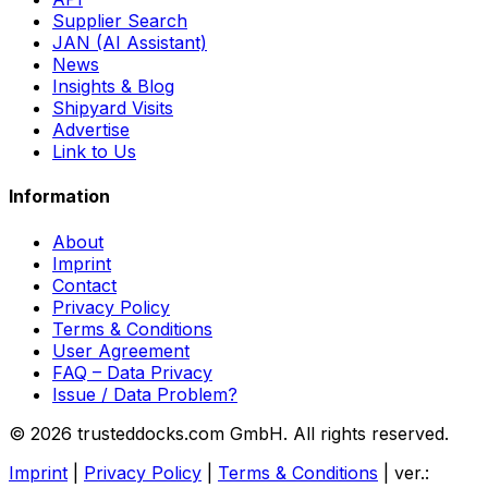
Supplier Search
JAN (AI Assistant)
News
Insights & Blog
Shipyard Visits
Advertise
Link to Us
Information
About
Imprint
Contact
Privacy Policy
Terms & Conditions
User Agreement
FAQ – Data Privacy
Issue / Data Problem?
© 2026 trusteddocks.com GmbH. All rights reserved.
Imprint
|
Privacy Policy
|
Terms & Conditions
|
ver.: