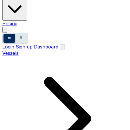
Pricing
m
ft
Login
Sign up
Dashboard
Vessels