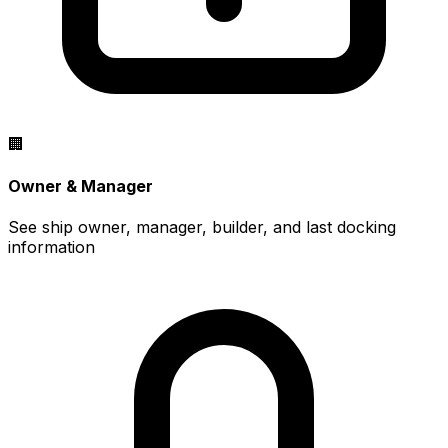
🏢
Owner & Manager
See ship owner, manager, builder, and last docking
information