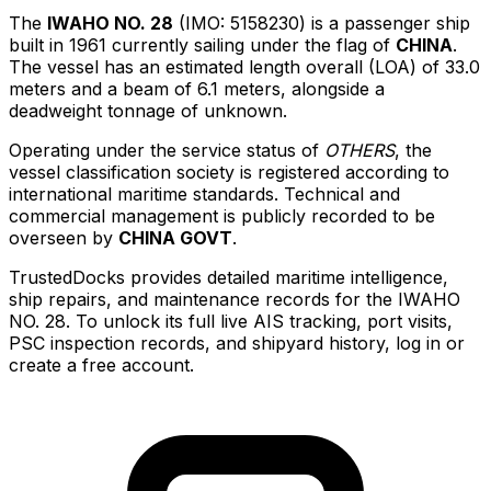
The
IWAHO NO. 28
(IMO: 5158230) is a passenger ship
built in 1961 currently sailing under the flag of
CHINA
.
The vessel has an estimated length overall (LOA) of 33.0
meters and a beam of 6.1 meters, alongside a
deadweight tonnage of unknown.
Operating under the service status of
OTHERS
, the
vessel classification society is registered according to
international maritime standards. Technical and
commercial management is publicly recorded to be
overseen by
CHINA GOVT
.
TrustedDocks provides detailed maritime intelligence,
ship repairs, and maintenance records for the IWAHO
NO. 28. To unlock its full live AIS tracking, port visits,
PSC inspection records, and shipyard history, log in or
create a free account.