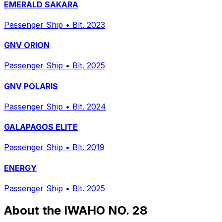
EMERALD SAKARA
Passenger Ship
•
Blt. 2023
GNV ORION
Passenger Ship
•
Blt. 2025
GNV POLARIS
Passenger Ship
•
Blt. 2024
GALAPAGOS ELITE
Passenger Ship
•
Blt. 2019
ENERGY
Passenger Ship
•
Blt. 2025
About the IWAHO NO. 28