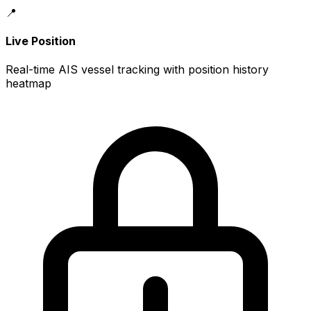
📍
Live Position
Real-time AIS vessel tracking with position history
heatmap