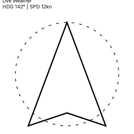
Live Weather
HDG 142° | SPD 12kn