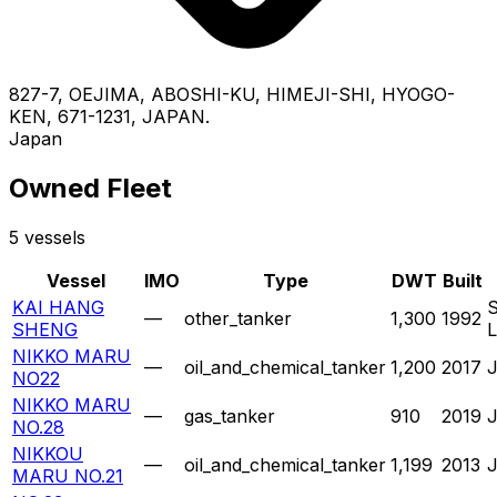
827-7, OEJIMA, ABOSHI-KU, HIMEJI-SHI, HYOGO-
KEN, 671-1231, JAPAN.
Japan
Owned Fleet
5 vessels
Vessel
IMO
Type
DWT
Built
KAI HANG
—
other_tanker
1,300
1992
SHENG
NIKKO MARU
—
oil_and_chemical_tanker
1,200
2017
NO22
NIKKO MARU
—
gas_tanker
910
2019
NO.28
NIKKOU
—
oil_and_chemical_tanker
1,199
2013
MARU NO.21