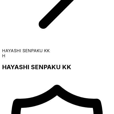
HAYASHI SENPAKU KK
H
HAYASHI SENPAKU KK