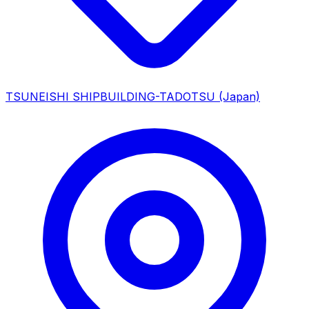
TSUNEISHI SHIPBUILDING-TADOTSU
(Japan)