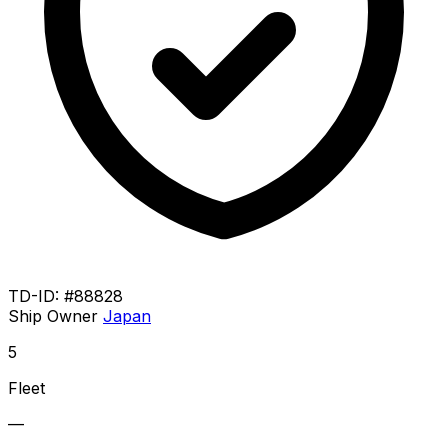
TD-ID: #88828
Ship Owner
Japan
5
Fleet
—