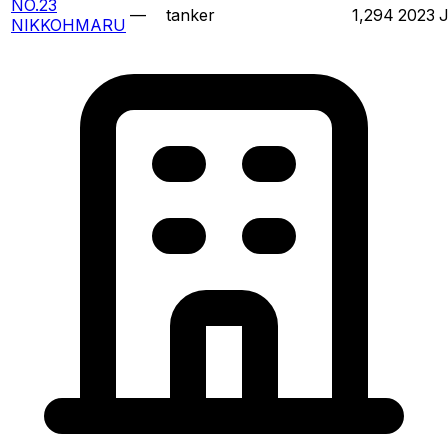
NO.23
—
tanker
1,294
2023
NIKKOHMARU