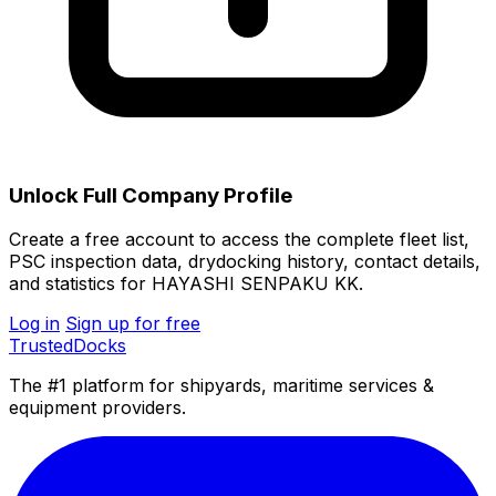
Unlock Full Company Profile
Create a free account to access the complete fleet list,
PSC inspection data, drydocking history, contact details,
and statistics for HAYASHI SENPAKU KK.
Log in
Sign up for free
TrustedDocks
The #1 platform for shipyards, maritime services &
equipment providers.