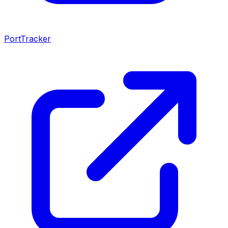
PortTracker