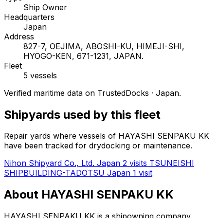
Ship Owner
Headquarters
Japan
Address
827-7, OEJIMA, ABOSHI-KU, HIMEJI-SHI,
HYOGO-KEN, 671-1231, JAPAN.
Fleet
5 vessels
Verified maritime data on TrustedDocks · Japan.
Shipyards used by this fleet
Repair yards where vessels of HAYASHI SENPAKU KK
have been tracked for drydocking or maintenance.
Nihon Shipyard Co., Ltd.
Japan
2 visits
TSUNEISHI
SHIPBUILDING-TADOTSU
Japan
1 visit
About HAYASHI SENPAKU KK
HAYASHI SENPAKU KK is a shipowning company