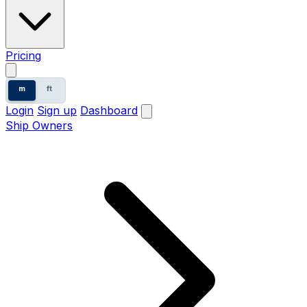
Pricing
m
ft
Login
Sign up
Dashboard
Ship Owners