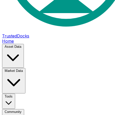
TrustedDocks
Home
Asset Data
Market Data
Tools
Community