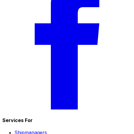
Services For
Shipmanagers