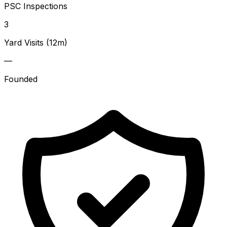
PSC Inspections
3
Yard Visits (12m)
—
Founded