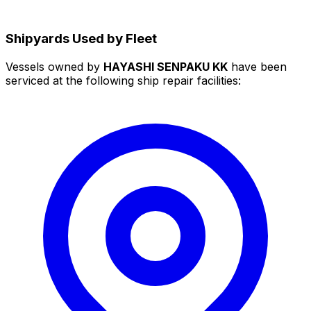
Shipyards Used by Fleet
Vessels owned by
HAYASHI SENPAKU KK
have been
serviced at the following ship repair facilities: