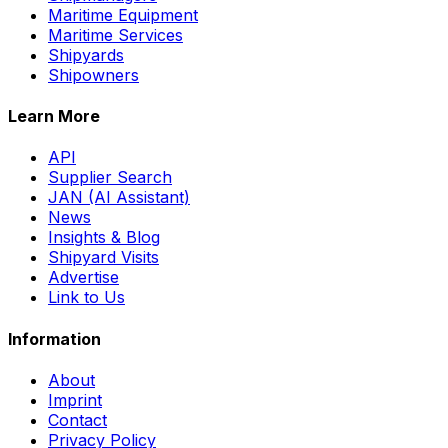
Maritime Equipment
Maritime Services
Shipyards
Shipowners
Learn More
API
Supplier Search
JAN (AI Assistant)
News
Insights & Blog
Shipyard Visits
Advertise
Link to Us
Information
About
Imprint
Contact
Privacy Policy