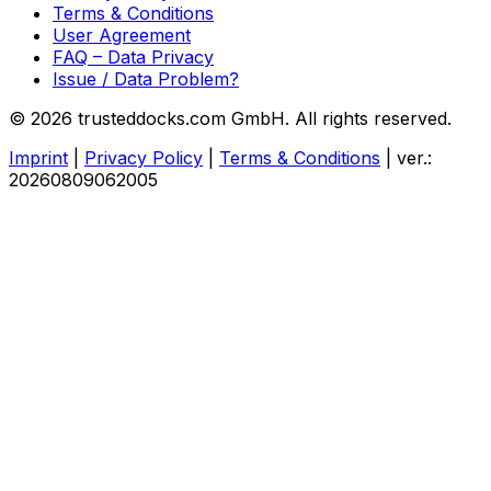
Terms & Conditions
User Agreement
FAQ – Data Privacy
Issue / Data Problem?
© 2026 trusteddocks.com GmbH. All rights reserved.
Imprint
|
Privacy Policy
|
Terms & Conditions
|
ver.:
20260809062005