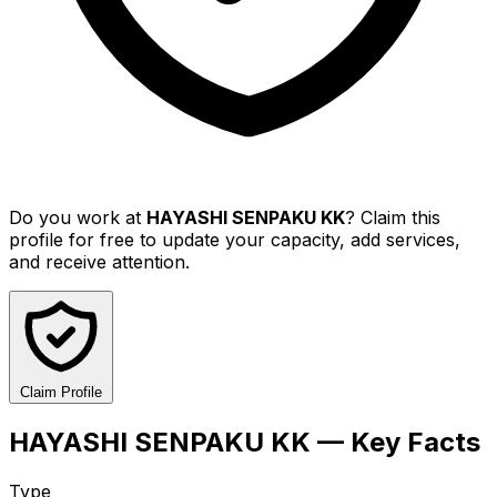
Do you work at
HAYASHI SENPAKU KK
? Claim this
profile for free to update your capacity, add services,
and receive attention.
Claim Profile
HAYASHI SENPAKU KK — Key Facts
Type