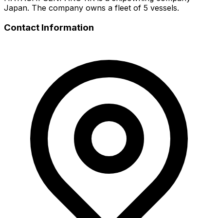
Japan. The company owns a fleet of 5 vessels.
Contact Information