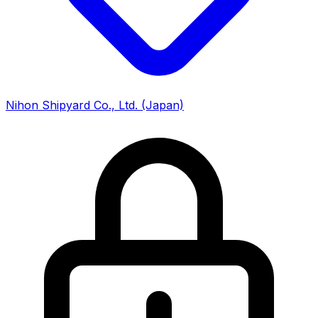
Nihon Shipyard Co., Ltd.
(Japan)