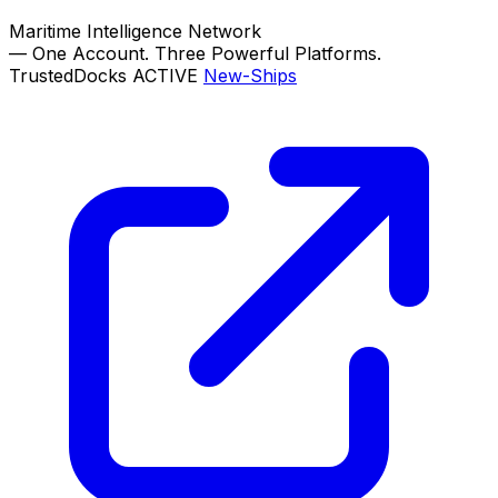
Maritime Intelligence Network
—
One Account. Three Powerful Platforms.
TrustedDocks
ACTIVE
New-Ships