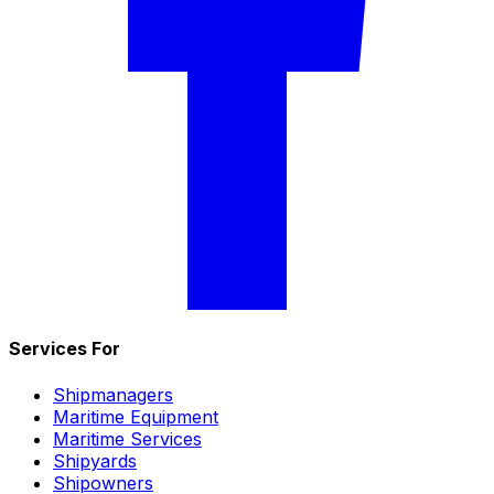
Services For
Shipmanagers
Maritime Equipment
Maritime Services
Shipyards
Shipowners