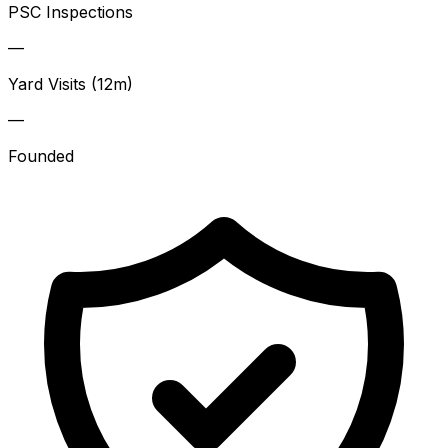
PSC Inspections
—
Yard Visits (12m)
—
Founded