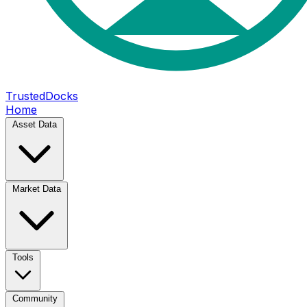
TrustedDocks
Home
Asset Data
Market Data
Tools
Community