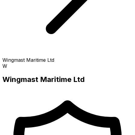
Wingmast Maritime Ltd
W
Wingmast Maritime Ltd