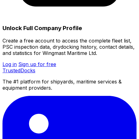
Unlock Full Company Profile
Create a free account to access the complete fleet list,
PSC inspection data, drydocking history, contact details,
and statistics for Wingmast Maritime Ltd.
Log in
Sign up for free
TrustedDocks
The #1 platform for shipyards, maritime services &
equipment providers.