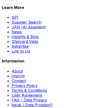
Learn More
API
Supplier Search
JAN (AI Assistant)
News
Insights & Blog
Shipyard Visits
Advertise
Link to Us
Information
About
Imprint
Contact
Privacy Policy
Terms & Conditions
User Agreement
FAQ – Data Privacy
Issue / Data Problem?