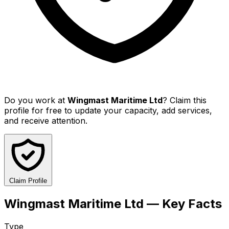
Do you work at
Wingmast Maritime Ltd
? Claim this
profile for free to update your capacity, add services,
and receive attention.
Claim Profile
Wingmast Maritime Ltd — Key Facts
Type