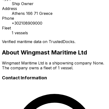
Ship Owner
Address
Athens 166 71 Greece
Phone
+302108909000
Fleet
1 vessels
Verified maritime data on TrustedDocks.
About Wingmast Maritime Ltd
Wingmast Maritime Ltd is a shipowning company None.
The company owns a fleet of 1 vessel.
Contact Information