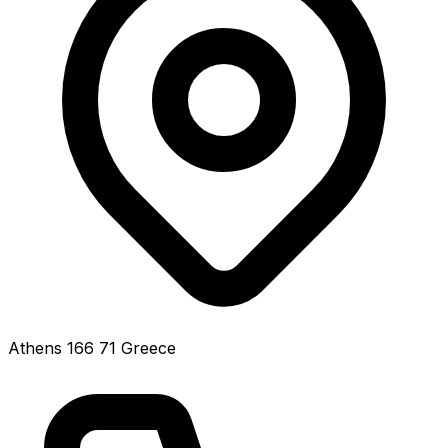
Athens 166 71 Greece