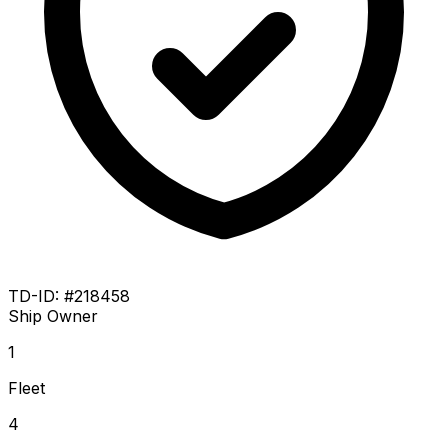
TD-ID: #218458
Ship Owner
1
Fleet
4