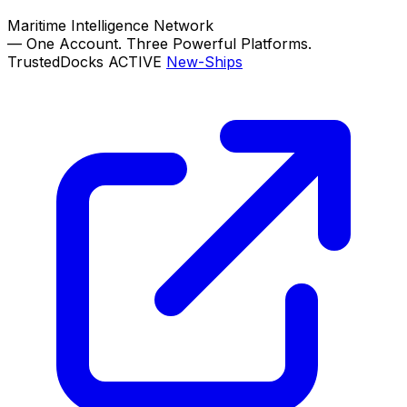
Maritime Intelligence Network
—
One Account. Three Powerful Platforms.
TrustedDocks
ACTIVE
New-Ships