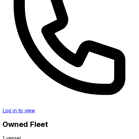
Log in to view
Owned Fleet
1 vessel