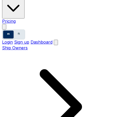
Pricing
m
ft
Login
Sign up
Dashboard
Ship Owners