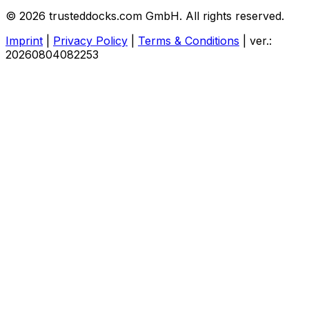
© 2026 trusteddocks.com GmbH. All rights reserved.
Imprint
|
Privacy Policy
|
Terms & Conditions
|
ver.:
20260804082253