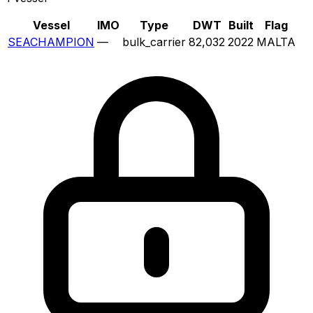
Vessel
IMO
Type
DWT
Built
Flag
SEACHAMPION
—
bulk_carrier
82,032
2022
MALTA