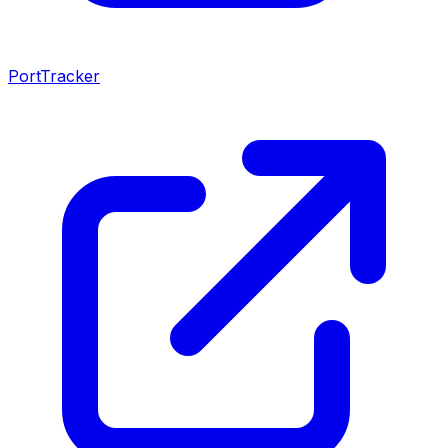
PortTracker