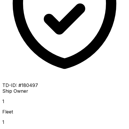
TD-ID: #180497
Ship Owner
1
Fleet
1