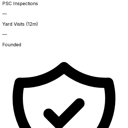
PSC Inspections
—
Yard Visits (12m)
—
Founded