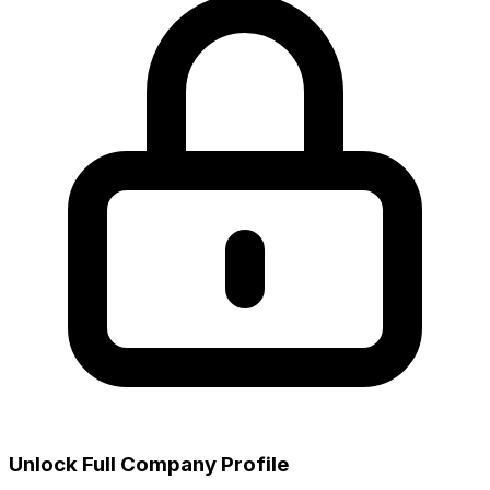
Unlock Full Company Profile