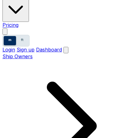
Pricing
m
ft
Login
Sign up
Dashboard
Ship Owners