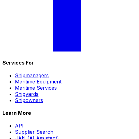
Services For
Shipmanagers
Maritime Equipment
Maritime Services
Shipyards
Shipowners
Learn More
API
Supplier Search
JAN (AI Assistant)