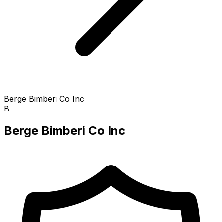
Berge Bimberi Co Inc
B
Berge Bimberi Co Inc