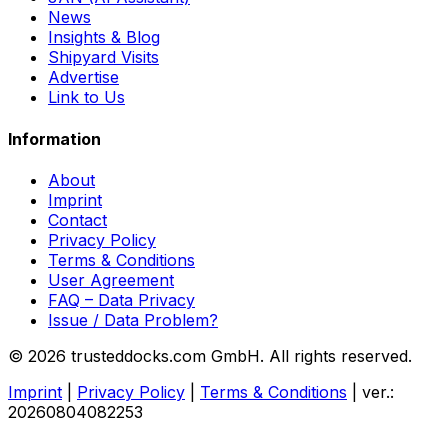
News
Insights & Blog
Shipyard Visits
Advertise
Link to Us
Information
About
Imprint
Contact
Privacy Policy
Terms & Conditions
User Agreement
FAQ – Data Privacy
Issue / Data Problem?
© 2026 trusteddocks.com GmbH. All rights reserved.
Imprint
|
Privacy Policy
|
Terms & Conditions
|
ver.:
20260804082253