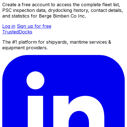
Create a free account to access the complete fleet list,
PSC inspection data, drydocking history, contact details,
and statistics for Berge Bimberi Co Inc.
Log in
Sign up for free
TrustedDocks
The #1 platform for shipyards, maritime services &
equipment providers.