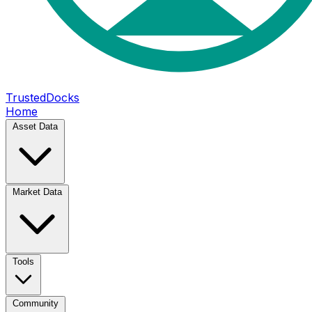
TrustedDocks
Home
Asset Data
Market Data
Tools
Community