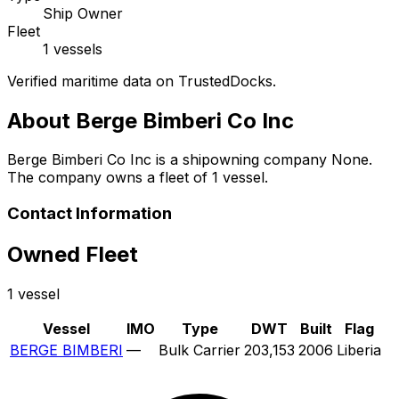
Ship Owner
Fleet
1 vessels
Verified maritime data on TrustedDocks.
About Berge Bimberi Co Inc
Berge Bimberi Co Inc is a shipowning company None.
The company owns a fleet of 1 vessel.
Contact Information
Owned Fleet
1 vessel
Vessel
IMO
Type
DWT
Built
Flag
BERGE BIMBERI
—
Bulk Carrier
203,153
2006
Liberia