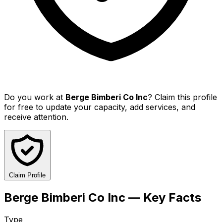
Do you work at
Berge Bimberi Co Inc
? Claim this profile
for free to update your capacity, add services, and
receive attention.
Claim Profile
Berge Bimberi Co Inc — Key Facts
Type