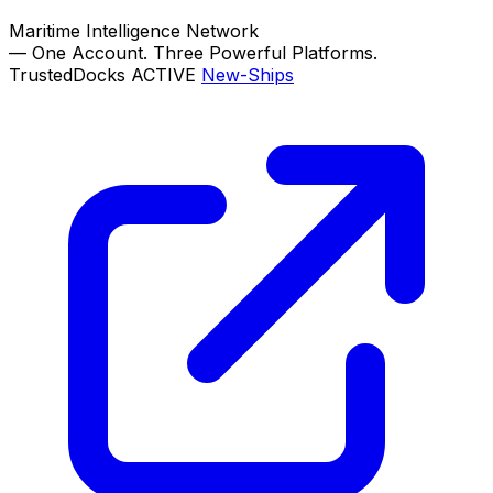
Maritime Intelligence Network
—
One Account. Three Powerful Platforms.
TrustedDocks
ACTIVE
New-Ships