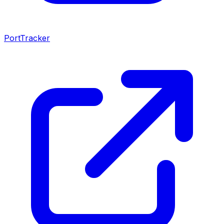
PortTracker