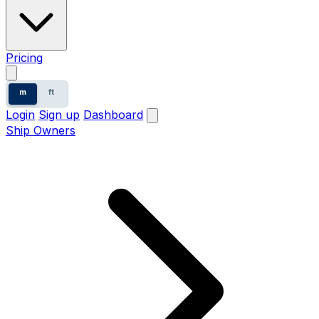
Pricing
m
ft
Login
Sign up
Dashboard
Ship Owners