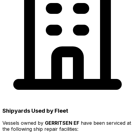
Shipyards Used by Fleet
Vessels owned by
GERRITSEN EF
have been serviced at
the following ship repair facilities: