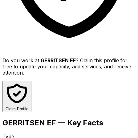
Do you work at
GERRITSEN EF
? Claim this profile for
free to update your capacity, add services, and receive
attention.
Claim Profile
GERRITSEN EF — Key Facts
Type