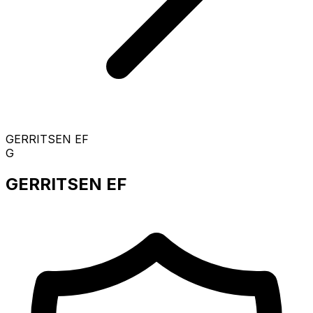
GERRITSEN EF
G
GERRITSEN EF