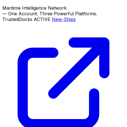
Maritime Intelligence Network
—
One Account. Three Powerful Platforms.
TrustedDocks
ACTIVE
New-Ships