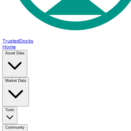
TrustedDocks
Home
Asset Data
Market Data
Tools
Community