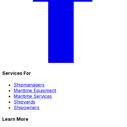
Services For
Shipmanagers
Maritime Equipment
Maritime Services
Shipyards
Shipowners
Learn More