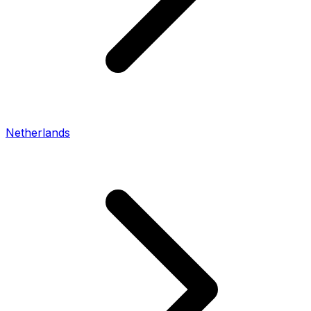
Netherlands