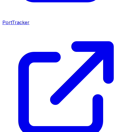
PortTracker