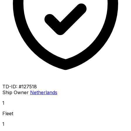
TD-ID: #127518
Ship Owner
Netherlands
1
Fleet
1