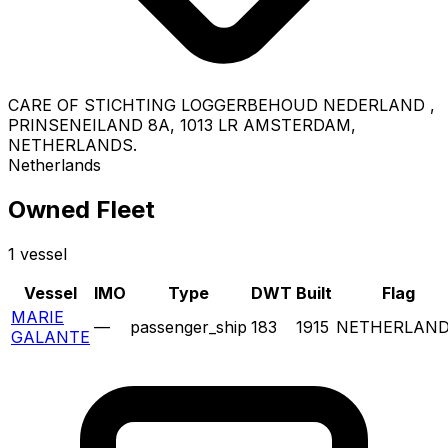
CARE OF STICHTING LOGGERBEHOUD NEDERLAND ,
PRINSENEILAND 8A, 1013 LR AMSTERDAM,
NETHERLANDS.
Netherlands
Owned Fleet
1 vessel
Vessel
IMO
Type
DWT
Built
Flag
MARIE
—
passenger_ship
183
1915
NETHERLAN
GALANTE