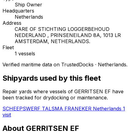
Ship Owner
Headquarters
Netherlands
Address
CARE OF STICHTING LOGGERBEHOUD
NEDERLAND , PRINSENEILAND 8A, 1013 LR
AMSTERDAM, NETHERLANDS.
Fleet
1 vessels
Verified maritime data on TrustedDocks · Netherlands.
Shipyards used by this fleet
Repair yards where vessels of GERRITSEN EF have
been tracked for drydocking or maintenance.
SCHEEPSWERF TALSMA FRANEKER
Netherlands
1
visit
About GERRITSEN EF