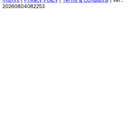
20260804082253