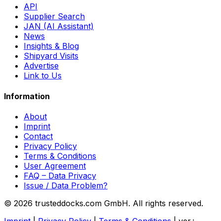
API
Supplier Search
JAN (AI Assistant)
News
Insights & Blog
Shipyard Visits
Advertise
Link to Us
Information
About
Imprint
Contact
Privacy Policy
Terms & Conditions
User Agreement
FAQ – Data Privacy
Issue / Data Problem?
© 2026 trusteddocks.com GmbH. All rights reserved.
Imprint
|
Privacy Policy
|
Terms & Conditions
|
ver.: