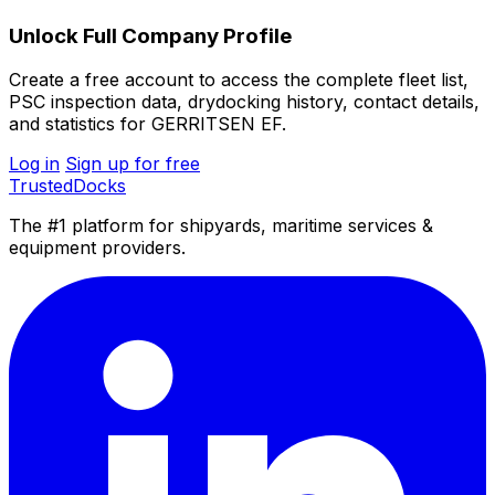
Unlock Full Company Profile
Create a free account to access the complete fleet list,
PSC inspection data, drydocking history, contact details,
and statistics for GERRITSEN EF.
Log in
Sign up for free
TrustedDocks
The #1 platform for shipyards, maritime services &
equipment providers.