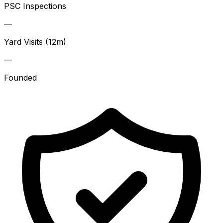
PSC Inspections
—
Yard Visits (12m)
—
Founded