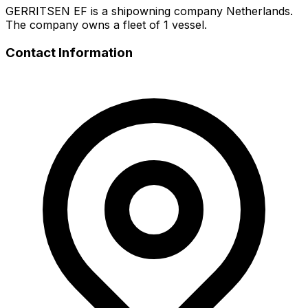
GERRITSEN EF is a shipowning company Netherlands.
The company owns a fleet of 1 vessel.
Contact Information