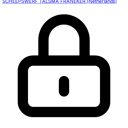
SCHEEPSWERF TALSMA FRANEKER
(Netherlands)