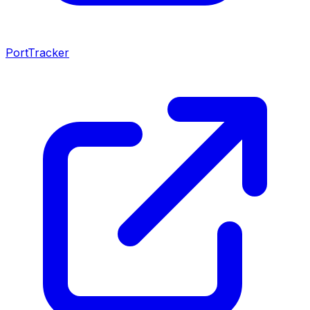
PortTracker