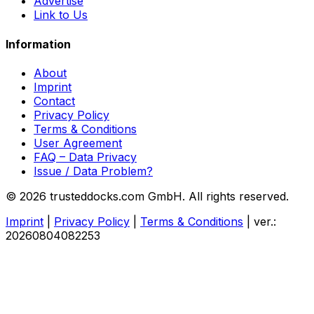
Advertise
Link to Us
Information
About
Imprint
Contact
Privacy Policy
Terms & Conditions
User Agreement
FAQ – Data Privacy
Issue / Data Problem?
© 2026 trusteddocks.com GmbH. All rights reserved.
Imprint
|
Privacy Policy
|
Terms & Conditions
|
ver.:
20260804082253