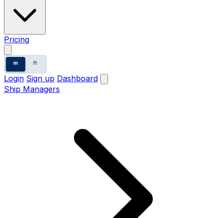
Pricing
m
ft
Login
Sign up
Dashboard
Ship Managers