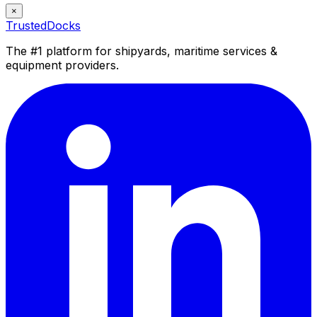
×
TrustedDocks
The #1 platform for shipyards, maritime services &
equipment providers.