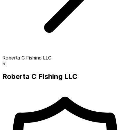
Roberta C Fishing LLC
R
Roberta C Fishing LLC