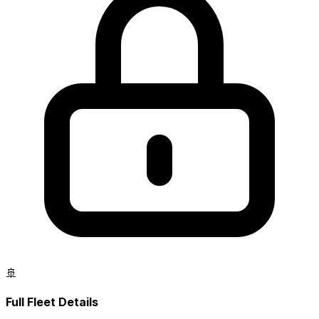
🚢
Full Fleet Details