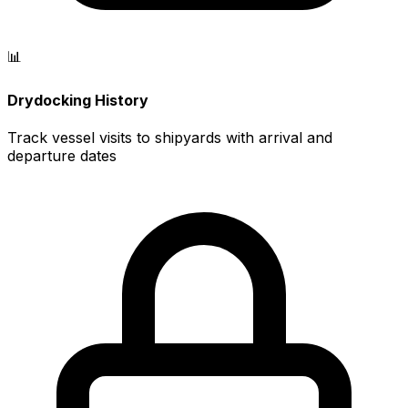
📊
Drydocking History
Track vessel visits to shipyards with arrival and
departure dates