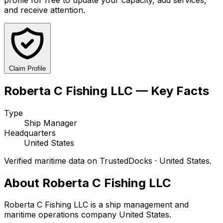
and receive attention.
Claim Profile
Roberta C Fishing LLC — Key Facts
Type
Ship Manager
Headquarters
United States
Verified maritime data on TrustedDocks · United States.
About Roberta C Fishing LLC
Roberta C Fishing LLC is a ship management and
maritime operations company United States.