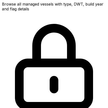
Browse all managed vessels with type, DWT, build year
and flag details