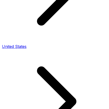
United States