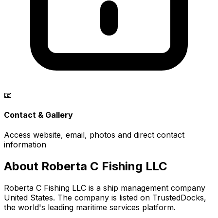
📧
Contact & Gallery
Access website, email, photos and direct contact
information
About Roberta C Fishing LLC
Roberta C Fishing LLC is a ship management company
United States. The company is listed on TrustedDocks,
the world's leading maritime services platform.