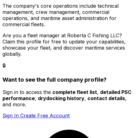
The company's core operations include technical
management, crew management, commercial
operations, and maritime asset administration for
commercial fleets.
Are you a fleet manager at Roberta C Fishing LLC?
Claim this profile for free to update your capabilities,
showcase your fleet, and discover maritime services
globally.
🔒
Want to see the full company profile?
Sign in to access the
complete fleet list
,
detailed PSC
performance
,
drydocking history
,
contact details
,
and more.
Sign In
Create Free Account