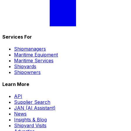
Services For
Shipmanagers
Maritime Equipment
Maritime Services
Shipyards
Shipowners
Learn More
API
Supplier Search
JAN (AI Assistant)
News
Insights & Blog
Shipyard Visits