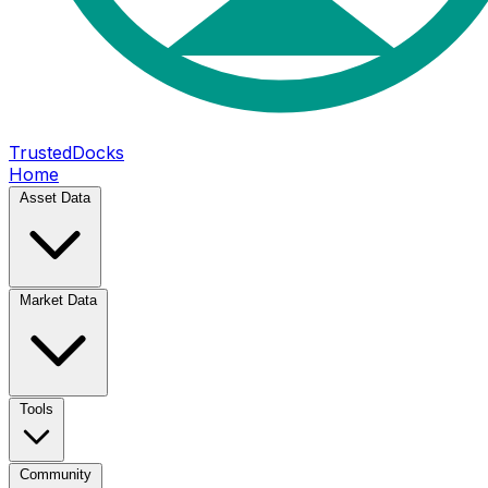
TrustedDocks
Home
Asset Data
Market Data
Tools
Community