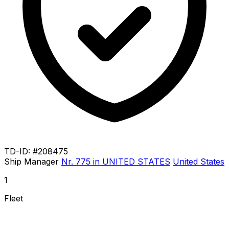
TD-ID: #208475
Ship Manager
Nr. 775 in UNITED STATES
United States
1
Fleet