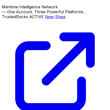
Maritime Intelligence Network
—
One Account. Three Powerful Platforms.
TrustedDocks
ACTIVE
New-Ships