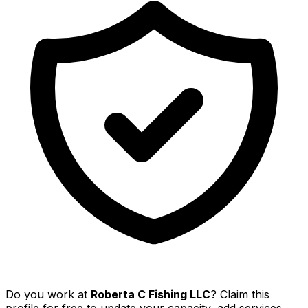
Do you work at
Roberta C Fishing LLC
? Claim this
profile for free to update your capacity, add services,