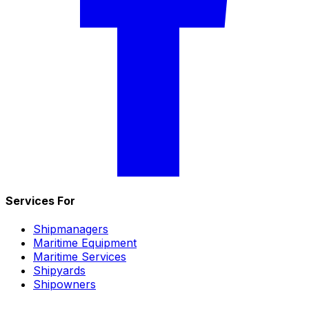
Services For
Shipmanagers
Maritime Equipment
Maritime Services
Shipyards
Shipowners