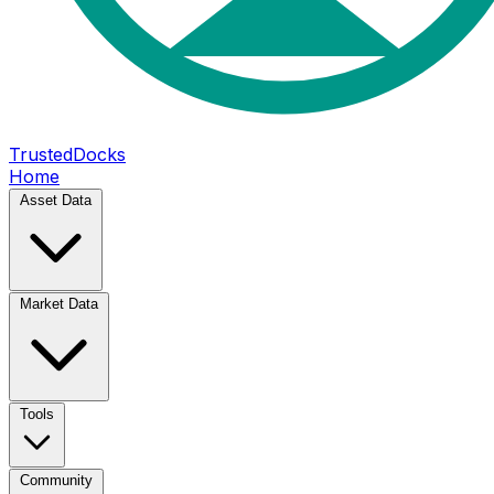
TrustedDocks
Home
Asset Data
Market Data
Tools
Community