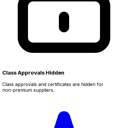
Class Approvals Hidden
Class approvals and certificates are hidden for
non‑premium suppliers.