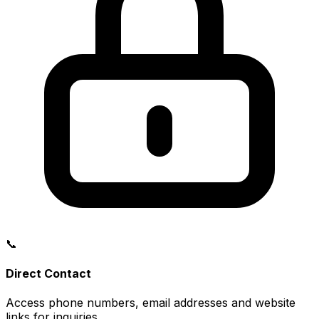
📞
Direct Contact
Access phone numbers, email addresses and website
links for inquiries