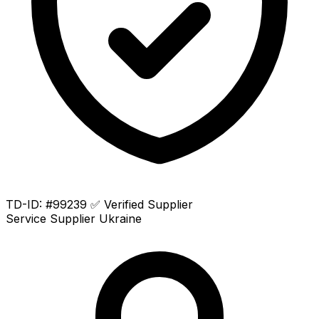
TD-ID: #99239
✅ Verified Supplier
Service Supplier
Ukraine