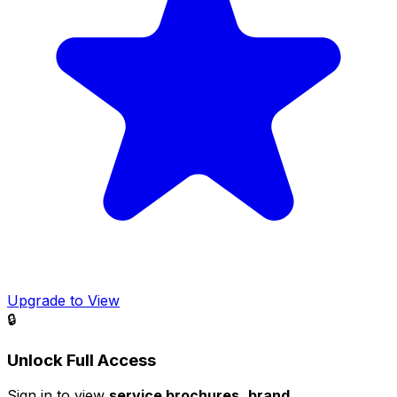
Upgrade to View
🔒
Unlock Full Access
Sign in to view
service brochures
,
brand