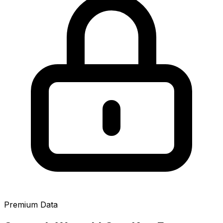
Premium Data