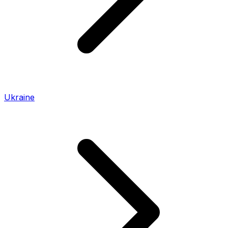
Ukraine