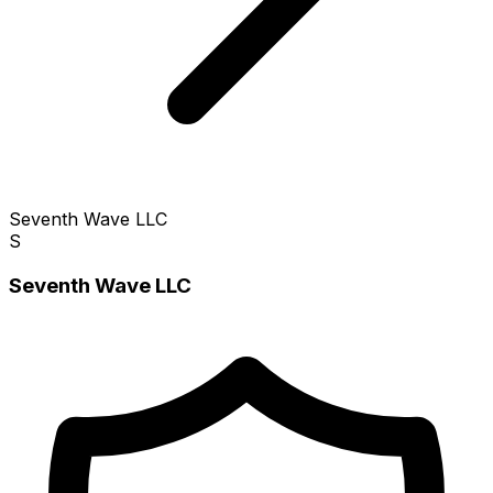
Seventh Wave LLC
S
Seventh Wave LLC