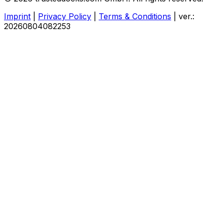
Imprint
|
Privacy Policy
|
Terms & Conditions
|
ver.:
20260804082253