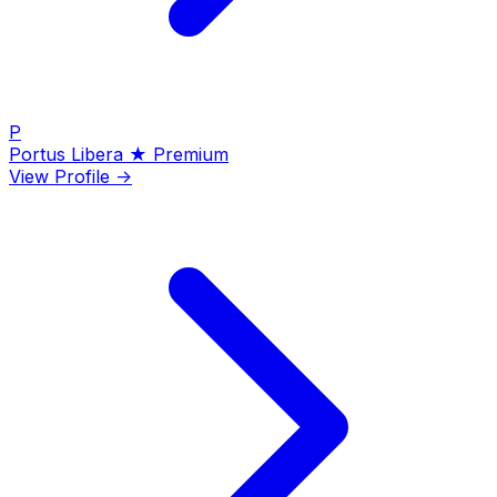
P
Portus Libera
★ Premium
View Profile →