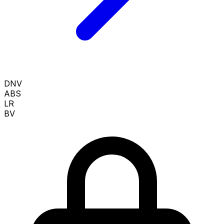
DNV
ABS
LR
BV