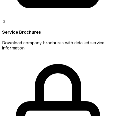
📄
Service Brochures
Download company brochures with detailed service
information