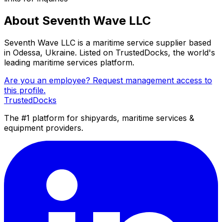
About Seventh Wave LLC
Seventh Wave LLC is a maritime service supplier based
in Odessa, Ukraine. Listed on TrustedDocks, the world's
leading maritime services platform.
Are you an employee? Request management access to
this profile.
TrustedDocks
The #1 platform for shipyards, maritime services &
equipment providers.