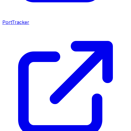
PortTracker