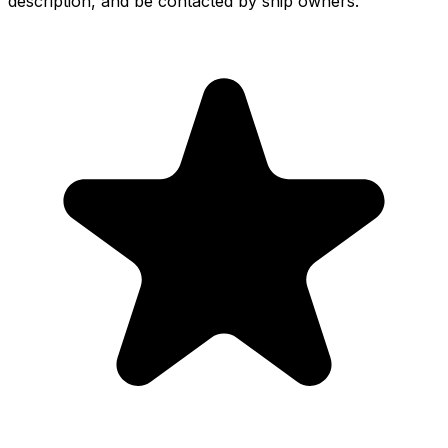
description, and be contacted by ship owners.