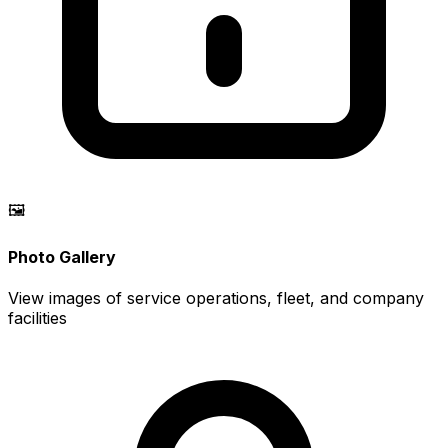
🖼️
Photo Gallery
View images of service operations, fleet, and company
facilities