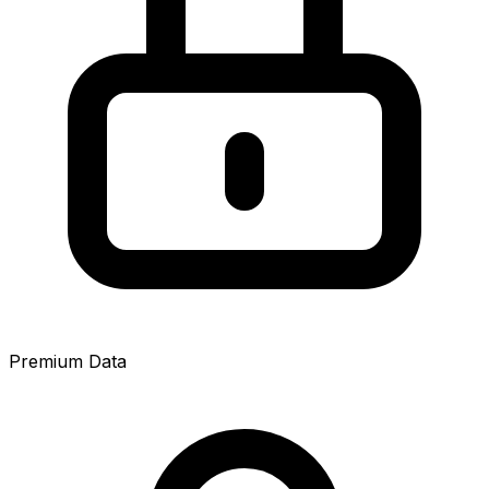
Premium Data