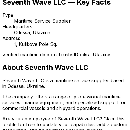
Seventh Wave LLC — Key Facts
Type
Maritime Service Supplier
Headquarters
Odessa, Ukraine
Address
1, Kulikove Pole Sq.
Verified maritime data on TrustedDocks · Ukraine.
About Seventh Wave LLC
Seventh Wave LLC is a maritime service supplier based
in Odessa, Ukraine.
The company offers a range of professional maritime
services, marine equipment, and specialized support for
commercial vessels and shipyard operations.
Are you an employee of Seventh Wave LLC? Claim this
profile for free to update your capabilities, add a custom