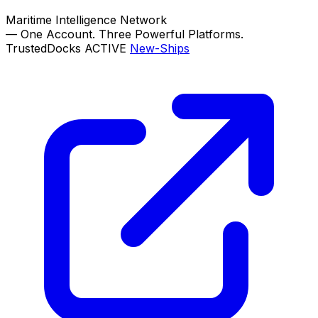
Maritime Intelligence Network
—
One Account. Three Powerful Platforms.
TrustedDocks
ACTIVE
New-Ships