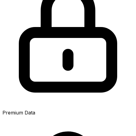
Premium Data