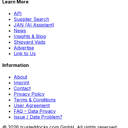
Learn More
API
Supplier Search
JAN (AI Assistant)
News
Insights & Blog
Shipyard Visits
Advertise
Link to Us
Information
About
Imprint
Contact
Privacy Policy
Terms & Conditions
User Agreement
FAQ – Data Privacy
Issue / Data Problem?
© 2026 trusteddocks.com GmbH. All rights reserved.