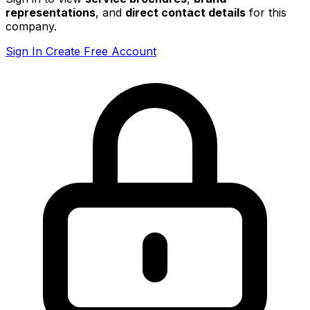
representations
, and
direct contact details
for this
company.
Sign In
Create Free Account