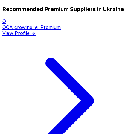
Recommended Premium Suppliers in Ukraine
O
OCA crewing
★ Premium
View Profile →