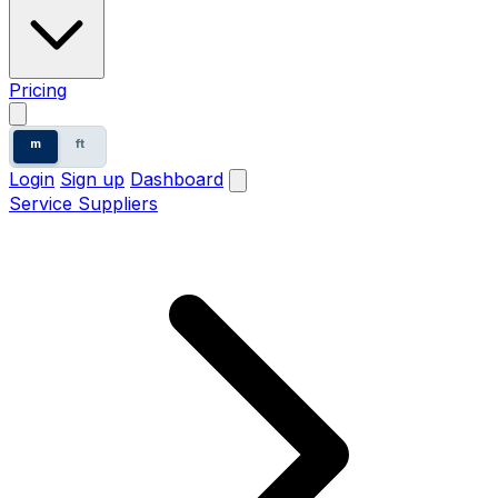
Pricing
m
ft
Login
Sign up
Dashboard
Service Suppliers