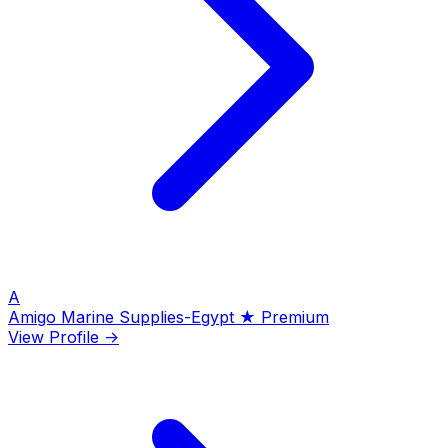
A
Amigo Marine Supplies-Egypt
★ Premium
View Profile →