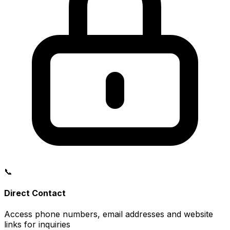
📞
Direct Contact
Access phone numbers, email addresses and website
links for inquiries