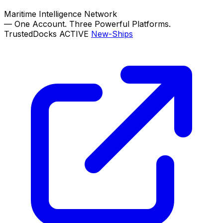
Maritime Intelligence Network
—
One Account. Three Powerful Platforms.
TrustedDocks
ACTIVE
New-Ships