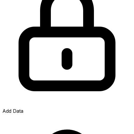
Add Data