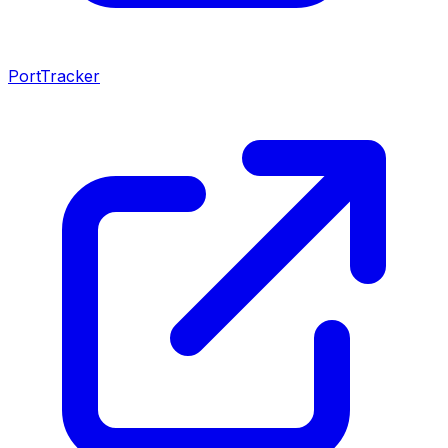
PortTracker