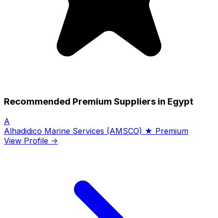
Recommended Premium Suppliers in Egypt
A
Alhadidico Marine Services (AMSCO)
★ Premium
View Profile →