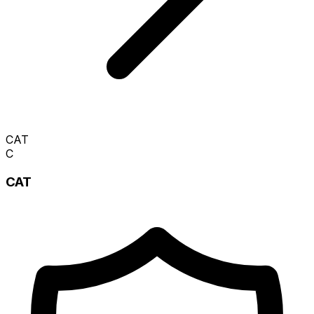
CAT
C
CAT