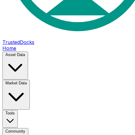
TrustedDocks
Home
Asset Data
Market Data
Tools
Community