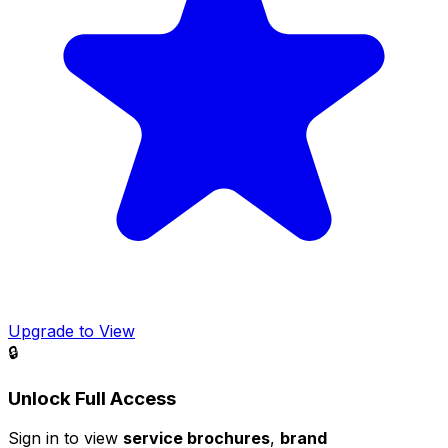
Upgrade to View
🔒
Unlock Full Access
Sign in to view
service brochures
,
brand