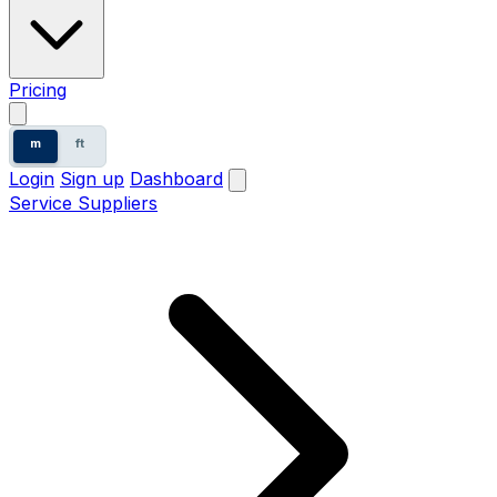
Pricing
m
ft
Login
Sign up
Dashboard
Service Suppliers