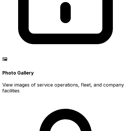
🖼️
Photo Gallery
View images of service operations, fleet, and company
facilities