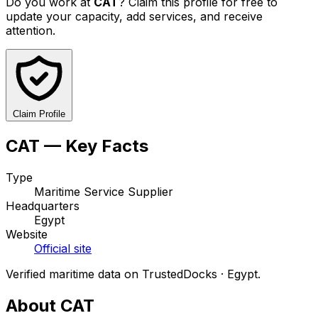
Do you work at
CAT
? Claim this profile for free to
update your capacity, add services, and receive
attention.
Claim Profile
CAT — Key Facts
Type
Maritime Service Supplier
Headquarters
Egypt
Website
Official site
Verified maritime data on TrustedDocks · Egypt.
About CAT