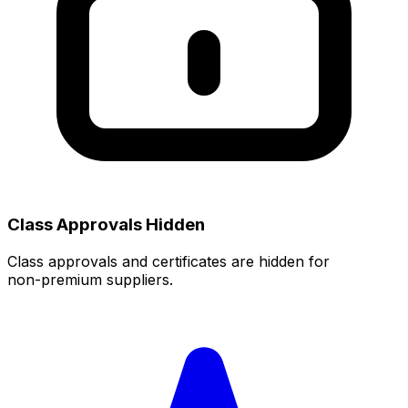
Class Approvals Hidden
Class approvals and certificates are hidden for
non‑premium suppliers.