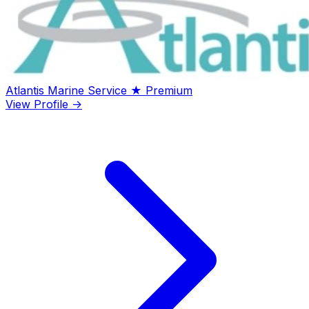
Atlantis Marine Service
★ Premium
View Profile →