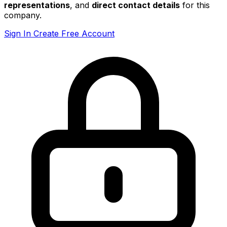
representations
, and
direct contact details
for this
company.
Sign In
Create Free Account