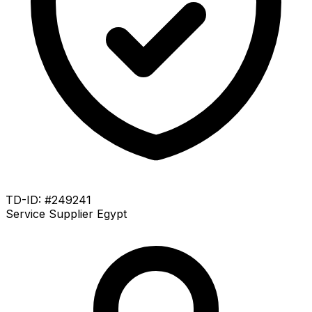
TD-ID: #249241
Service Supplier
Egypt