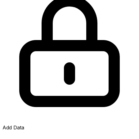
Add Data