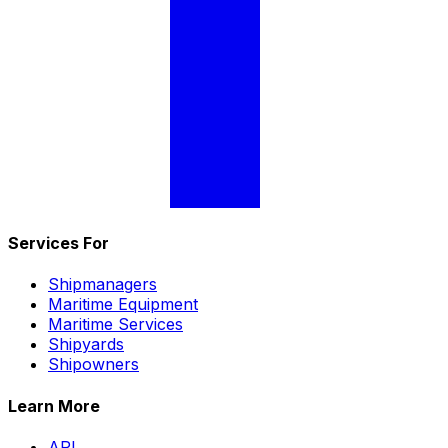
Services For
Shipmanagers
Maritime Equipment
Maritime Services
Shipyards
Shipowners
Learn More
API