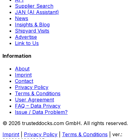
Supplier Search
JAN (AI Assistant)
News
Insights & Blog
Shipyard Visits
Advertise
Link to Us
Information
About
Imprint
Contact
Privacy Policy
Terms & Conditions
User Agreement
FAQ – Data Privacy
Issue / Data Problem?
© 2026 trusteddocks.com GmbH. All rights reserved.
Imprint
|
Privacy Policy
|
Terms & Conditions
|
ver.: