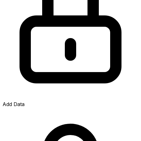
Add Data