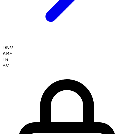
DNV
ABS
LR
BV