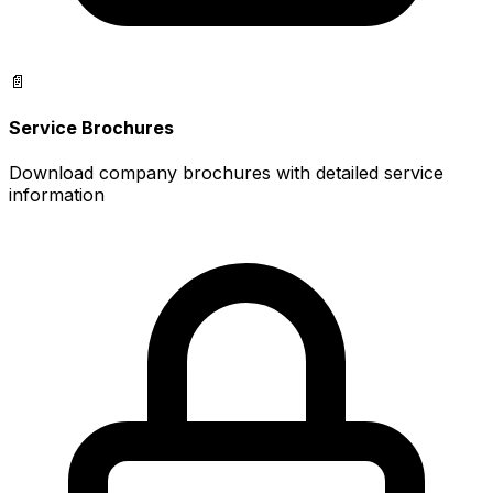
📄
Service Brochures
Download company brochures with detailed service
information