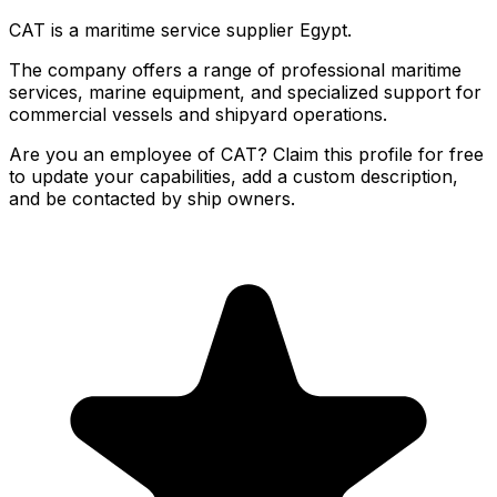
CAT is a maritime service supplier Egypt.
The company offers a range of professional maritime
services, marine equipment, and specialized support for
commercial vessels and shipyard operations.
Are you an employee of CAT? Claim this profile for free
to update your capabilities, add a custom description,
and be contacted by ship owners.