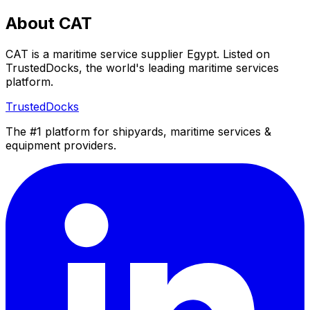
About CAT
CAT is a maritime service supplier Egypt. Listed on
TrustedDocks, the world's leading maritime services
platform.
TrustedDocks
The #1 platform for shipyards, maritime services &
equipment providers.