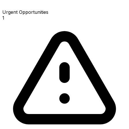
Urgent Opportunities
1