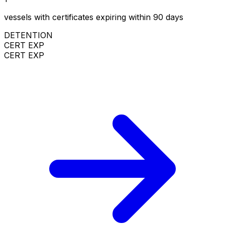
vessels with certificates expiring within 90 days
DETENTION
CERT EXP
CERT EXP