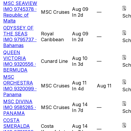
MSC SEAVIEW
🗓
IMO 9745378 ·
Aug 09
MSC Cruises
—
Republic of
In 2d
Sch
Malta
ODYSSEY OF
🗓
THE SEAS
Royal
Aug 09
—
IMO 9795737 ·
Caribbean
In 2d
Sch
Bahamas
QUEEN
🗓
VICTORIA
Aug 10
Cunard Line
—
IMO 9320556 ·
In 3d
Sch
BERMUDA
MSC
🗓
ORCHESTRA
Aug 11
MSC Cruises
Aug 11
IMO 9320099 ·
In 4d
Sch
Panama
MSC DIVINA
🗓
Aug 14
IMO 9585285 ·
MSC Cruises
—
In 7d
Sch
PANAMA
COSTA
🗓
SMERALDA
Costa
Aug 14
—