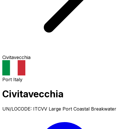
Civitavecchia
Port
Italy
Civitavecchia
UN/LOCODE: ITCVV
Large Port
Coastal Breakwater