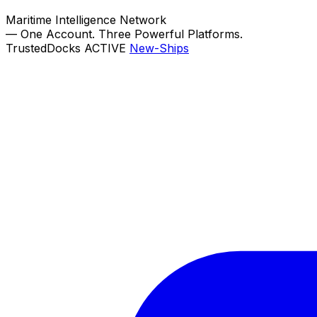
Maritime Intelligence Network
—
One Account. Three Powerful Platforms.
TrustedDocks
ACTIVE
New-Ships