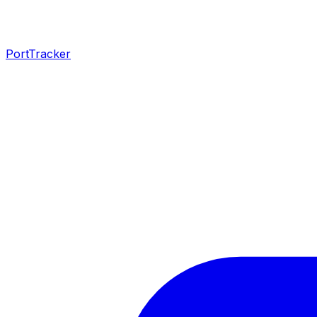
PortTracker