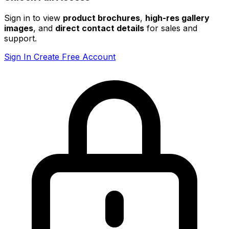
Sign in to view
product brochures
,
high-res gallery
images
, and
direct contact details
for sales and
support.
Sign In
Create Free Account