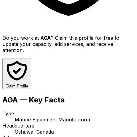
Do you work at
AGA
? Claim this profile for free to
update your capacity, add services, and receive
attention.
Claim Profile
AGA — Key Facts
Type
Marine Equipment Manufacturer
Headquarters
Oshawa, Canada