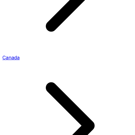
Canada