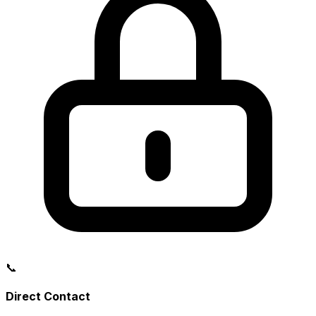
📞
Direct Contact