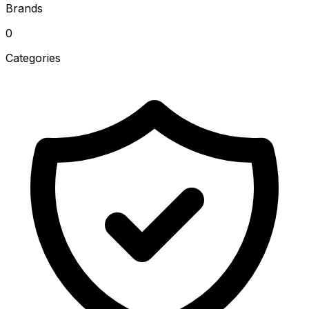
Brands
0
Categories