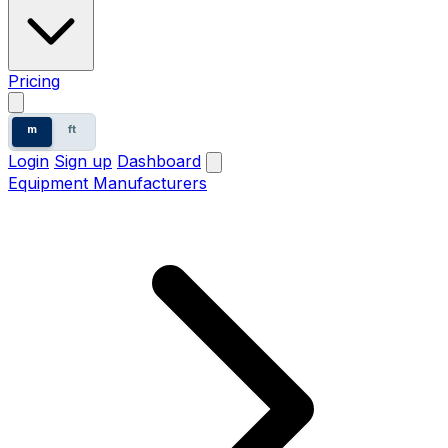
Pricing
m
ft
Login
Sign up
Dashboard
Equipment Manufacturers