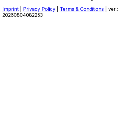
Imprint
|
Privacy Policy
|
Terms & Conditions
|
ver.:
20260804082253