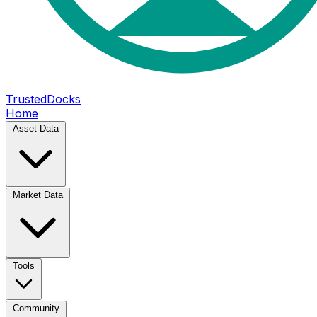
TrustedDocks
Home
Asset Data
Market Data
Tools
Community