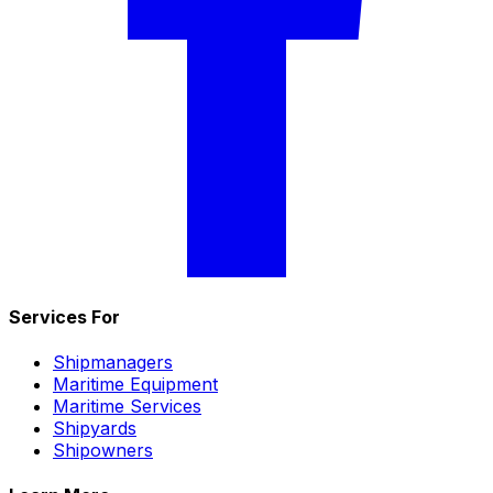
Services For
Shipmanagers
Maritime Equipment
Maritime Services
Shipyards
Shipowners