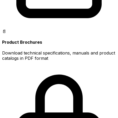
📄
Product Brochures
Download technical specifications, manuals and product
catalogs in PDF format