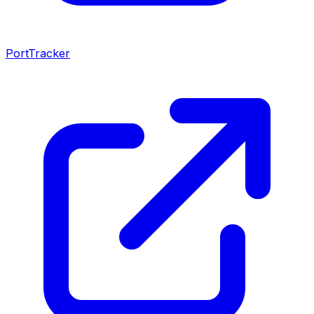
PortTracker