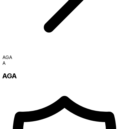
AGA
A
AGA