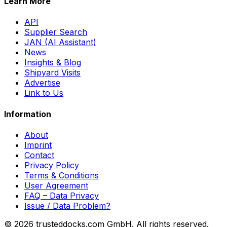
Learn More
API
Supplier Search
JAN (AI Assistant)
News
Insights & Blog
Shipyard Visits
Advertise
Link to Us
Information
About
Imprint
Contact
Privacy Policy
Terms & Conditions
User Agreement
FAQ – Data Privacy
Issue / Data Problem?
© 2026 trusteddocks.com GmbH. All rights reserved.