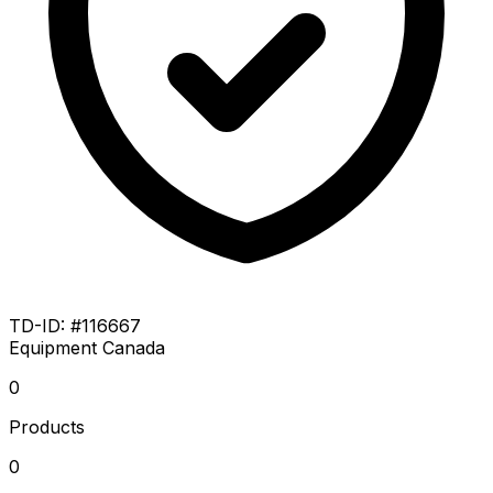
TD-ID: #116667
Equipment
Canada
0
Products
0