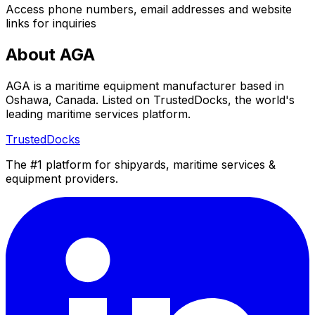
Access phone numbers, email addresses and website
links for inquiries
About AGA
AGA is a maritime equipment manufacturer based in
Oshawa, Canada. Listed on TrustedDocks, the world's
leading maritime services platform.
TrustedDocks
The #1 platform for shipyards, maritime services &
equipment providers.