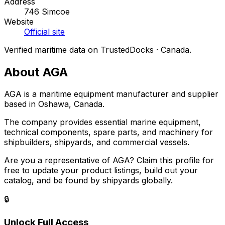
Address
746 Simcoe
Website
Official site
Verified maritime data on TrustedDocks · Canada.
About AGA
AGA is a maritime equipment manufacturer and supplier
based in Oshawa, Canada.
The company provides essential marine equipment,
technical components, spare parts, and machinery for
shipbuilders, shipyards, and commercial vessels.
Are you a representative of AGA? Claim this profile for
free to update your product listings, build out your
catalog, and be found by shipyards globally.
🔒
Unlock Full Access