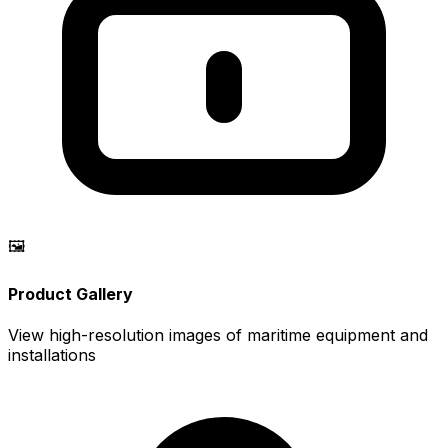
🖼️
Product Gallery
View high-resolution images of maritime equipment and
installations