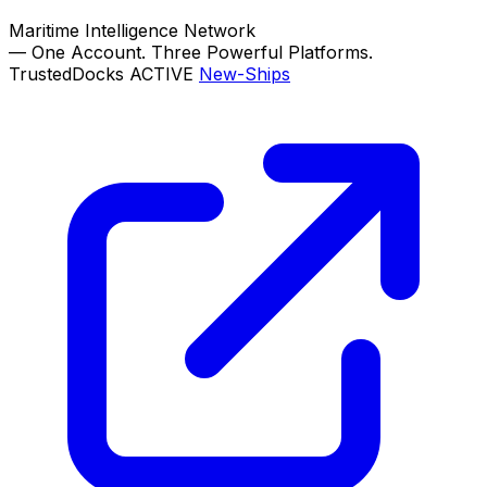
Maritime Intelligence Network
—
One Account. Three Powerful Platforms.
TrustedDocks
ACTIVE
New-Ships