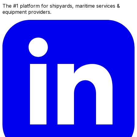
The #1 platform for shipyards, maritime services &
equipment providers.