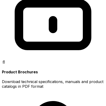
📄
Product Brochures
Download technical specifications, manuals and product
catalogs in PDF format