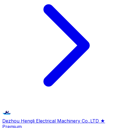
Dezhou Hengli Electrical Machinery Co.,LTD
★
Premium