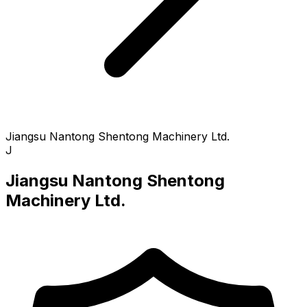
Jiangsu Nantong Shentong Machinery Ltd.
J
Jiangsu Nantong Shentong
Machinery Ltd.