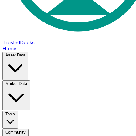
TrustedDocks
Home
Asset Data
Market Data
Tools
Community