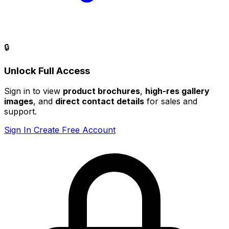
🔒
Unlock Full Access
Sign in to view
product brochures
,
high-res gallery
images
, and
direct contact details
for sales and
support.
Sign In
Create Free Account