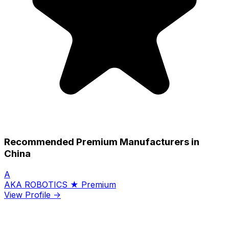
Recommended Premium Manufacturers in
China
A
AKA ROBOTICS
★ Premium
View Profile →