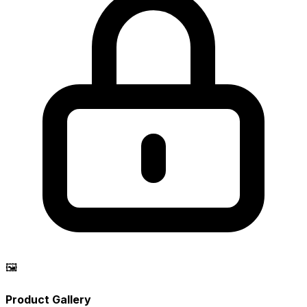
🖼️
Product Gallery