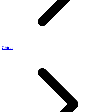
China