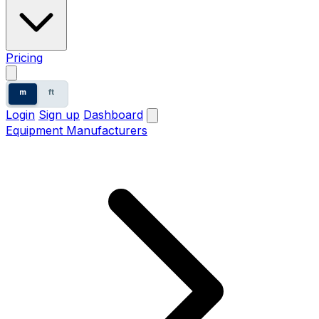
Pricing
m
ft
Login
Sign up
Dashboard
Equipment Manufacturers