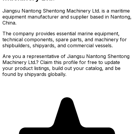
Jiangsu Nantong Shentong Machinery Ltd. is a maritime
equipment manufacturer and supplier based in Nantong,
China.
The company provides essential marine equipment,
technical components, spare parts, and machinery for
shipbuilders, shipyards, and commercial vessels.
Are you a representative of Jiangsu Nantong Shentong
Machinery Ltd.? Claim this profile for free to update
your product listings, build out your catalog, and be
found by shipyards globally.