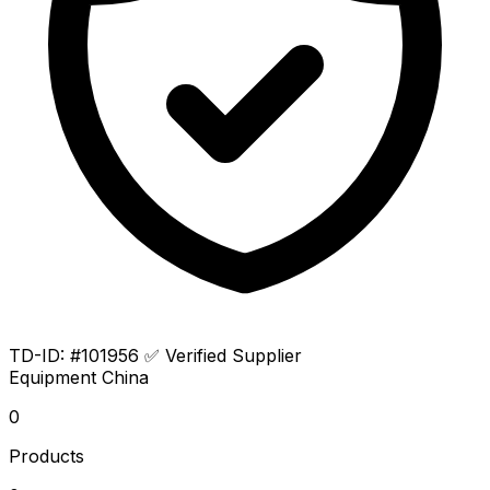
TD-ID: #101956
✅ Verified Supplier
Equipment
China
0
Products