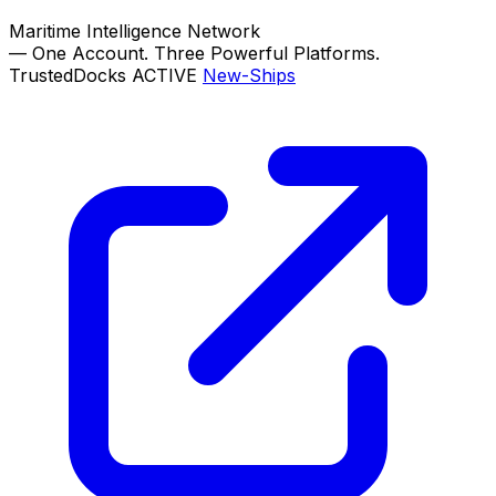
Maritime Intelligence Network
—
One Account. Three Powerful Platforms.
TrustedDocks
ACTIVE
New-Ships