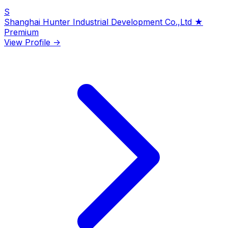
S
Shanghai Hunter Industrial Development Co.,Ltd
★
Premium
View Profile →