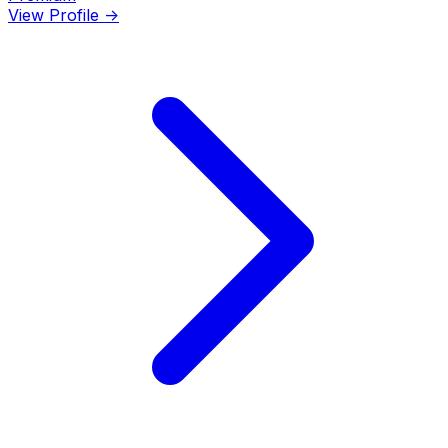
View Profile →