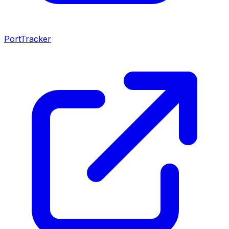
PortTracker