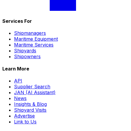
Services For
Shipmanagers
Maritime Equipment
Maritime Services
Shipyards
Shipowners
Learn More
API
Supplier Search
JAN (AI Assistant)
News
Insights & Blog
Shipyard Visits
Advertise
Link to Us