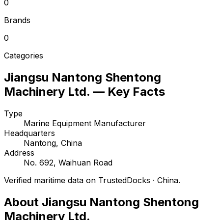
0
Brands
0
Categories
Jiangsu Nantong Shentong
Machinery Ltd. — Key Facts
Type
Marine Equipment Manufacturer
Headquarters
Nantong, China
Address
No. 692, Waihuan Road
Verified maritime data on TrustedDocks · China.
About Jiangsu Nantong Shentong
Machinery Ltd.