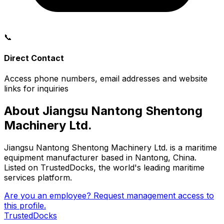
📞
Direct Contact
Access phone numbers, email addresses and website
links for inquiries
About Jiangsu Nantong Shentong
Machinery Ltd.
Jiangsu Nantong Shentong Machinery Ltd. is a maritime
equipment manufacturer based in Nantong, China.
Listed on TrustedDocks, the world's leading maritime
services platform.
Are you an employee? Request management access to
this profile.
TrustedDocks