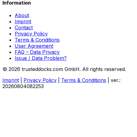
Information
About
Imprint
Contact
Privacy Policy
Terms & Conditions
User Agreement
FAQ – Data Privacy
Issue / Data Problem?
© 2026 trusteddocks.com GmbH. All rights reserved.
Imprint
|
Privacy Policy
|
Terms & Conditions
|
ver.:
20260804082253