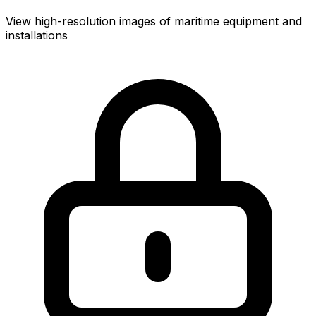
View high-resolution images of maritime equipment and
installations