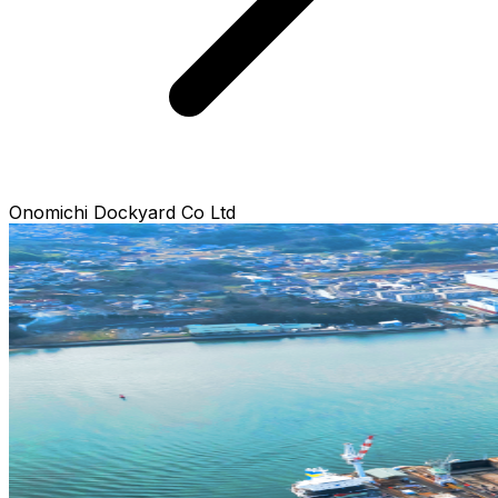
Onomichi Dockyard Co Ltd