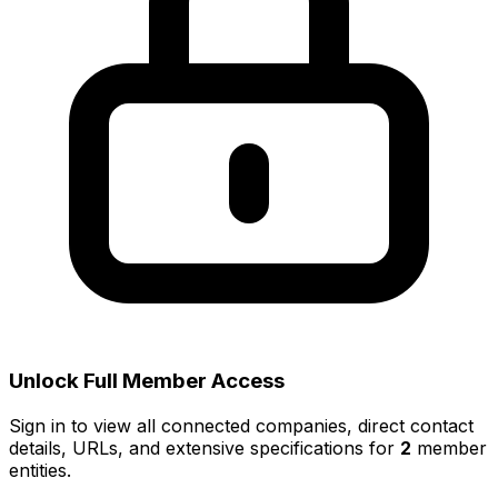
Unlock Full Member Access
Sign in to view all connected companies, direct contact
details, URLs, and extensive specifications for
2
member
entities.