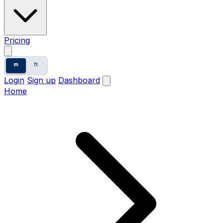
Pricing
m
ft
Login
Sign up
Dashboard
Home