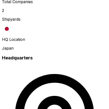
Total Companies
2
Shipyards
HQ Location
Japan
Headquarters