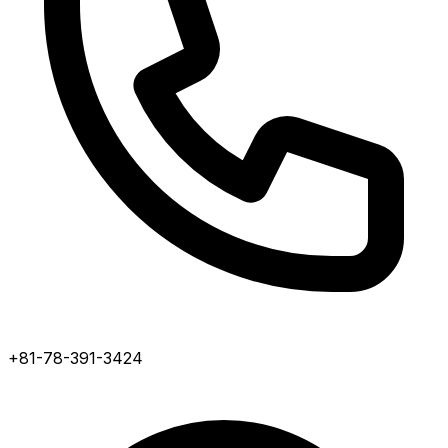
+81-78-391-3424