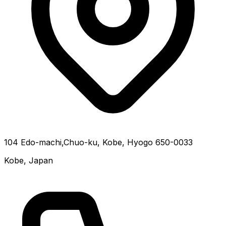
104 Edo-machi,Chuo-ku, Kobe, Hyogo 650-0033
Kobe, Japan