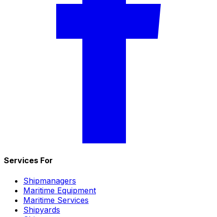
Services For
Shipmanagers
Maritime Equipment
Maritime Services
Shipyards