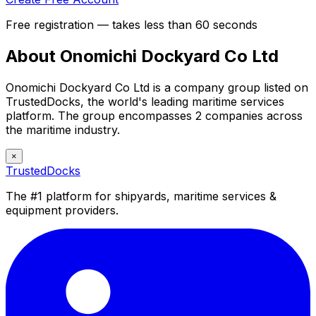
Free registration — takes less than 60 seconds
About Onomichi Dockyard Co Ltd
Onomichi Dockyard Co Ltd is a company group listed on
TrustedDocks, the world's leading maritime services
platform. The group encompasses 2 companies across
the maritime industry.
×
TrustedDocks
The #1 platform for shipyards, maritime services &
equipment providers.