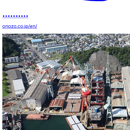
••••••••••
onozo.co.jp/en/