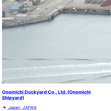
Onomichi Dockyard Co., Ltd. (Onomichi
Shipyard)
Japan, JAPAN