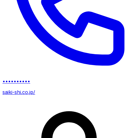
••••••••••
saiki-shi.co.jp/