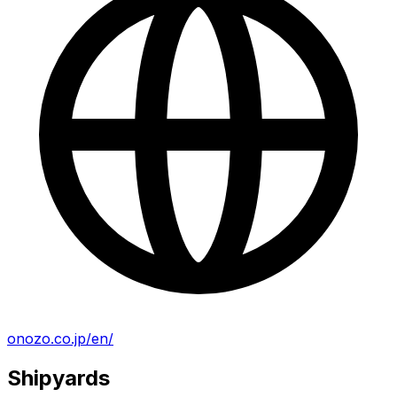
onozo.co.jp/en/
Shipyards