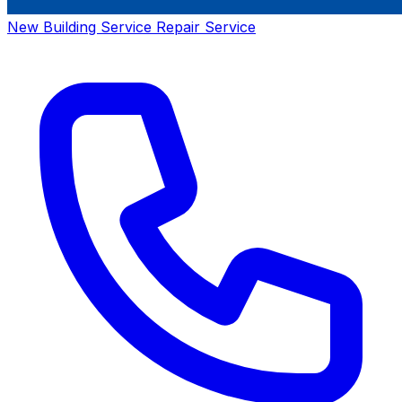
New Building Service
Repair Service