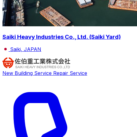
Saiki Heavy Industries Co., Ltd. (Saiki Yard)
Saiki, JAPAN
New Building Service
Repair Service