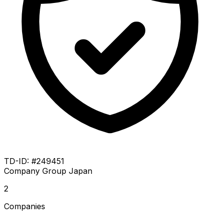
TD-ID: #249451
Company Group
Japan
2
Companies