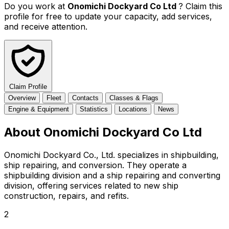
Do you work at
Onomichi Dockyard Co Ltd
? Claim this
profile for free to update your capacity, add services,
and receive attention.
Claim Profile
Overview
Fleet
Contacts
Classes & Flags
Engine & Equipment
Statistics
Locations
News
About Onomichi Dockyard Co Ltd
Onomichi Dockyard Co., Ltd. specializes in shipbuilding,
ship repairing, and conversion. They operate a
shipbuilding division and a ship repairing and converting
division, offering services related to new ship
construction, repairs, and refits.
2