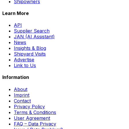
Shipowners
Learn More
API
Supplier Search
JAN (AI Assistant)
News
Insights & Blog
Shipyard Visits
Advertise
Link to Us
Information
About
Imprint
Contact
Privacy Policy
Terms & Conditions
User Agreement
FAQ – Data Privacy