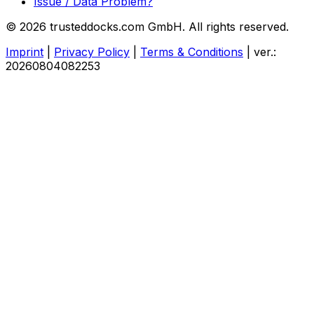
Issue / Data Problem?
© 2026 trusteddocks.com GmbH. All rights reserved.
Imprint
|
Privacy Policy
|
Terms & Conditions
|
ver.:
20260804082253