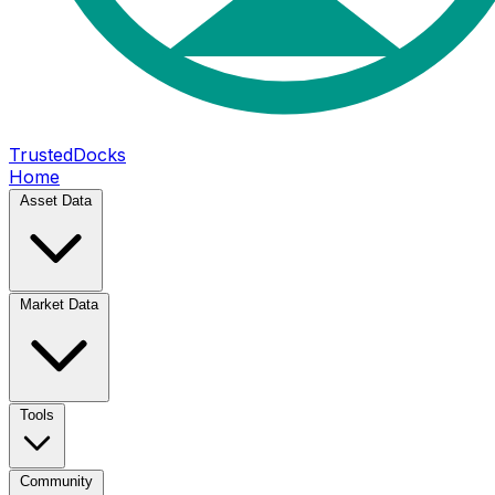
TrustedDocks
Home
Asset Data
Market Data
Tools
Community