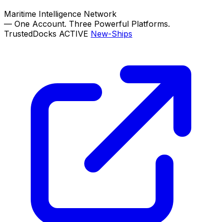
Maritime Intelligence Network
—
One Account. Three Powerful Platforms.
TrustedDocks
ACTIVE
New-Ships