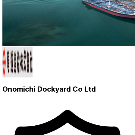
Onomichi Dockyard Co Ltd