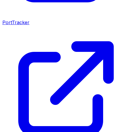
PortTracker