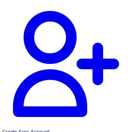
Create Free Account