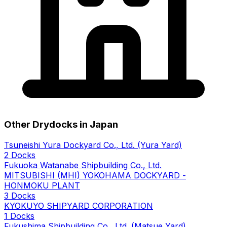
Other Drydocks in Japan
Tsuneishi Yura Dockyard Co., Ltd. (Yura Yard)
2 Docks
Fukuoka Watanabe Shipbuilding Co., Ltd.
MITSUBISHI (MHI) YOKOHAMA DOCKYARD -
HONMOKU PLANT
3 Docks
KYOKUYO SHIPYARD CORPORATION
1 Docks
Fukushima Shipbuilding Co., Ltd. (Matsue Yard)