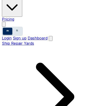
Pricing
m
ft
Login
Sign up
Dashboard
Ship Repair Yards