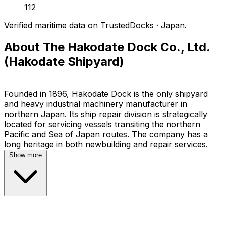
112
Verified maritime data on TrustedDocks · Japan.
About The Hakodate Dock Co., Ltd.
(Hakodate Shipyard)
Founded in 1896, Hakodate Dock is the only shipyard
and heavy industrial machinery manufacturer in
northern Japan. Its ship repair division is strategically
located for servicing vessels transiting the northern
Pacific and Sea of Japan routes. The company has a
Show more