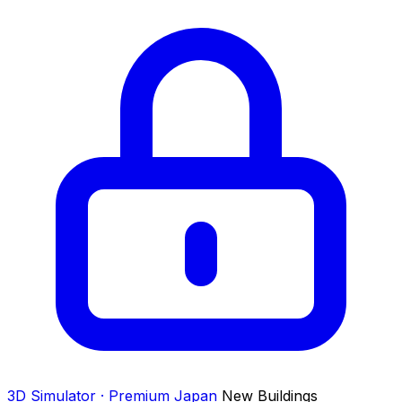
3D Simulator · Premium
Japan
New Buildings