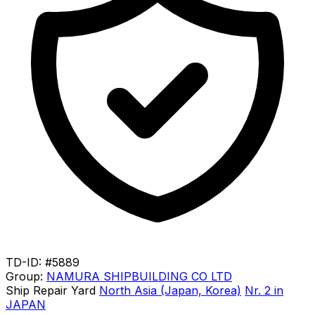
TD-ID: #5889
Group:
NAMURA SHIPBUILDING CO LTD
Ship Repair Yard
North Asia (Japan, Korea)
Nr. 2 in
JAPAN