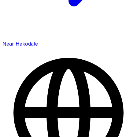
Near Hakodate