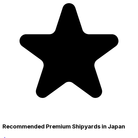
Recommended Premium Shipyards in Japan