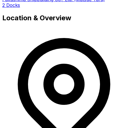
2 Docks
Location & Overview