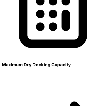
Maximum Dry Docking Capacity