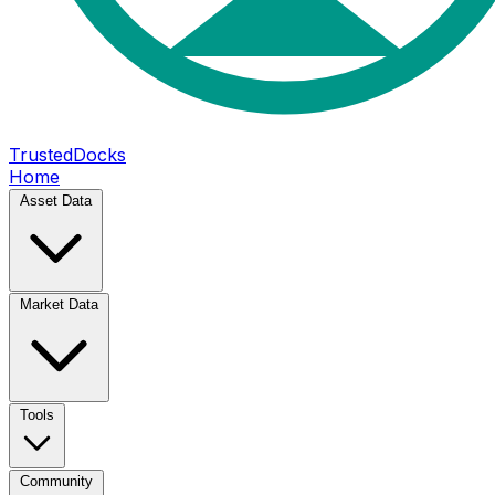
TrustedDocks
Home
Asset Data
Market Data
Tools
Community