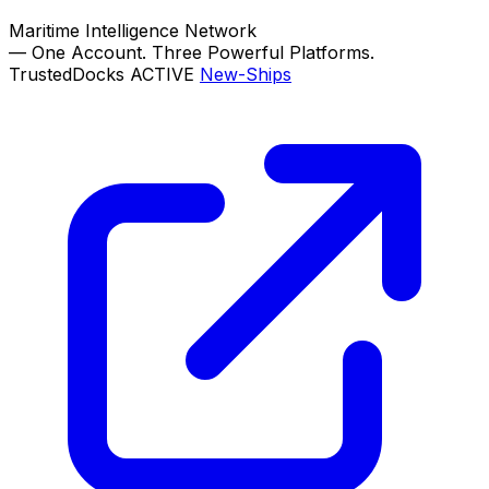
Maritime Intelligence Network
—
One Account. Three Powerful Platforms.
TrustedDocks
ACTIVE
New-Ships