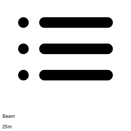
Beam
25
m