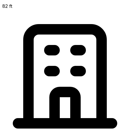
82 ft