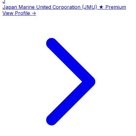
J
Japan Marine United Corporation (JMU)
★ Premium
View Profile →