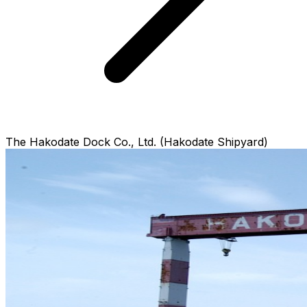
The Hakodate Dock Co., Ltd. (Hakodate Shipyard)