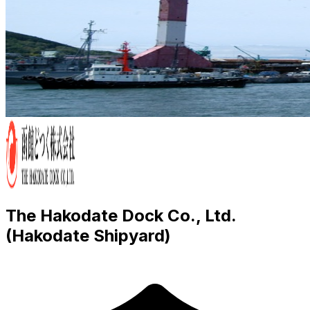
The Hakodate Dock Co., Ltd.
(Hakodate Shipyard)