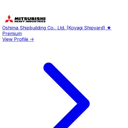
Oshima Shipbuilding Co., Ltd. (Koyagi Shipyard)
★
Premium
View Profile →