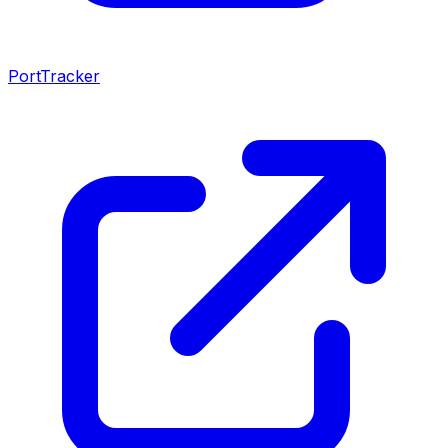
PortTracker