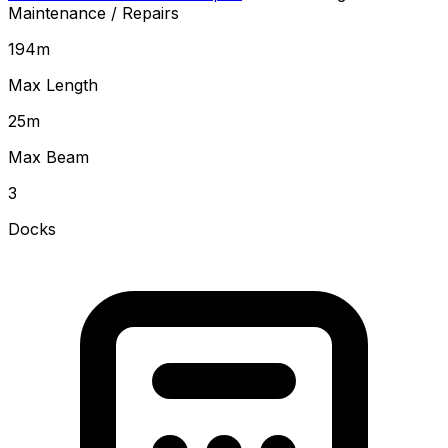
Maintenance / Repairs
194
m
Max Length
25
m
Max Beam
3
Docks