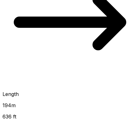
Length
194
m
636 ft