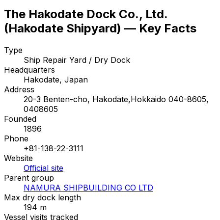
The Hakodate Dock Co., Ltd.
(Hakodate Shipyard) — Key Facts
Type
Ship Repair Yard / Dry Dock
Headquarters
Hakodate, Japan
Address
20-3 Benten-cho, Hakodate,Hokkaido 040-8605,
0408605
Founded
1896
Phone
+81-138-22-3111
Website
Official site
Parent group
NAMURA SHIPBUILDING CO LTD
Max dry dock length
194 m
Vessel visits tracked