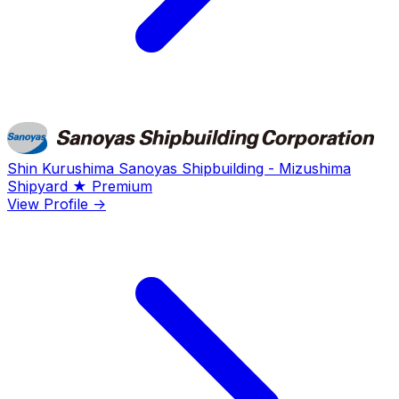
Shin Kurushima Sanoyas Shipbuilding - Mizushima
Shipyard
★ Premium
View Profile →