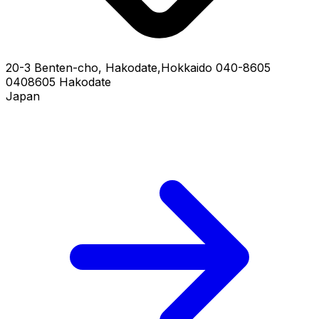
20-3 Benten-cho, Hakodate,Hokkaido 040-8605
0408605 Hakodate
Japan