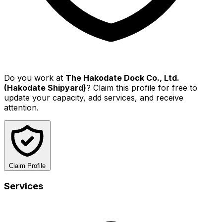
Do you work at
The Hakodate Dock Co., Ltd.
(Hakodate Shipyard)
? Claim this profile for free to
update your capacity, add services, and receive
attention.
Claim Profile
Services