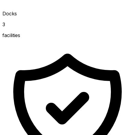
Docks
3
facilities