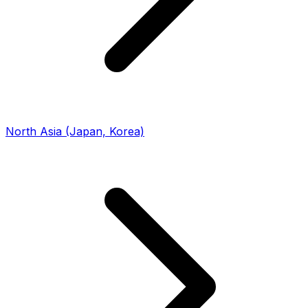
North Asia (Japan, Korea)