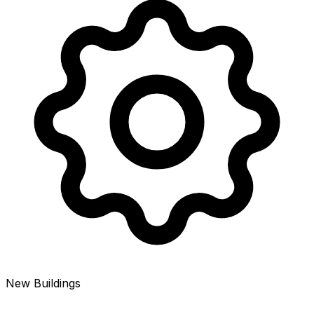
New Buildings