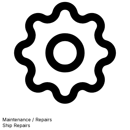
Maintenance / Repairs
Ship Repairs